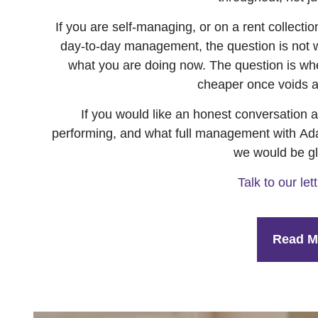
If you are self-managing, or on a rent collecti
day-to-day management, the question is not 
what you are doing now. The question is whe
cheaper once voids a
If you would like an honest conversation 
performing, and what full management with Adai
we would be gl
Talk to our le
Read M