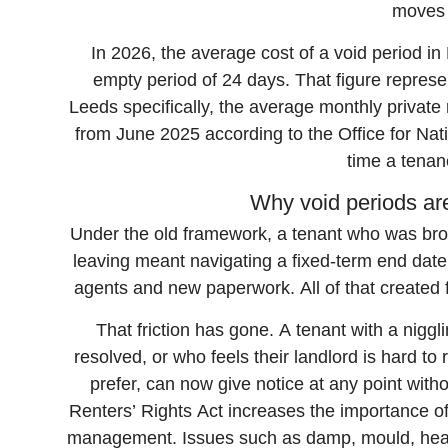
moves 
In 2026, the average cost of a void period i
empty period of 24 days. That figure represe
Leeds specifically, the average monthly privat
from June 2025 according to the Office for Natio
time a tenan
Why void periods ar
Under the old framework, a tenant who was broa
leaving meant navigating a fixed-term end date
agents and new paperwork. All of that created fr
That friction has gone. A tenant with a nigg
resolved, or who feels their landlord is hard t
prefer, can now give notice at any point with
Renters’ Rights Act increases the importance of
management. Issues such as damp, mould, heati