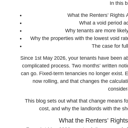
In this b
What the Renters’ Rights 
What a void period ac
Why tenants are more likel
Why the properties with the lowest void rat
The case for f
Since 1st May 2026, your tenants have been abl
complicated process. Two months’ written notic
can go. Fixed-term tenancies no longer exist. E
now rolling, and that changes the calcul
consider
This blog sets out what that change means for
cost, and why the landlords with the sh
What the Renters’ Rights