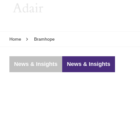
Home
Bramhope
News & Insights
News & Insights