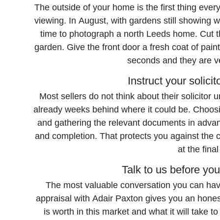
The outside of your home is the first thing eve
viewing. In August, with gardens still showing well
time to photograph a north Leeds home. Cut th
garden. Give the front door a fresh coat of paint
seconds and they are ver
Instruct your solicit
Most sellers do not think about their solicitor u
already weeks behind where it could be. Choosi
and gathering the relevant documents in advan
and completion. That protects you against the c
at the fina
Talk to us before yo
The most valuable conversation you can have
appraisal with Adair Paxton gives you an hone
is worth in this market and what it will take t