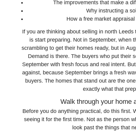
The improvements that make a dif
Why instructing a sol
How a free market appraisal
If you are thinking about selling in north Leed
is start preparing. Not in September, when 
scrambling to get their homes ready, but in August
Demand is there. The buyers who put their s
September with fresh focus and real intent. Bu
against, because September brings a fresh wave
buyers. The homes that stand out are the ones
exactly what that prep
Walk through your home as
Before you do anything practical, do this first
seeing it for the first time. Not as the person 
look past the things that 