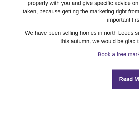
property with you and give specific advice o
taken, because getting the marketing right from 
important fir
We have been selling homes in north Leeds sin
this autumn, we would be glad t
Book a free mark
Read M