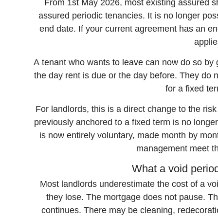
From 1st May 2026, most existing assured s
assured periodic tenancies. It is no longer po
end date. If your current agreement has an end 
applie
A tenant who wants to leave can now do so by g
the day rent is due or the day before. They do 
for a fixed te
For landlords, this is a direct change to the ri
previously anchored to a fixed term is no longe
is now entirely voluntary, made month by mon
management meet the
What a void period
Most landlords underestimate the cost of a vo
they lose. The mortgage does not pause. Th
continues. There may be cleaning, redecoratio