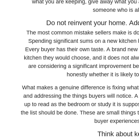
what you are keeping, give away what you a
someone who is al
Do not reinvent your home. Add
The most common mistake sellers make is doing
Spending significant sums on a new kitchen b
Every buyer has their own taste. A brand new k
kitchen they would choose, and it does not alw
are considering a significant improvement befo
honestly whether it is likely t
What makes a genuine difference is fixing what
and addressing the things buyers will notice. 
up to read as the bedroom or study it is suppo
the list should be done. These are small things 
buyer experiences
Think about k