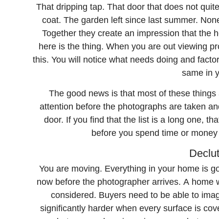
That dripping tap. That door that does not quit
coat. The garden left since last summer. None 
Together they create an impression that the 
here is the thing. When you are out viewing pro
this. You will notice what needs doing and factor 
same in y
The good news is that most of these things 
attention before the photographs are taken and
door. If you find that the list is a long one, t
before you spend time or money
Declut
You are moving. Everything in your home is goi
now before the photographer arrives. A home wit
considered. Buyers need to be able to imagi
significantly harder when every surface is co