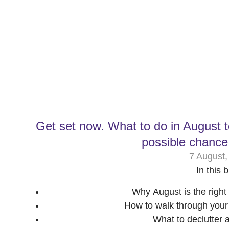
Get set now. What to do in August 
possible chance
7 August,
In this b
Why August is the right 
How to walk through you
What to declutter 