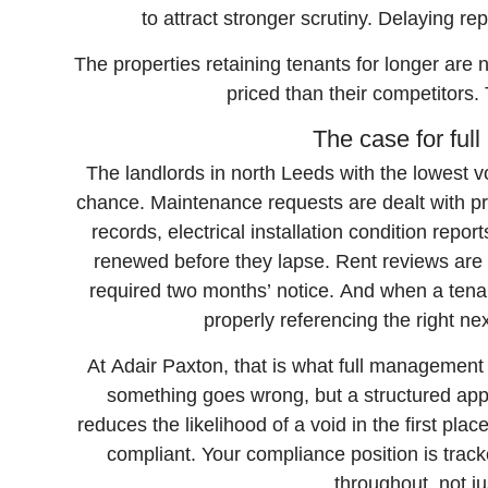
to attract stronger scrutiny. Delaying r
The properties retaining tenants for longer are n
priced than their competitors
The case for fu
The landlords in north Leeds with the lowest vo
chance. Maintenance requests are dealt with p
records, electrical installation condition repo
renewed before they lapse. Rent reviews are 
required two months’ notice. And when a tenan
properly referencing the right ne
At Adair Paxton, that is what full managemen
something goes wrong, but a structured appr
reduces the likelihood of a void in the first pl
compliant. Your compliance position is trac
throughout, not ju