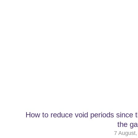
How to reduce void periods since 
the g
7 August,