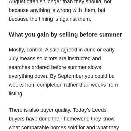
August often sit longer than they should, not
because anything is wrong with them, but
because the timing is against them.
What you gain by selling before summer
Mostly, control. A sale agreed in June or early
July means solicitors are instructed and
searches ordered before summer slows
everything down. By September you could be
weeks from completion rather than weeks from
listing.
There is also buyer quality. Today’s Leeds
buyers have done their homework: they know
what comparable homes sold for and what they