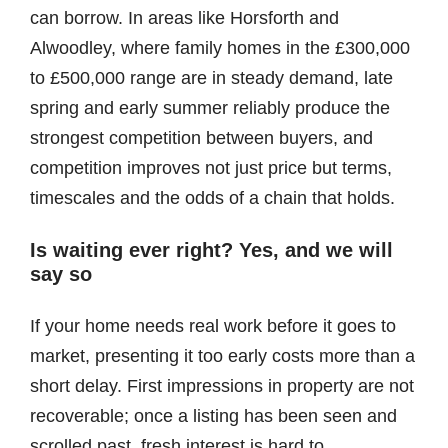
can borrow. In areas like Horsforth and
Alwoodley, where family homes in the £300,000
to £500,000 range are in steady demand, late
spring and early summer reliably produce the
strongest competition between buyers, and
competition improves not just price but terms,
timescales and the odds of a chain that holds.
Is waiting ever right? Yes, and we will
say so
If your home needs real work before it goes to
market, presenting it too early costs more than a
short delay. First impressions in property are not
recoverable; once a listing has been seen and
scrolled past, fresh interest is hard to