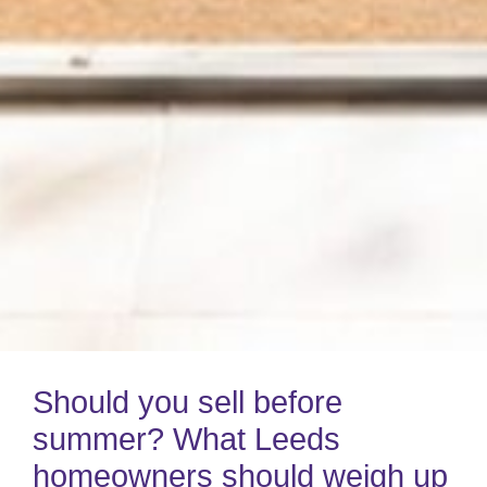
Should you sell before
summer? What Leeds
homeowners should weigh up