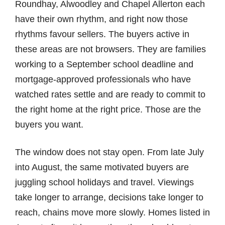
Roundhay, Alwoodley and Chapel Allerton each
have their own rhythm, and right now those
rhythms favour sellers. The buyers active in
these areas are not browsers. They are families
working to a September school deadline and
mortgage-approved professionals who have
watched rates settle and are ready to commit to
the right home at the right price. Those are the
buyers you want.
The window does not stay open. From late July
into August, the same motivated buyers are
juggling school holidays and travel. Viewings
take longer to arrange, decisions take longer to
reach, chains move more slowly. Homes listed in