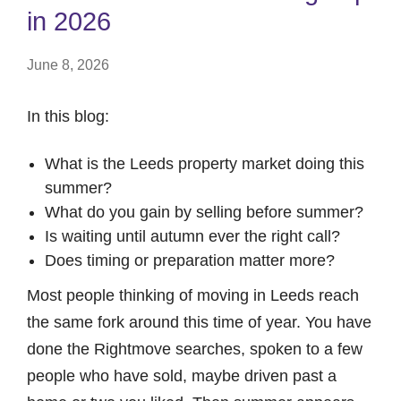
in 2026
June 8, 2026
In this blog:
What is the Leeds property market doing this
summer?
What do you gain by selling before summer?
Is waiting until autumn ever the right call?
Does timing or preparation matter more?
Most people thinking of moving in Leeds reach
the same fork around this time of year. You have
done the Rightmove searches, spoken to a few
people who have sold, maybe driven past a