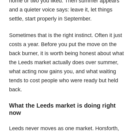
home or two you liked. Then summer appears
and a quieter voice says: leave it, let things
settle, start properly in September.
Sometimes that is the right instinct. Often it just
costs a year. Before you put the move on the
back burner, it is worth being honest about what
the Leeds market actually does over summer,
what acting now gains you, and what waiting
tends to cost people who were ready but held
back.
What the Leeds market is doing right
now
Leeds never moves as one market. Horsforth,