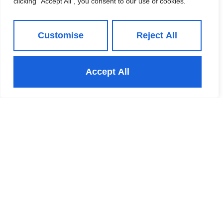
clicking "Accept All", you consent to our use of cookies.
and the market is competitive again, so you
need to be properly prepared before listing.
October becomes the target. Then half-term,
Customise
Reject All
then the pre-Christmas lull, then the new year.
None of it is dramatic, but twelve months on, the
Accept All
person who was ready in June still has not
moved, and the reasons for moving have not
improved.
Whichever window you choose, preparation will
shape your result more than the season. Price
accurately from day one, because well-informed
Leeds buyers spot an optimistic figure
immediately, and a home that starts too high and
reduces almost always sells for less than one