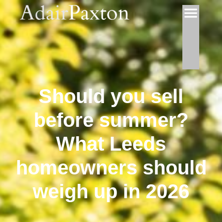
Should you sell
before summer?
What Leeds
homeowners should
weigh up in 2026