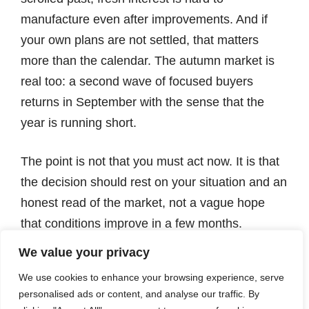
manufacture even after improvements. And if
your own plans are not settled, that matters
more than the calendar. The autumn market is
real too: a second wave of focused buyers
returns in September with the sense that the
year is running short.
The point is not that you must act now. It is that
the decision should rest on your situation and an
honest read of the market, not a vague hope
that conditions improve in a few months.
We value your privacy
The quiet cost of waiting
We use cookies to enhance your browsing experience, serve
personalised ads or content, and analyse our traffic. By
Here is how it usually goes. September arrives