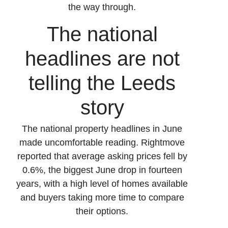
the way through.
The national
headlines are not
telling the Leeds
story
The national property headlines in June
made uncomfortable reading. Rightmove
reported that average asking prices fell by
0.6%, the biggest June drop in fourteen
years, with a high level of homes available
and buyers taking more time to compare
their options.