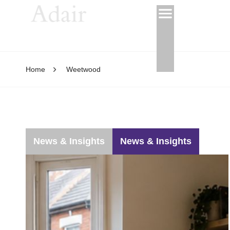
Home
Weetwood
News & Insights
News & Insights