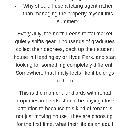
Why should I use a letting agent rather
than managing the property myself this
summer?
Every July, the north Leeds rental market
quietly shifts gear. Thousands of graduates
collect their degrees, pack up their student
house in Headingley or Hyde Park, and start
looking for something completely different.
Somewhere that finally feels like it belongs
to them.
This is the moment landlords with rental
properties in Leeds should be paying close
attention to because this kind of tenant is
not just moving house. They are choosing,
for the first time, what their life as an adult