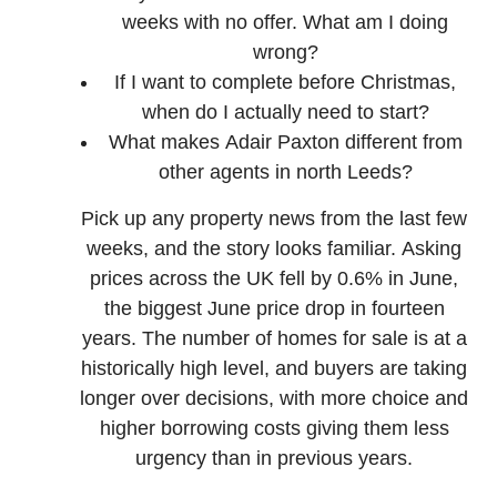
weeks with no offer. What am I doing
wrong?
If I want to complete before Christmas,
when do I actually need to start?
What makes Adair Paxton different from
other agents in north Leeds?
Pick up any property news from the last few
weeks, and the story looks familiar. Asking
prices across the UK fell by 0.6% in June,
the biggest June price drop in fourteen
years. The number of homes for sale is at a
historically high level, and buyers are taking
longer over decisions, with more choice and
higher borrowing costs giving them less
urgency than in previous years.