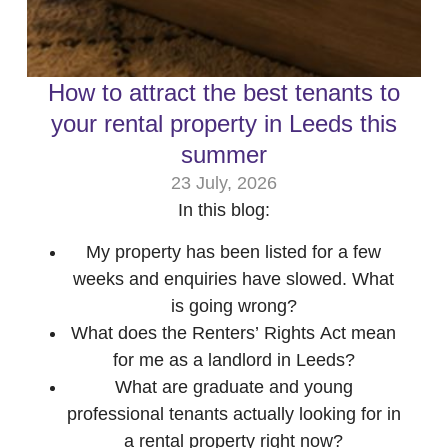
How to attract the best tenants to
your rental property in Leeds this
summer
23 July, 2026
In this blog:
My property has been listed for a few
weeks and enquiries have slowed. What
is going wrong?
What does the Renters’ Rights Act mean
for me as a landlord in Leeds?
What are graduate and young
professional tenants actually looking for in
a rental property right now?