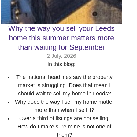
Why the way you sell your Leeds
home this summer matters more
than waiting for September
2 July, 2026
In this blog:
The national headlines say the property
market is struggling. Does that mean I
should wait to sell my home in Leeds?
Why does the way I sell my home matter
more than when I sell it?
Over a third of listings are not selling.
How do I make sure mine is not one of
them?