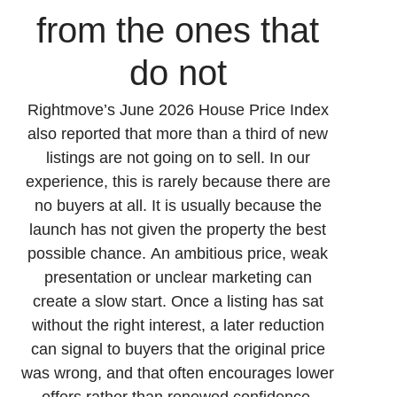
from the ones that
do not
Rightmove’s June 2026 House Price Index
also reported that more than a third of new
listings are not going on to sell. In our
experience, this is rarely because there are
no buyers at all. It is usually because the
launch has not given the property the best
possible chance. An ambitious price, weak
presentation or unclear marketing can
create a slow start. Once a listing has sat
without the right interest, a later reduction
can signal to buyers that the original price
was wrong, and that often encourages lower