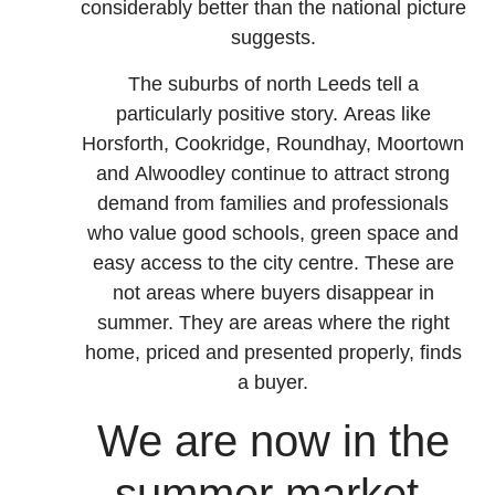
considerably better than the national picture
suggests.
The suburbs of north Leeds tell a
particularly positive story. Areas like
Horsforth, Cookridge, Roundhay, Moortown
and Alwoodley continue to attract strong
demand from families and professionals
who value good schools, green space and
easy access to the city centre. These are
not areas where buyers disappear in
summer. They are areas where the right
home, priced and presented properly, finds
a buyer.
We are now in the
summer market.