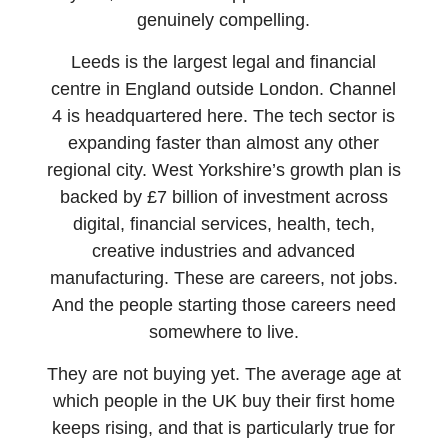
genuinely compelling.
Leeds is the largest legal and financial
centre in England outside London. Channel
4 is headquartered here. The tech sector is
expanding faster than almost any other
regional city. West Yorkshire’s growth plan is
backed by £7 billion of investment across
digital, financial services, health, tech,
creative industries and advanced
manufacturing. These are careers, not jobs.
And the people starting those careers need
somewhere to live.
They are not buying yet. The average age at
which people in the UK buy their first home
keeps rising, and that is particularly true for