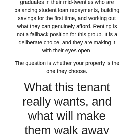
graduates in their mid-twenties who are
balancing student loan repayments, building
savings for the first time, and working out
what they can genuinely afford. Renting is
not a fallback position for this group. It is a
deliberate choice, and they are making it
with their eyes open.
The question is whether your property is the
one they choose.
What this tenant
really wants, and
what will make
them walk away