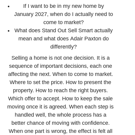
If I want to be in my new home by
January 2027, when do I actually need to
come to market?
What does Stand Out Sell Smart actually
mean and what does Adair Paxton do
differently?
Selling a home is not one decision. It is a
sequence of important decisions, each one
affecting the next. When to come to market.
Where to set the price. How to present the
property. How to reach the right buyers.
Which offer to accept. How to keep the sale
moving once it is agreed. When each step is
handled well, the whole process has a
better chance of moving with confidence.
When one part is wrong, the effect is felt all