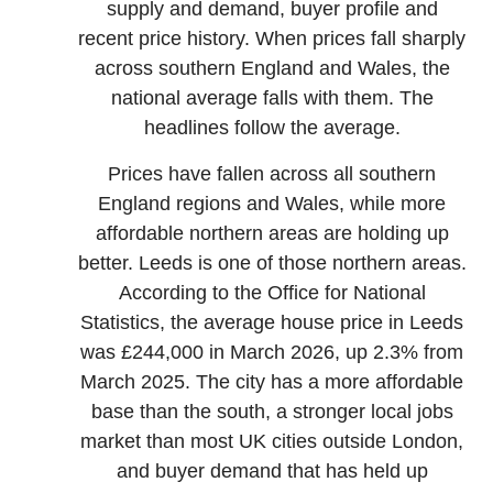
supply and demand, buyer profile and
recent price history. When prices fall sharply
across southern England and Wales, the
national average falls with them. The
headlines follow the average.
Prices have fallen across all southern
England regions and Wales, while more
affordable northern areas are holding up
better. Leeds is one of those northern areas.
According to the Office for National
Statistics, the average house price in Leeds
was £244,000 in March 2026, up 2.3% from
March 2025. The city has a more affordable
base than the south, a stronger local jobs
market than most UK cities outside London,
and buyer demand that has held up