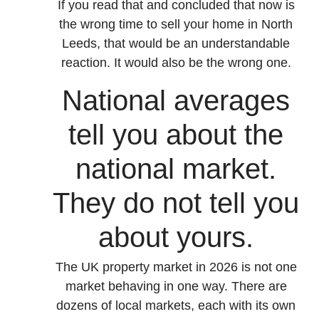
If you read that and concluded that now is
the wrong time to sell your home in North
Leeds, that would be an understandable
reaction. It would also be the wrong one.
National averages
tell you about the
national market.
They do not tell you
about yours.
The UK property market in 2026 is not one
market behaving in one way. There are
dozens of local markets, each with its own