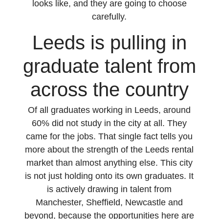
looks like, and they are going to choose
carefully.
Leeds is pulling in
graduate talent from
across the country
Of all graduates working in Leeds, around
60% did not study in the city at all. They
came for the jobs. That single fact tells you
more about the strength of the Leeds rental
market than almost anything else. This city
is not just holding onto its own graduates. It
is actively drawing in talent from
Manchester, Sheffield, Newcastle and
beyond, because the opportunities here are