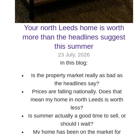
Your north Leeds home is worth
more than the headlines suggest
this summer
23 July, 2026
In this blog:
Is the property market really as bad as
the headlines say?
Prices are falling nationally. Does that
mean my home in north Leeds is worth
less?
Is summer actually a good time to sell, or
should I wait?
My home has been on the market for