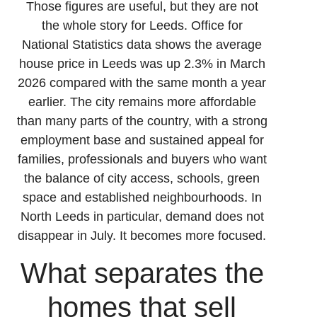
Those figures are useful, but they are not
the whole story for Leeds. Office for
National Statistics data shows the average
house price in Leeds was up 2.3% in March
2026 compared with the same month a year
earlier. The city remains more affordable
than many parts of the country, with a strong
employment base and sustained appeal for
families, professionals and buyers who want
the balance of city access, schools, green
space and established neighbourhoods. In
North Leeds in particular, demand does not
disappear in July. It becomes more focused.
What separates the
homes that sell