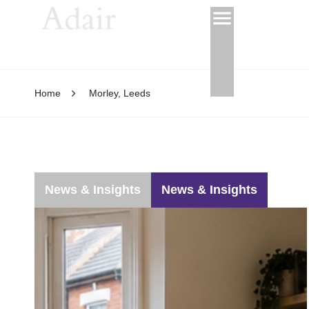
Home
Morley, Leeds
News & Insights
News & Insights