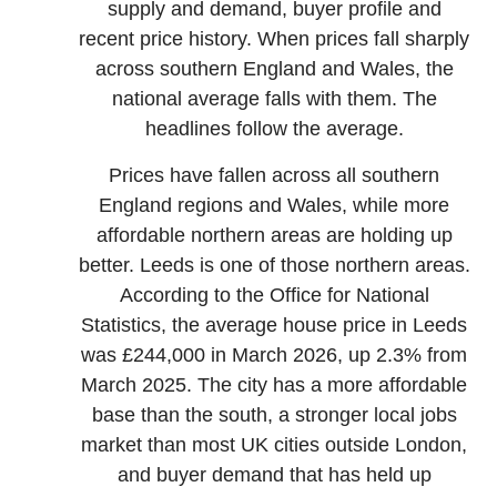
supply and demand, buyer profile and
recent price history. When prices fall sharply
across southern England and Wales, the
national average falls with them. The
headlines follow the average.
Prices have fallen across all southern
England regions and Wales, while more
affordable northern areas are holding up
better. Leeds is one of those northern areas.
According to the Office for National
Statistics, the average house price in Leeds
was £244,000 in March 2026, up 2.3% from
March 2025. The city has a more affordable
base than the south, a stronger local jobs
market than most UK cities outside London,
and buyer demand that has held up