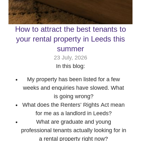
How to attract the best tenants to
your rental property in Leeds this
summer
23 July, 2026
In this blog:
My property has been listed for a few
weeks and enquiries have slowed. What
is going wrong?
What does the Renters’ Rights Act mean
for me as a landlord in Leeds?
What are graduate and young
professional tenants actually looking for in
a rental property right now?