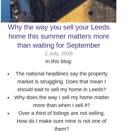
Why the way you sell your Leeds
home this summer matters more
than waiting for September
2 July, 2026
In this blog:
The national headlines say the property
market is struggling. Does that mean I
should wait to sell my home in Leeds?
Why does the way I sell my home matter
more than when I sell it?
Over a third of listings are not selling.
How do I make sure mine is not one of
them?