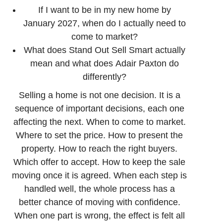
If I want to be in my new home by
January 2027, when do I actually need to
come to market?
What does Stand Out Sell Smart actually
mean and what does Adair Paxton do
differently?
Selling a home is not one decision. It is a
sequence of important decisions, each one
affecting the next. When to come to market.
Where to set the price. How to present the
property. How to reach the right buyers.
Which offer to accept. How to keep the sale
moving once it is agreed. When each step is
handled well, the whole process has a
better chance of moving with confidence.
When one part is wrong, the effect is felt all