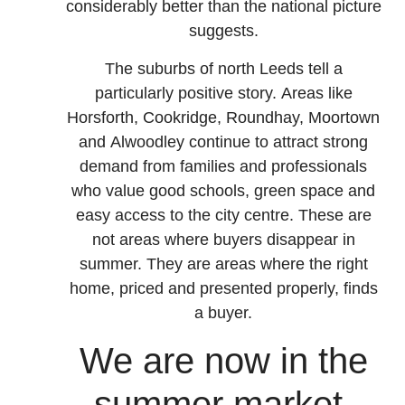
considerably better than the national picture
suggests.
The suburbs of north Leeds tell a
particularly positive story. Areas like
Horsforth, Cookridge, Roundhay, Moortown
and Alwoodley continue to attract strong
demand from families and professionals
who value good schools, green space and
easy access to the city centre. These are
not areas where buyers disappear in
summer. They are areas where the right
home, priced and presented properly, finds
a buyer.
We are now in the
summer market.