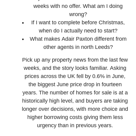
weeks with no offer. What am I doing
wrong?
If I want to complete before Christmas,
when do I actually need to start?
What makes Adair Paxton different from
other agents in north Leeds?
Pick up any property news from the last few
weeks, and the story looks familiar. Asking
prices across the UK fell by 0.6% in June,
the biggest June price drop in fourteen
years. The number of homes for sale is at a
historically high level, and buyers are taking
longer over decisions, with more choice and
higher borrowing costs giving them less
urgency than in previous years.