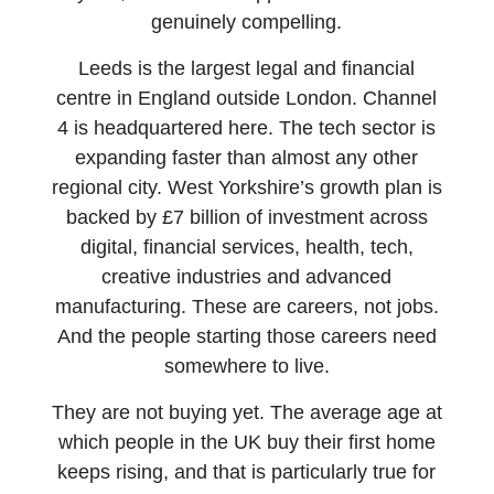
genuinely compelling.
Leeds is the largest legal and financial
centre in England outside London. Channel
4 is headquartered here. The tech sector is
expanding faster than almost any other
regional city. West Yorkshire’s growth plan is
backed by £7 billion of investment across
digital, financial services, health, tech,
creative industries and advanced
manufacturing. These are careers, not jobs.
And the people starting those careers need
somewhere to live.
They are not buying yet. The average age at
which people in the UK buy their first home
keeps rising, and that is particularly true for