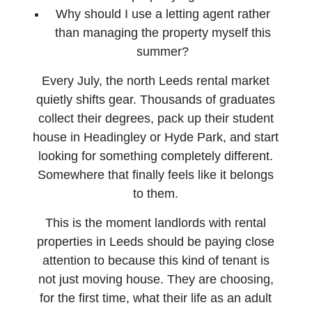
Why should I use a letting agent rather
than managing the property myself this
summer?
Every July, the north Leeds rental market
quietly shifts gear. Thousands of graduates
collect their degrees, pack up their student
house in Headingley or Hyde Park, and start
looking for something completely different.
Somewhere that finally feels like it belongs
to them.
This is the moment landlords with rental
properties in Leeds should be paying close
attention to because this kind of tenant is
not just moving house. They are choosing,
for the first time, what their life as an adult