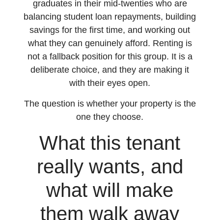
graduates in their mid-twenties who are
balancing student loan repayments, building
savings for the first time, and working out
what they can genuinely afford. Renting is
not a fallback position for this group. It is a
deliberate choice, and they are making it
with their eyes open.
The question is whether your property is the
one they choose.
What this tenant
really wants, and
what will make
them walk away