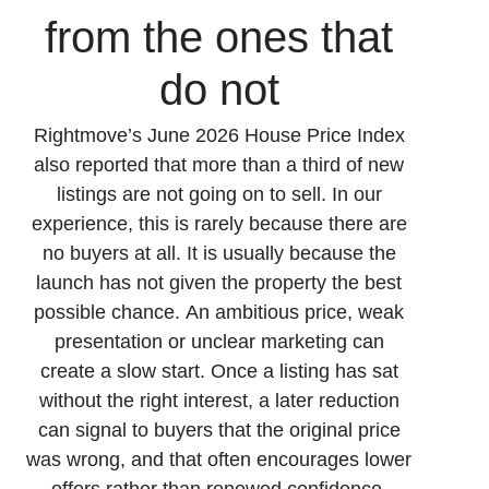
from the ones that
do not
Rightmove’s June 2026 House Price Index
also reported that more than a third of new
listings are not going on to sell. In our
experience, this is rarely because there are
no buyers at all. It is usually because the
launch has not given the property the best
possible chance. An ambitious price, weak
presentation or unclear marketing can
create a slow start. Once a listing has sat
without the right interest, a later reduction
can signal to buyers that the original price
was wrong, and that often encourages lower