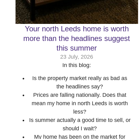
Your north Leeds home is worth
more than the headlines suggest
this summer
23 July, 2026
In this blog:
Is the property market really as bad as
the headlines say?
Prices are falling nationally. Does that
mean my home in north Leeds is worth
less?
Is summer actually a good time to sell, or
should I wait?
My home has been on the market for