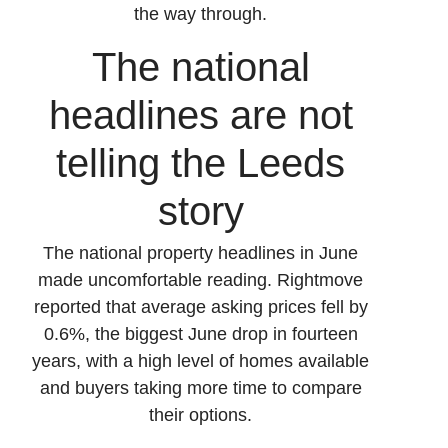
the way through.
The national
headlines are not
telling the Leeds
story
The national property headlines in June
made uncomfortable reading. Rightmove
reported that average asking prices fell by
0.6%, the biggest June drop in fourteen
years, with a high level of homes available
and buyers taking more time to compare
their options.