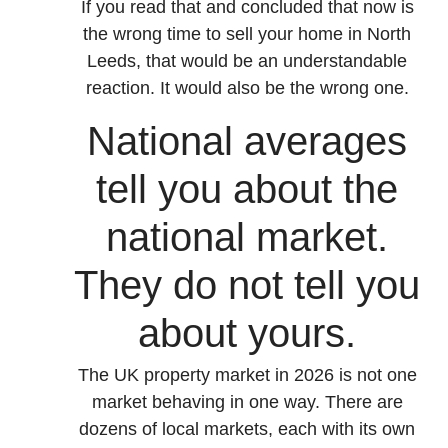
If you read that and concluded that now is
the wrong time to sell your home in North
Leeds, that would be an understandable
reaction. It would also be the wrong one.
National averages
tell you about the
national market.
They do not tell you
about yours.
The UK property market in 2026 is not one
market behaving in one way. There are
dozens of local markets, each with its own