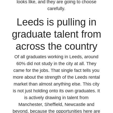
looks like, and they are going to choose
carefully.
Leeds is pulling in
graduate talent from
across the country
Of all graduates working in Leeds, around
60% did not study in the city at all. They
came for the jobs. That single fact tells you
more about the strength of the Leeds rental
market than almost anything else. This city
is not just holding onto its own graduates. It
is actively drawing in talent from
Manchester, Sheffield, Newcastle and
beyond, because the opportunities here are