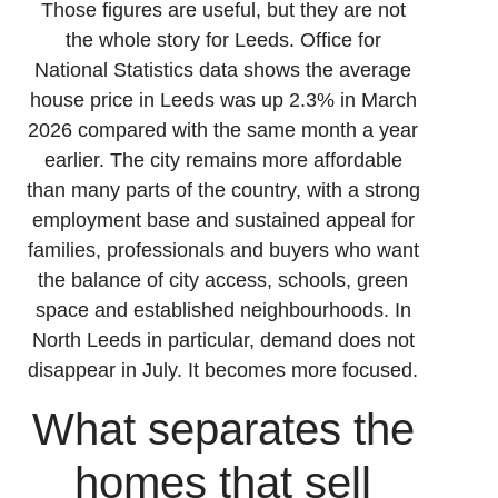
Those figures are useful, but they are not
the whole story for Leeds. Office for
National Statistics data shows the average
house price in Leeds was up 2.3% in March
2026 compared with the same month a year
earlier. The city remains more affordable
than many parts of the country, with a strong
employment base and sustained appeal for
families, professionals and buyers who want
the balance of city access, schools, green
space and established neighbourhoods. In
North Leeds in particular, demand does not
disappear in July. It becomes more focused.
What separates the
homes that sell