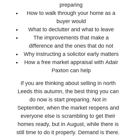
preparing
How to walk through your home as a
buyer would
What to declutter and what to leave
The improvements that make a
difference and the ones that do not
Why instructing a solicitor early matters
How a free market appraisal with Adair
Paxton can help
If you are thinking about selling in north
Leeds this autumn, the best thing you can
do now is start preparing. Not in
September, when the market reopens and
everyone else is scrambling to get their
homes ready, but in August, while there is
still time to do it properly. Demand is there.