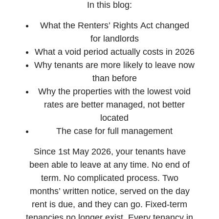
In this blog:
What the Renters’ Rights Act changed
for landlords
What a void period actually costs in 2026
Why tenants are more likely to leave now
than before
Why the properties with the lowest void
rates are better managed, not better
located
The case for full management
Since 1st May 2026, your tenants have
been able to leave at any time. No end of
term. No complicated process. Two
months’ written notice, served on the day
rent is due, and they can go. Fixed-term
tenancies no longer exist. Every tenancy in