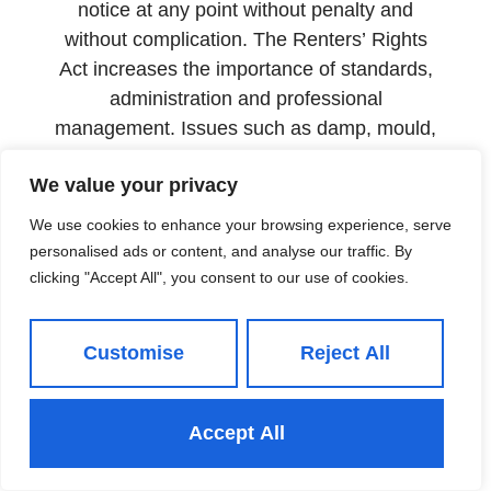
notice at any point without penalty and
without complication. The Renters’ Rights
Act increases the importance of standards,
administration and professional
management. Issues such as damp, mould,
heating failure and poor maintenance are
We value your privacy
likely to attract stronger scrutiny. Delaying
repairs can become expensive quickly.
We use cookies to enhance your browsing experience, serve
personalised ads or content, and analyse our traffic. By
The properties retaining tenants for longer
clicking "Accept All", you consent to our use of cookies.
are not simply better located or more
attractively priced than their competitors.
They are better managed.
Customise
Reject All
The case for full management
The landlords in north Leeds with the
Accept All
lowest void rates are not leaving their