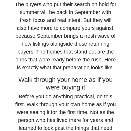
The buyers who put their search on hold for
summer will be back in September with
fresh focus and real intent. But they will
also have more to compare yours against,
because September brings a fresh wave of
new listings alongside those returning
buyers. The homes that stand out are the
ones that were ready before the rush. Here
is exactly what that preparation looks like.
Walk through your home as if you
were buying it
Before you do anything practical, do this
first. Walk through your own home as if you
were seeing it for the first time. Not as the
person who has lived there for years and
learned to look past the things that need