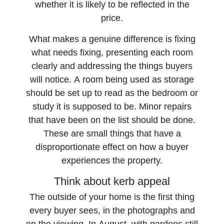
whether it is likely to be reflected in the
price.
What makes a genuine difference is fixing
what needs fixing, presenting each room
clearly and addressing the things buyers
will notice. A room being used as storage
should be set up to read as the bedroom or
study it is supposed to be. Minor repairs
that have been on the list should be done.
These are small things that have a
disproportionate effect on how a buyer
experiences the property.
Think about kerb appeal
The outside of your home is the first thing
every buyer sees, in the photographs and