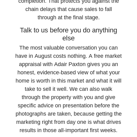
completion. That protects you against the
chain delays that cause sales to fall
through at the final stage.
Talk to us before you do anything
else
The most valuable conversation you can
have in August costs nothing. A free market
appraisal with Adair Paxton gives you an
honest, evidence-based view of what your
home is worth in this market and what it will
take to sell it well. We can also walk
through the property with you and give
specific advice on presentation before the
photographs are taken, because getting the
marketing right from day one is what drives
results in those all-important first weeks.