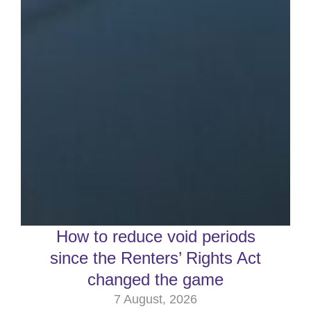
How to reduce void periods
since the Renters’ Rights Act
changed the game
7 August, 2026