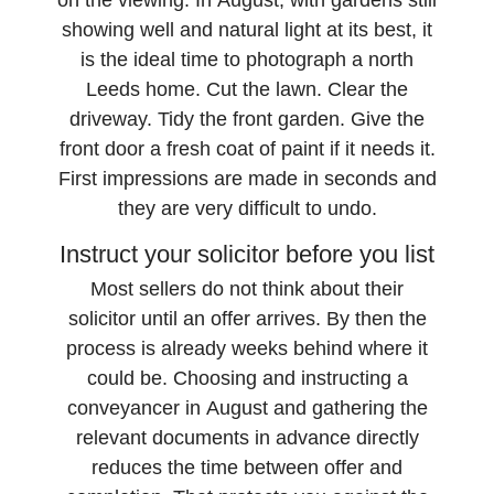
on the viewing. In August, with gardens still
showing well and natural light at its best, it
is the ideal time to photograph a north
Leeds home. Cut the lawn. Clear the
driveway. Tidy the front garden. Give the
front door a fresh coat of paint if it needs it.
First impressions are made in seconds and
they are very difficult to undo.
Instruct your solicitor before you list
Most sellers do not think about their
solicitor until an offer arrives. By then the
process is already weeks behind where it
could be. Choosing and instructing a
conveyancer in August and gathering the
relevant documents in advance directly
reduces the time between offer and