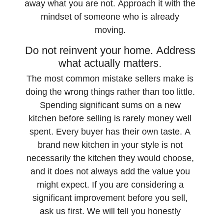
away what you are not. Approach it with the
mindset of someone who is already
moving.
Do not reinvent your home. Address
what actually matters.
The most common mistake sellers make is
doing the wrong things rather than too little.
Spending significant sums on a new
kitchen before selling is rarely money well
spent. Every buyer has their own taste. A
brand new kitchen in your style is not
necessarily the kitchen they would choose,
and it does not always add the value you
might expect. If you are considering a
significant improvement before you sell,
ask us first. We will tell you honestly