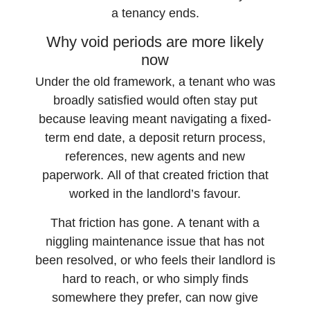
a tenancy ends.
Why void periods are more likely
now
Under the old framework, a tenant who was
broadly satisfied would often stay put
because leaving meant navigating a fixed-
term end date, a deposit return process,
references, new agents and new
paperwork. All of that created friction that
worked in the landlord’s favour.
That friction has gone. A tenant with a
niggling maintenance issue that has not
been resolved, or who feels their landlord is
hard to reach, or who simply finds
somewhere they prefer, can now give