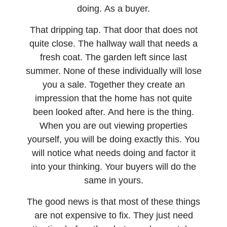
doing. As a buyer.
That dripping tap. That door that does not
quite close. The hallway wall that needs a
fresh coat. The garden left since last
summer. None of these individually will lose
you a sale. Together they create an
impression that the home has not quite
been looked after. And here is the thing.
When you are out viewing properties
yourself, you will be doing exactly this. You
will notice what needs doing and factor it
into your thinking. Your buyers will do the
same in yours.
The good news is that most of these things
are not expensive to fix. They just need