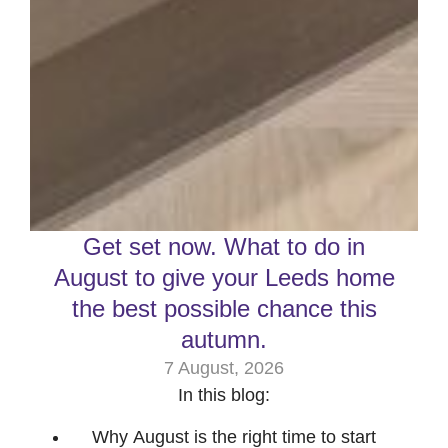
Get set now. What to do in
August to give your Leeds home
the best possible chance this
autumn.
7 August, 2026
In this blog:
Why August is the right time to start