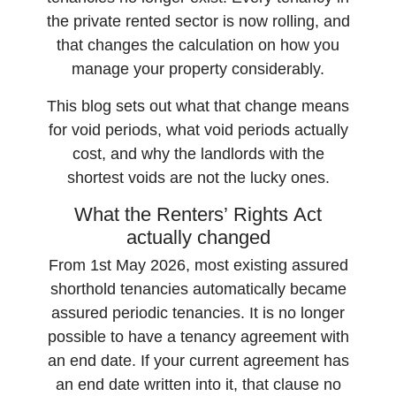
the private rented sector is now rolling, and
that changes the calculation on how you
manage your property considerably.
This blog sets out what that change means
for void periods, what void periods actually
cost, and why the landlords with the
shortest voids are not the lucky ones.
What the Renters’ Rights Act
actually changed
From 1st May 2026, most existing assured
shorthold tenancies automatically became
assured periodic tenancies. It is no longer
possible to have a tenancy agreement with
an end date. If your current agreement has
an end date written into it, that clause no