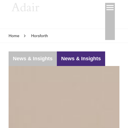
Home
Horsforth
News & Insights
News & Insights