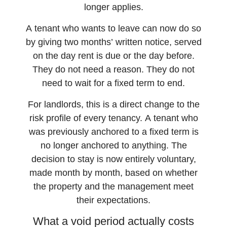
longer applies.
A tenant who wants to leave can now do so
by giving two months’ written notice, served
on the day rent is due or the day before.
They do not need a reason. They do not
need to wait for a fixed term to end.
For landlords, this is a direct change to the
risk profile of every tenancy. A tenant who
was previously anchored to a fixed term is
no longer anchored to anything. The
decision to stay is now entirely voluntary,
made month by month, based on whether
the property and the management meet
their expectations.
What a void period actually costs