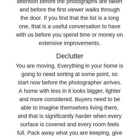
attention before the photographs are taken
and before the first viewer walks through
the door. If you find that the list is a long
one, that is a useful conversation to have
with us before you spend time or money on
extensive improvements.
Declutter
You are moving. Everything in your home is
going to need sorting at some point, so
start now before the photographer arrives.
A home with less in it looks bigger, lighter
and more considered. Buyers need to be
able to imagine themselves living there,
and that is significantly harder when every
surface is covered and every room feels
full. Pack away what you are keeping, give