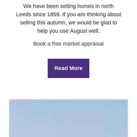
We have been selling homes in north
Leeds since 1859. If you are thinking about
selling this autumn, we would be glad to
help you use August well.
Book a free market appraisal
Read More