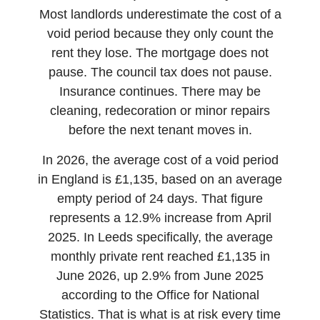
Most landlords underestimate the cost of a
void period because they only count the
rent they lose. The mortgage does not
pause. The council tax does not pause.
Insurance continues. There may be
cleaning, redecoration or minor repairs
before the next tenant moves in.
In 2026, the average cost of a void period
in England is £1,135, based on an average
empty period of 24 days. That figure
represents a 12.9% increase from April
2025. In Leeds specifically, the average
monthly private rent reached £1,135 in
June 2026, up 2.9% from June 2025
according to the Office for National
Statistics. That is what is at risk every time