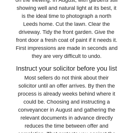
on the viewing. In August, with gardens still
showing well and natural light at its best, it
is the ideal time to photograph a north
Leeds home. Cut the lawn. Clear the
driveway. Tidy the front garden. Give the
front door a fresh coat of paint if it needs it.
First impressions are made in seconds and
they are very difficult to undo.
Instruct your solicitor before you list
Most sellers do not think about their
solicitor until an offer arrives. By then the
process is already weeks behind where it
could be. Choosing and instructing a
conveyancer in August and gathering the
relevant documents in advance directly
reduces the time between offer and