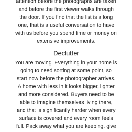
attention before the photographs are taken
and before the first viewer walks through
the door. If you find that the list is a long
one, that is a useful conversation to have
with us before you spend time or money on
extensive improvements.
Declutter
You are moving. Everything in your home is
going to need sorting at some point, so
start now before the photographer arrives.
A home with less in it looks bigger, lighter
and more considered. Buyers need to be
able to imagine themselves living there,
and that is significantly harder when every
surface is covered and every room feels
full. Pack away what you are keeping, give