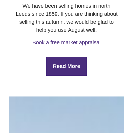
We have been selling homes in north
Leeds since 1859. If you are thinking about
selling this autumn, we would be glad to
help you use August well.
Book a free market appraisal
Read More