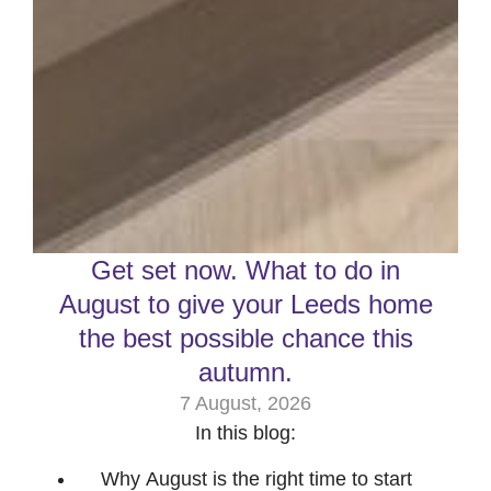
Get set now. What to do in
August to give your Leeds home
the best possible chance this
autumn.
7 August, 2026
In this blog:
Why August is the right time to start