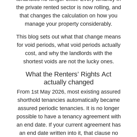
the private rented sector is now rolling, and
that changes the calculation on how you
manage your property considerably.
This blog sets out what that change means
for void periods, what void periods actually
cost, and why the landlords with the
shortest voids are not the lucky ones.
What the Renters’ Rights Act
actually changed
From 1st May 2026, most existing assured
shorthold tenancies automatically became
assured periodic tenancies. It is no longer
possible to have a tenancy agreement with
an end date. If your current agreement has
an end date written into it, that clause no