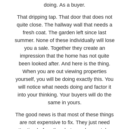
doing. As a buyer.
That dripping tap. That door that does not
quite close. The hallway wall that needs a
fresh coat. The garden left since last
summer. None of these individually will lose
you a sale. Together they create an
impression that the home has not quite
been looked after. And here is the thing.
When you are out viewing properties
yourself, you will be doing exactly this. You
will notice what needs doing and factor it
into your thinking. Your buyers will do the
same in yours.
The good news is that most of these things
are not expensive to fix. They just need