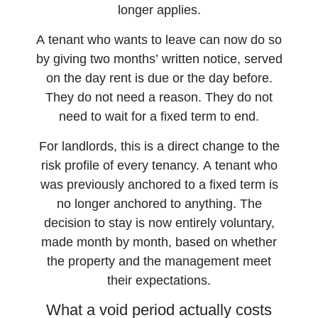
longer applies.
A tenant who wants to leave can now do so
by giving two months’ written notice, served
on the day rent is due or the day before.
They do not need a reason. They do not
need to wait for a fixed term to end.
For landlords, this is a direct change to the
risk profile of every tenancy. A tenant who
was previously anchored to a fixed term is
no longer anchored to anything. The
decision to stay is now entirely voluntary,
made month by month, based on whether
the property and the management meet
their expectations.
What a void period actually costs