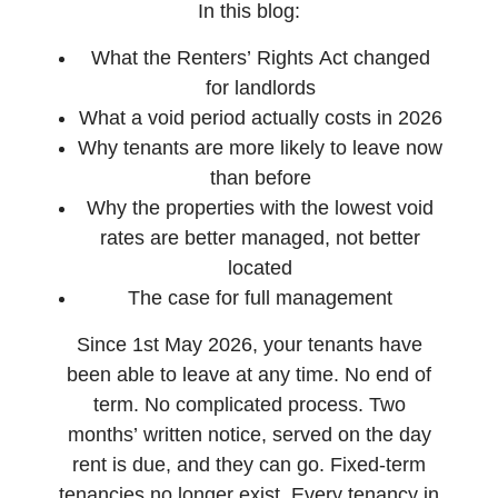
In this blog:
What the Renters’ Rights Act changed
for landlords
What a void period actually costs in 2026
Why tenants are more likely to leave now
than before
Why the properties with the lowest void
rates are better managed, not better
located
The case for full management
Since 1st May 2026, your tenants have
been able to leave at any time. No end of
term. No complicated process. Two
months’ written notice, served on the day
rent is due, and they can go. Fixed-term
tenancies no longer exist. Every tenancy in