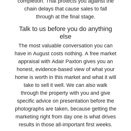
completion. That protects you against the
chain delays that cause sales to fall
through at the final stage.
Talk to us before you do anything
else
The most valuable conversation you can
have in August costs nothing. A free market
appraisal with Adair Paxton gives you an
honest, evidence-based view of what your
home is worth in this market and what it will
take to sell it well. We can also walk
through the property with you and give
specific advice on presentation before the
photographs are taken, because getting the
marketing right from day one is what drives
results in those all-important first weeks.