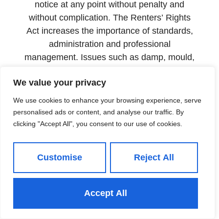
notice at any point without penalty and
without complication. The Renters’ Rights
Act increases the importance of standards,
administration and professional
management. Issues such as damp, mould,
heating failure and poor maintenance are
We value your privacy
likely to attract stronger scrutiny. Delaying
repairs can become expensive quickly.
We use cookies to enhance your browsing experience, serve
personalised ads or content, and analyse our traffic. By
The properties retaining tenants for longer
clicking "Accept All", you consent to our use of cookies.
are not simply better located or more
attractively priced than their competitors.
They are better managed.
Customise
Reject All
The case for full management
The landlords in north Leeds with the
Accept All
lowest void rates are not leaving their