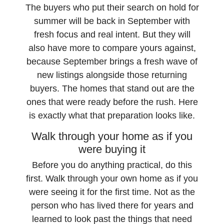
The buyers who put their search on hold for
summer will be back in September with
fresh focus and real intent. But they will
also have more to compare yours against,
because September brings a fresh wave of
new listings alongside those returning
buyers. The homes that stand out are the
ones that were ready before the rush. Here
is exactly what that preparation looks like.
Walk through your home as if you
were buying it
Before you do anything practical, do this
first. Walk through your own home as if you
were seeing it for the first time. Not as the
person who has lived there for years and
learned to look past the things that need