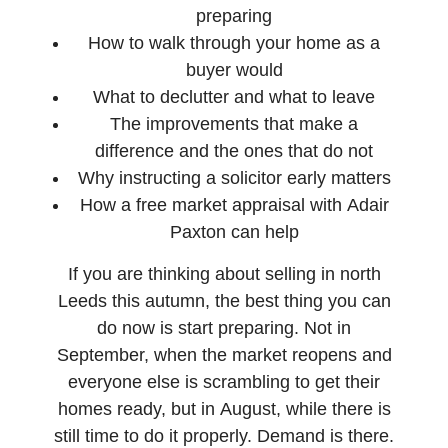
preparing
How to walk through your home as a
buyer would
What to declutter and what to leave
The improvements that make a
difference and the ones that do not
Why instructing a solicitor early matters
How a free market appraisal with Adair
Paxton can help
If you are thinking about selling in north
Leeds this autumn, the best thing you can
do now is start preparing. Not in
September, when the market reopens and
everyone else is scrambling to get their
homes ready, but in August, while there is
still time to do it properly. Demand is there.