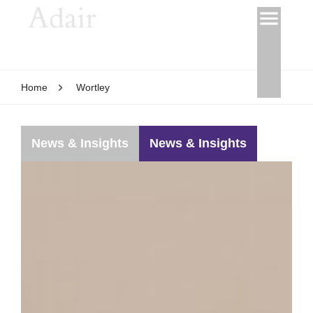
Home
Wortley
News & Insights
News & Insights