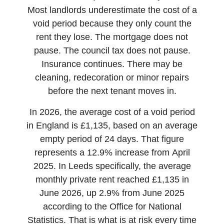
Most landlords underestimate the cost of a
void period because they only count the
rent they lose. The mortgage does not
pause. The council tax does not pause.
Insurance continues. There may be
cleaning, redecoration or minor repairs
before the next tenant moves in.
In 2026, the average cost of a void period
in England is £1,135, based on an average
empty period of 24 days. That figure
represents a 12.9% increase from April
2025. In Leeds specifically, the average
monthly private rent reached £1,135 in
June 2026, up 2.9% from June 2025
according to the Office for National
Statistics. That is what is at risk every time