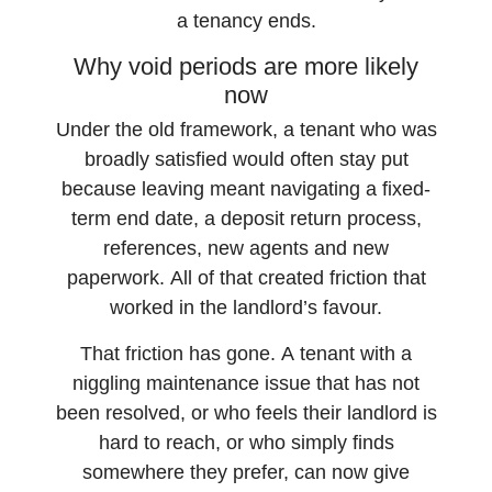
a tenancy ends.
Why void periods are more likely
now
Under the old framework, a tenant who was
broadly satisfied would often stay put
because leaving meant navigating a fixed-
term end date, a deposit return process,
references, new agents and new
paperwork. All of that created friction that
worked in the landlord’s favour.
That friction has gone. A tenant with a
niggling maintenance issue that has not
been resolved, or who feels their landlord is
hard to reach, or who simply finds
somewhere they prefer, can now give