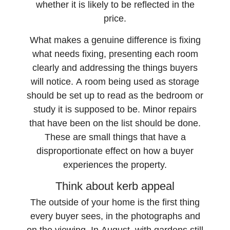
whether it is likely to be reflected in the
price.
What makes a genuine difference is fixing
what needs fixing, presenting each room
clearly and addressing the things buyers
will notice. A room being used as storage
should be set up to read as the bedroom or
study it is supposed to be. Minor repairs
that have been on the list should be done.
These are small things that have a
disproportionate effect on how a buyer
experiences the property.
Think about kerb appeal
The outside of your home is the first thing
every buyer sees, in the photographs and