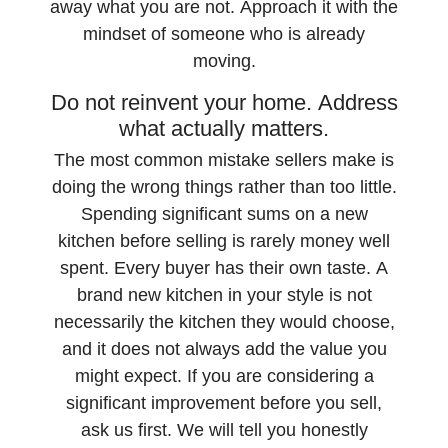
away what you are not. Approach it with the
mindset of someone who is already
moving.
Do not reinvent your home. Address
what actually matters.
The most common mistake sellers make is
doing the wrong things rather than too little.
Spending significant sums on a new
kitchen before selling is rarely money well
spent. Every buyer has their own taste. A
brand new kitchen in your style is not
necessarily the kitchen they would choose,
and it does not always add the value you
might expect. If you are considering a
significant improvement before you sell,
ask us first. We will tell you honestly