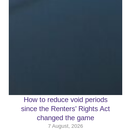
How to reduce void periods
since the Renters’ Rights Act
changed the game
7 August, 2026