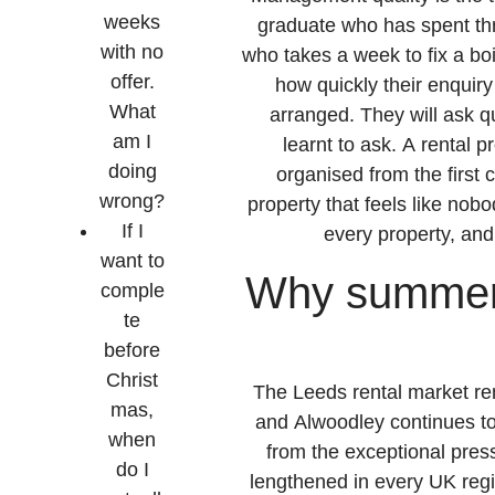
weeks
graduate who has spent thr
with no
who takes a week to fix a boil
offer.
how quickly their enquiry
What
arranged. They will ask 
am I
learnt to ask. A rental 
doing
organised from the first c
wrong?
property that feels like nob
If I
every property, and 
want to
Why summer 2
comple
te
before
Christ
The Leeds rental market r
mas,
and Alwoodley continues to
when
from the exceptional pres
do I
lengthened in every UK regi