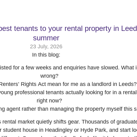
best tenants to your rental property in Leed
summer
23 July, 2026
In this blog:
isted for a few weeks and enquiries have slowed. What i
wrong?
enters’ Rights Act mean for me as a landlord in Leeds?
ung professional tenants actually looking for in a rental
right now?
ing agent rather than managing the property myself this
 rental market quietly shifts gear. Thousands of graduate
ir student house in Headingley or Hyde Park, and start lo