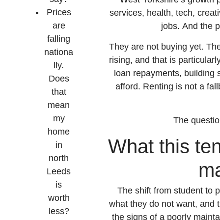
Prices
services, health, tech, crea
are
jobs. And the 
falling
They are not buying yet. Th
nationa
rising, and that is particula
lly.
loan repayments, building s
Does
afford. Renting is not a fal
that
mean
my
The questio
home
What this ten
in
north
ma
Leeds
is
The shift from student to p
worth
what they do not want, and t
less?
the signs of a poorly main