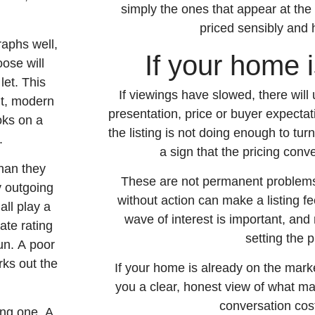
simply the ones that appear at the 
priced sensibly and 
graphs well,
If your home 
ose will
let. This
If viewings have slowed, there will
ht, modern
presentation, price or buyer expecta
oks on a
the listing is not doing enough to turn
.
a sign that the pricing conv
han they
These are not permanent problems,
y outgoing
without action can make a listing fe
all play a
wave of interest is important, an
ate rating
setting the p
un. A poor
rks out the
If your home is already on the mark
you a clear, honest view of what ma
conversation cos
ing one. A