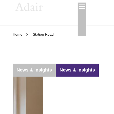
Home
Station Road
News & Insights
News & Insights