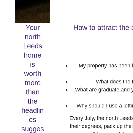
Your
How to attract the 
north
Leeds
home
is
My property has been l
worth
more
What does the R
What are graduate and yo
than
the
Why should I use a lett
headlin
Every July, the north Leeds
es
their degrees, pack up the
sugges