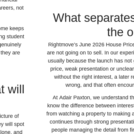
reers, not
What separates
home keeps
the o
ing student
genuinely
Rightmove’s June 2026 House Price I
d they are
are not going on to sell. In our experi
usually because the launch has not 
price, weak presentation or unclear
without the right interest, a later
wrong, and that often encour
 will
At Adair Paxton, we understand t
know the difference between intere
from watching a property to making an
icture of
continues through strong presenta
y will spot
people managing the detail from fi
alone, and