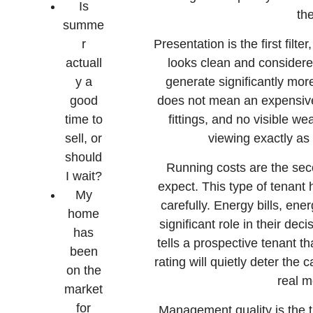
Is
th
summe
r
Presentation is the first filt
actuall
looks clean and considere
y a
generate significantly more 
good
does not mean an expensive 
time to
fittings, and no visible w
sell, or
viewing exactly as 
should
Running costs are the sec
I wait?
expect. This type of tenant 
My
carefully. Energy bills, ene
home
significant role in their dec
has
tells a prospective tenant t
been
rating will quietly deter the 
on the
real m
market
for
Management quality is the thi