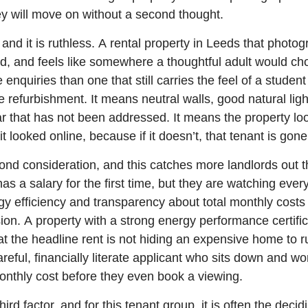
ey will move on without a second thought.
er, and it is ruthless. A rental property in Leeds that photo
d, and feels like somewhere a thoughtful adult would cho
enquiries than one that still carries the feel of a student 
refurbishment. It means neutral walls, good natural lig
ear that has not been addressed. It means the property lo
it looked online, because if it doesn’t, that tenant is gone
ond consideration, and this catches more landlords out t
has a salary for the first time, but they are watching ever
rgy efficiency and transparency about total monthly costs 
ision. A property with a strong energy performance certific
hat the headline rent is not hiding an expensive home to r
careful, financially literate applicant who sits down and wo
onthly cost before they even book a viewing.
rd factor, and for this tenant group, it is often the decid