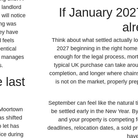
 landlord
If January 2027
will notice
al
ing was
ey have
Think about what settled actually
 feels
2027 beginning in the right home.
entical
enough for the legal process, mor
on manages
typical UK purchase can take arou
s.
completion, and longer where chain
 last
is not on the market, properly pre
September can feel like the natural ti
 Moortown
be settled early in the New Year. By
s shifted
and your property is competing f
 let has
deadlines, relocation dates, a sold 
ice during
have