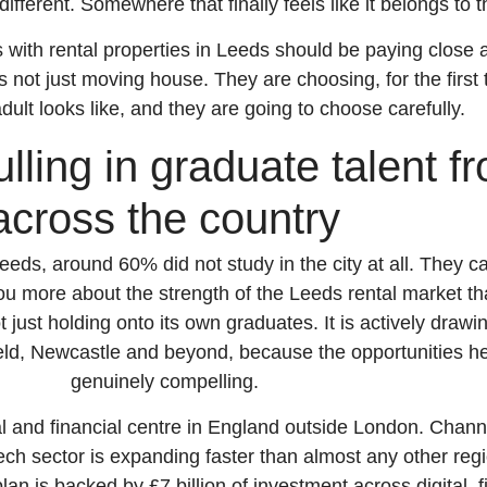
fferent. Somewhere that finally feels like it belongs to 
 with rental properties in Leeds should be paying close a
s not just moving house. They are choosing, for the first
 adult looks like, and they are going to choose carefully.
lling in graduate talent f
across the country
eeds, around 60% did not study in the city at all. They c
 you more about the strength of the Leeds rental market t
t just holding onto its own graduates. It is actively drawin
eld, Newcastle and beyond, because the opportunities h
genuinely compelling.
al and financial centre in England outside London. Channe
ch sector is expanding faster than almost any other regio
an is backed by £7 billion of investment across digital, f