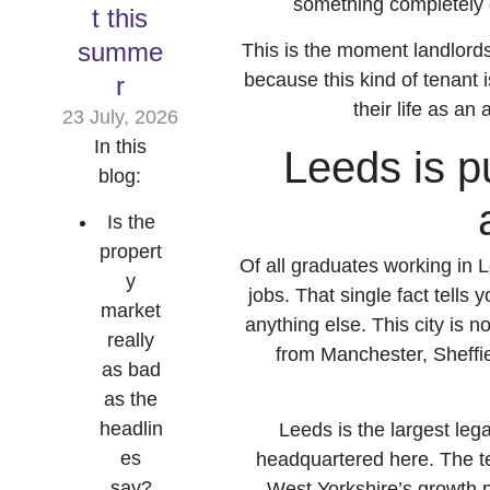
something completely di
t this
summe
This is the moment landlords
because this kind of tenant i
r
their life as an
23 July, 2026
In this
Leeds is pu
blog:
Is the
propert
Of all graduates working in L
y
jobs. That single fact tells
market
anything else. This city is no
really
from Manchester, Sheffi
as bad
as the
headlin
Leeds is the largest leg
es
headquartered here. The te
say?
West Yorkshire’s growth pl