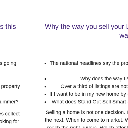
s this
Why the way you sell your
wa
s going
The national headlines say the pro
Why does the way I s
 property
Over a third of listings are n
If I want to be in my new home by
 summer?
What does Stand Out Sell Smart a
Selling a home is not one decision. 
s collect
the next. When to come to market. Wh
oking for
reach the right buyers. Which offer