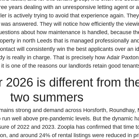
ee years dealing with an unresponsive letting agent or a
er is actively trying to avoid that experience again. They 
 was answered. They will notice how efficiently the view
questions about how maintenance is handled, because th
property in north Leeds that is managed professionally and
ontact will consistently win the best applicants over an id
ody is really in charge. That is precisely how Adair Paxt
it is one of the reasons our landlords retain good tenant
026 is different from the
two summers
emains strong and demand across Horsforth, Roundhay,
 run well above pre-pandemic levels. But the dynamic ha
sure of 2022 and 2023. Zoopla has confirmed that time to
on, and around 24% of rental listings were reduced in pr