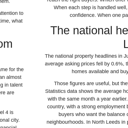
them.
When each step is handled well,
ttention to
confidence. When one part 
 time, what
The national hea
rom
The national property headlines in 
average asking prices fell by 0.6%, t
ame for the
homes available and buye
han almost
Those figures are useful, but the
g in talent
Statistics data shows the average 
ere are
with the same month a year earlier
country, with a strong employment 
l 4 is
buyers who want the balance o
nal city.
neighbourhoods. In North Leeds in p
inancial