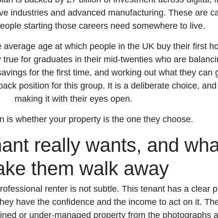
tive industries and advanced manufacturing. These are ca
people starting those careers need somewhere to live.
e average age at which people in the UK buy their first 
rly true for graduates in their mid-twenties who are balanc
avings for the first time, and working out what they can 
lback position for this group. It is a deliberate choice, an
making it with their eyes open.
n is whether your property is the one they choose.
ant really wants, and what
ke them walk away
rofessional renter is not subtle. This tenant has a clear p
hey have the confidence and the income to act on it. The
tained or under-managed property from the photographs 