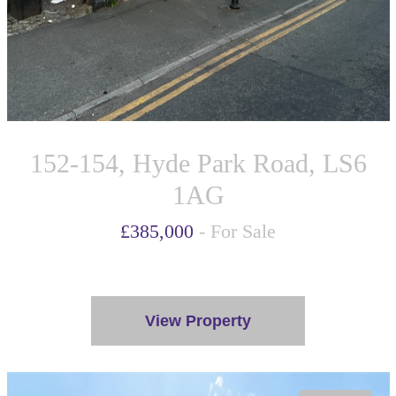
152-154, Hyde Park Road, LS6
1AG
£385,000
- For Sale
View Property