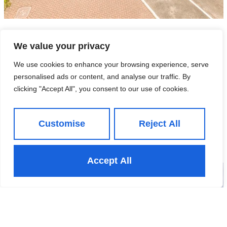
Unit 12, United Business Park,
We value your privacy
LS12 6UB
We use cookies to enhance your browsing experience, serve
personalised ads or content, and analyse our traffic. By
£550,000
- For Sale
clicking "Accept All", you consent to our use of cookies.
Customise
Reject All
View Property
Accept All
Under Offer