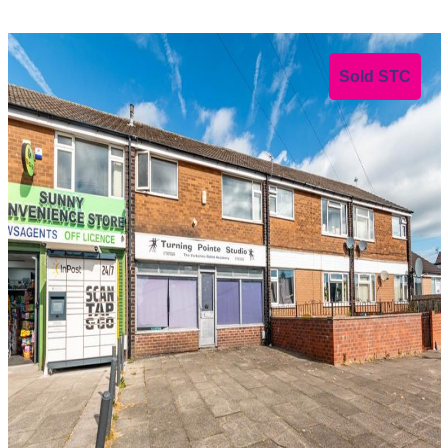
Sold STC