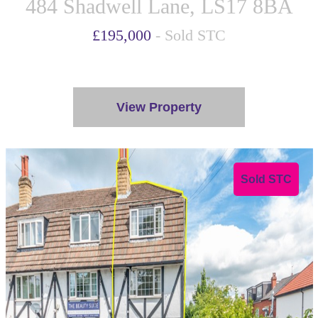
484 Shadwell Lane, LS17 8BA
£195,000
- Sold STC
View Property
Sold STC