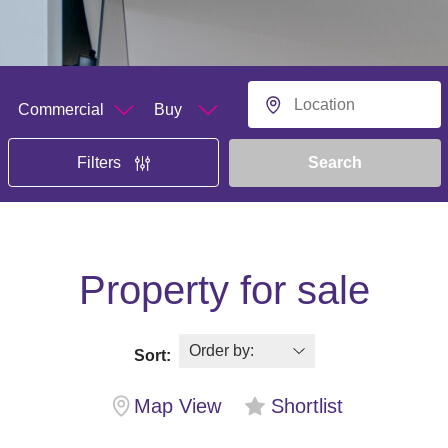
Department
Buying or Renting?
Location
Search
Filters
Property for sale
Sort:
Map View
Shortlist