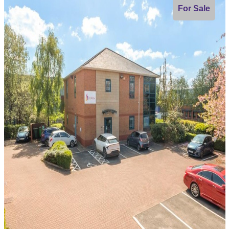
For Sale