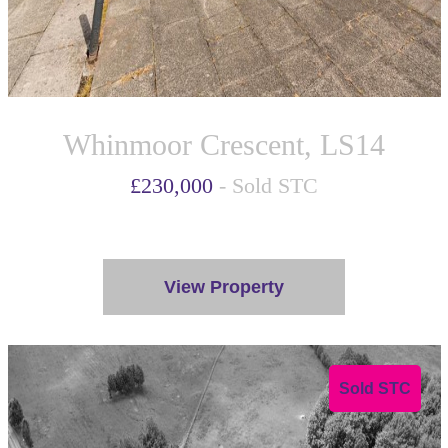
Whinmoor Crescent, LS14
£230,000
- Sold STC
View Property
Sold STC