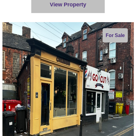
View Property
For Sale