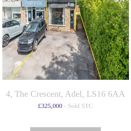
4, The Crescent, Adel, LS16 6AA
£325,000
- Sold STC