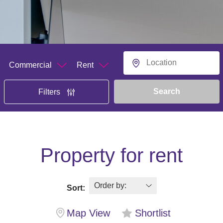
Department
Buying or Renting?
Location
Search
Filters
Property for rent
Sort:
Map View
Shortlist