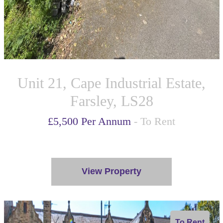
Unit 21, Cape Industrial Estate,
Farsley, LS28
£5,500 Per Annum
- To Rent
View Property
To Rent