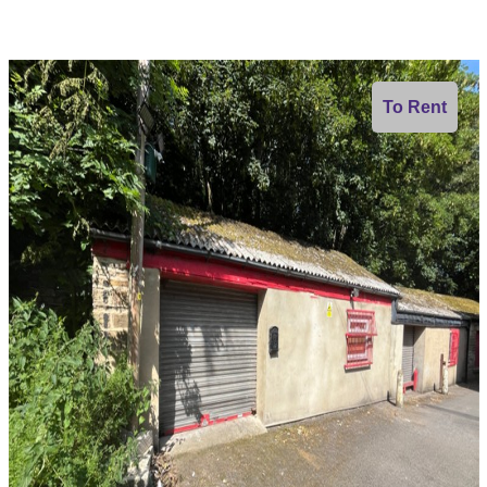
To Rent