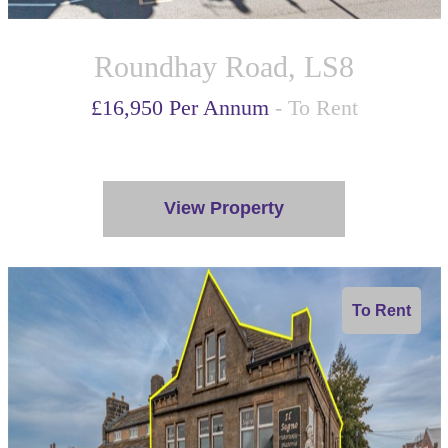
Roundhay Road, LS8
£16,950 Per Annum
- To Rent
View Property
To Rent