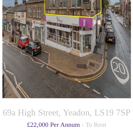
69a High Street, Yeadon, LS19 7SP
£22,000 Per Annum
- To Rent