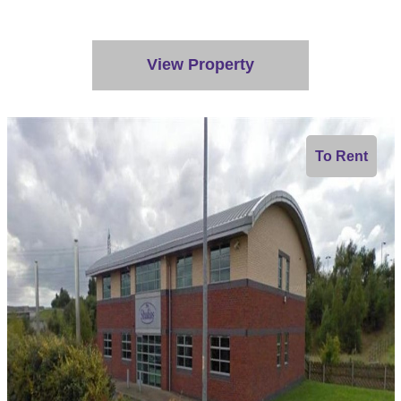
View Property
To Rent