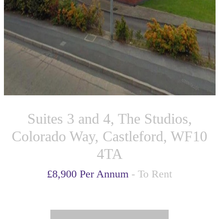
Suites 3 and 4, The Studios,
Colorado Way, Castleford, WF10
4TA
£8,900 Per Annum
- To Rent