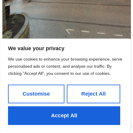
We value your privacy
6 Market Place, Knaresborough,
We use cookies to enhance your browsing experience, serve
HG5 8AG
personalised ads or content, and analyse our traffic. By
clicking "Accept All", you consent to our use of cookies.
£29,950 Per Annum
- To Rent
Customise
Reject All
View Property
Accept All