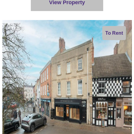
View Property
To Rent