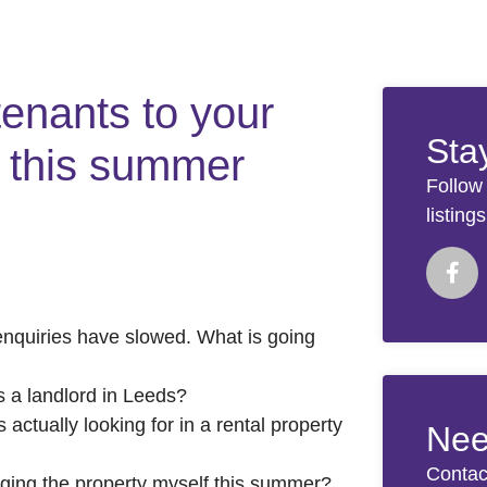
tenants to your
Sta
s this summer
Follow
listing
enquiries have slowed. What is going
 a landlord in Leeds?
ctually looking for in a rental property
Nee
Contac
aging the property myself this summer?