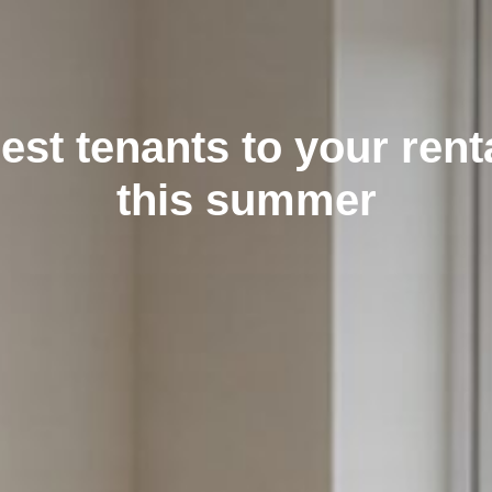
best tenants to your rent
this summer