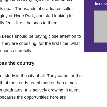
discus
fts gear. Thousands of graduates collect
gley or Hyde Park, and start looking for
y feels like it belongs to them.
n Leeds should be paying close attention to
 They are choosing, for the first time, what
o choose carefully.
ross the country
 study in the city at all. They came for the
gth of the Leeds rental market than almost
n graduates. It is actively drawing in talent
because the opportunities here are