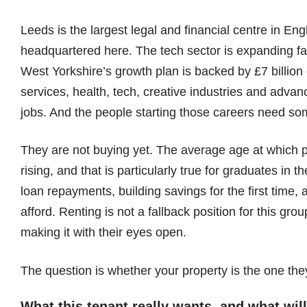
Leeds is the largest legal and financial centre in E
headquartered here. The tech sector is expanding fas
West Yorkshire’s growth plan is backed by £7 billion o
services, health, tech, creative industries and adva
jobs. And the people starting those careers need so
They are not buying yet. The average age at which p
rising, and that is particularly true for graduates in
loan repayments, building savings for the first time
afford. Renting is not a fallback position for this grou
making it with their eyes open.
The question is whether your property is the one th
What this tenant really wants, and what wi