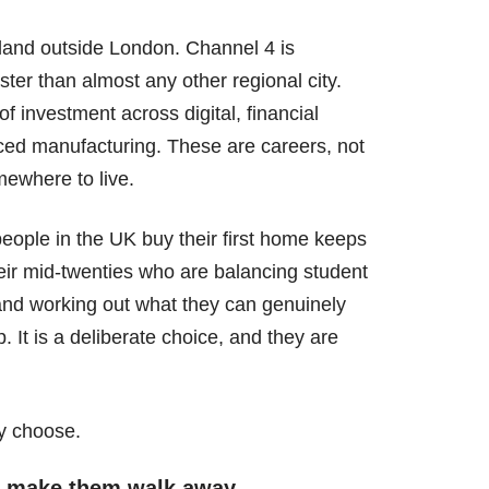
ngland outside London. Channel 4 is
ter than almost any other regional city.
f investment across digital, financial
nced manufacturing. These are careers, not
mewhere to live.
eople in the UK buy their first home keeps
 their mid-twenties who are balancing student
, and working out what they can genuinely
p. It is a deliberate choice, and they are
ey choose.
ll make them walk away