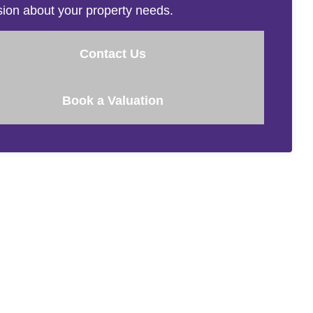
sion about your property needs.
Contact Us
Book a Valuation