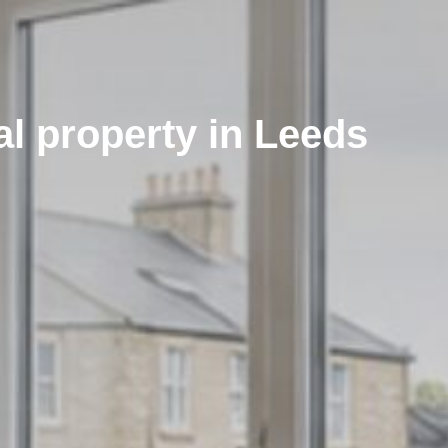
al property in Leeds