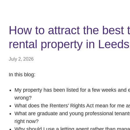
How to attract the best 
rental property in Leed
July 2, 2026
In this blog:
My property has been listed for a few weeks and 
wrong?
What does the Renters’ Rights Act mean for me as
What are graduate and young professional tenants a
right now?
Why should I use a letting agent rather than man