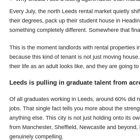
Every July, the north Leeds rental market quietly shi
their degrees, pack up their student house in Headin
something completely different. Somewhere that finall
This is the moment landlords with rental properties i
because this kind of tenant is not just moving house.
their life as an adult looks like, and they are going t
Leeds is pulling in graduate talent from ac
Of all graduates working in Leeds, around 60% did not
jobs. That single fact tells you more about the stren
anything else. This city is not just holding onto its ow
from Manchester, Sheffield, Newcastle and beyond, 
genuinely compelling.