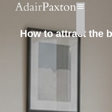
How to attract the 