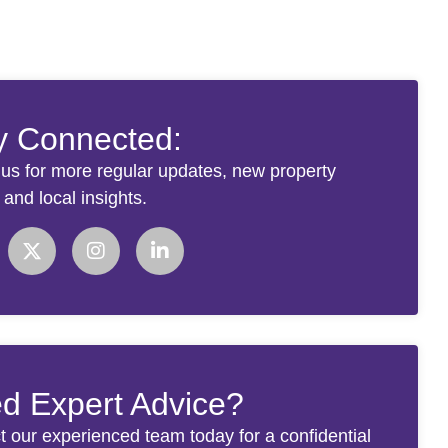
y Connected:
 us for more regular updates, new property
s and local insights.
d Expert Advice?
t our experienced team today for a confidential