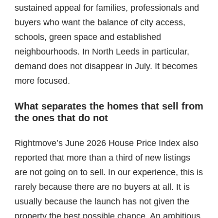
sustained appeal for families, professionals and
buyers who want the balance of city access,
schools, green space and established
neighbourhoods. In North Leeds in particular,
demand does not disappear in July. It becomes
more focused.
What separates the homes that sell from
the ones that do not
Rightmove’s June 2026 House Price Index also
reported that more than a third of new listings
are not going on to sell. In our experience, this is
rarely because there are no buyers at all. It is
usually because the launch has not given the
property the best possible chance. An ambitious