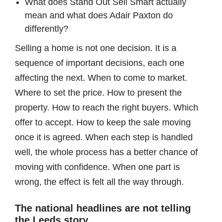
What does Stand Out Sell Smart actually
mean and what does Adair Paxton do
differently?
Selling a home is not one decision. It is a
sequence of important decisions, each one
affecting the next. When to come to market.
Where to set the price. How to present the
property. How to reach the right buyers. Which
offer to accept. How to keep the sale moving
once it is agreed. When each step is handled
well, the whole process has a better chance of
moving with confidence. When one part is
wrong, the effect is felt all the way through.
The national headlines are not telling
the Leeds story