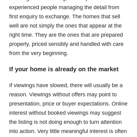
experienced people managing the detail from
first enquiry to exchange. The homes that sell
well are not simply the ones that appear at the
right time. They are the ones that are prepared
properly, priced sensibly and handled with care
from the very beginning.
If your home is already on the market
If viewings have slowed, there will usually be a
reason. Viewings without offers may point to
presentation, price or buyer expectations. Online
interest without booked viewings may suggest
the listing is not doing enough to turn attention
into action. Very little meaningful interest is often