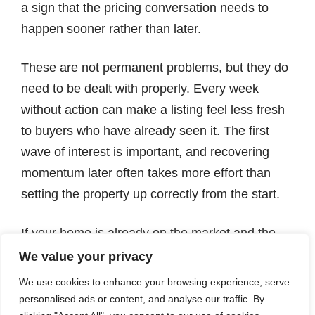
a sign that the pricing conversation needs to
happen sooner rather than later.
These are not permanent problems, but they do
need to be dealt with properly. Every week
without action can make a listing feel less fresh
to buyers who have already seen it. The first
wave of interest is important, and recovering
momentum later often takes more effort than
setting the property up correctly from the start.
If your home is already on the market and the
results are not what you expected, we can give
We value your privacy
you a clear, honest view of what may be holding
We use cookies to enhance your browsing experience, serve
it back and what could be done differently. A
personalised ads or content, and analyse our traffic. By