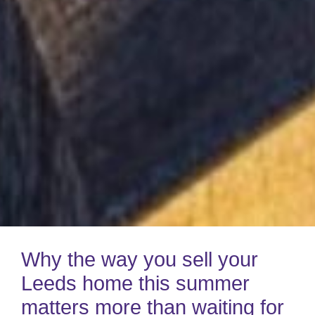
Why the way you sell your
Leeds home this summer
matters more than waiting for