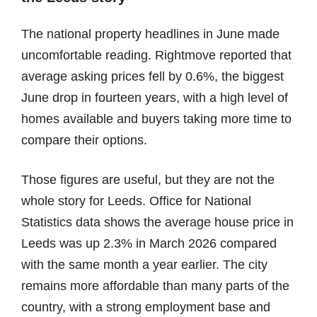
The national property headlines in June made
uncomfortable reading. Rightmove reported that
average asking prices fell by 0.6%, the biggest
June drop in fourteen years, with a high level of
homes available and buyers taking more time to
compare their options.
Those figures are useful, but they are not the
whole story for Leeds. Office for National
Statistics data shows the average house price in
Leeds was up 2.3% in March 2026 compared
with the same month a year earlier. The city
remains more affordable than many parts of the
country, with a strong employment base and