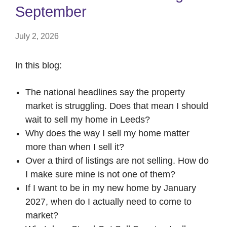
September
July 2, 2026
In this blog:
The national headlines say the property
market is struggling. Does that mean I should
wait to sell my home in Leeds?
Why does the way I sell my home matter
more than when I sell it?
Over a third of listings are not selling. How do
I make sure mine is not one of them?
If I want to be in my new home by January
2027, when do I actually need to come to
market?