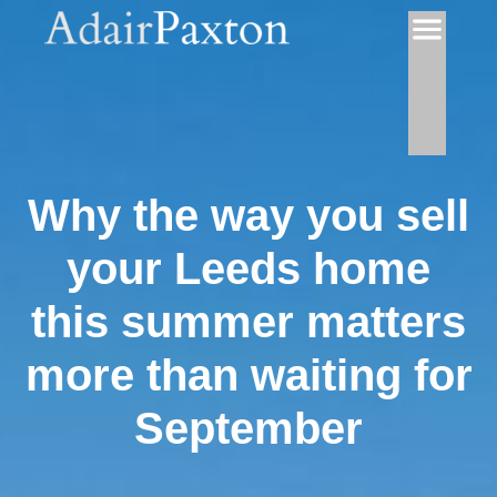
Why the way you sell
your Leeds home
this summer matters
more than waiting for
September