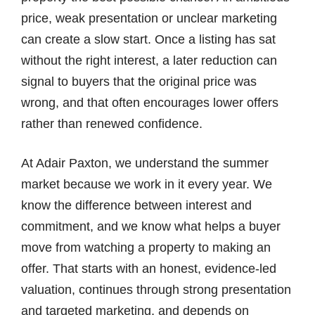
price, weak presentation or unclear marketing
can create a slow start. Once a listing has sat
without the right interest, a later reduction can
signal to buyers that the original price was
wrong, and that often encourages lower offers
rather than renewed confidence.
At Adair Paxton, we understand the summer
market because we work in it every year. We
know the difference between interest and
commitment, and we know what helps a buyer
move from watching a property to making an
offer. That starts with an honest, evidence-led
valuation, continues through strong presentation
and targeted marketing, and depends on