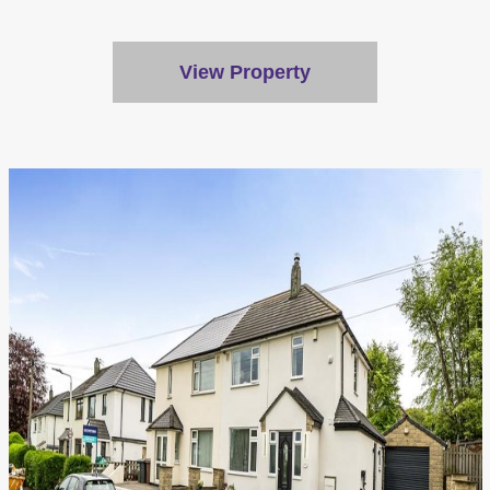
Customise
Reject All
View Property
Accept All