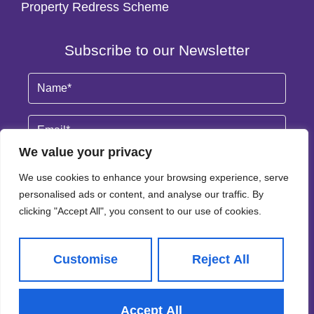
Property Redress Scheme
Subscribe to our Newsletter
Name
(Required)
Email
By clicking Subscribe, you agree to our
Terms & Conditions
and
Privacy Policy
.