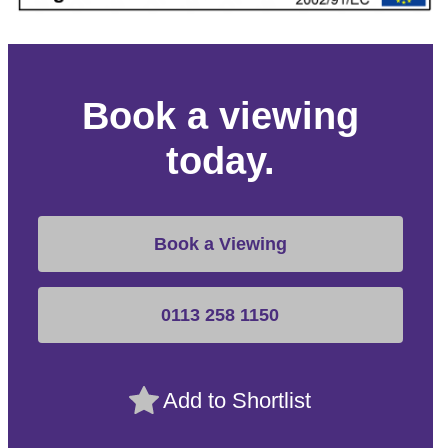
Book a viewing
today.
Book a Viewing
0113 258 1150
Add to Shortlist