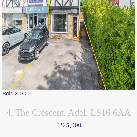
Sold STC
4, The Crescent, Adel, LS16 6AA
£325,000