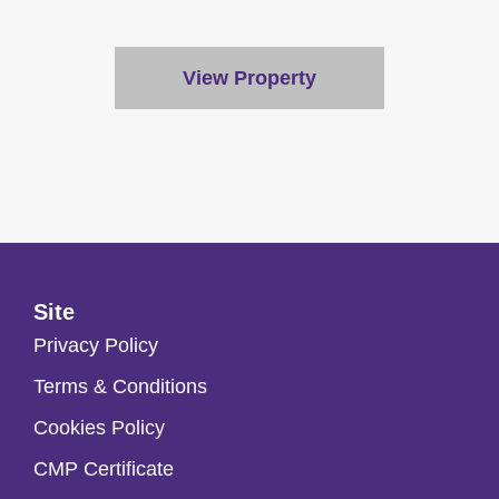
View Property
Site
Privacy Policy
Terms & Conditions
Cookies Policy
CMP Certificate