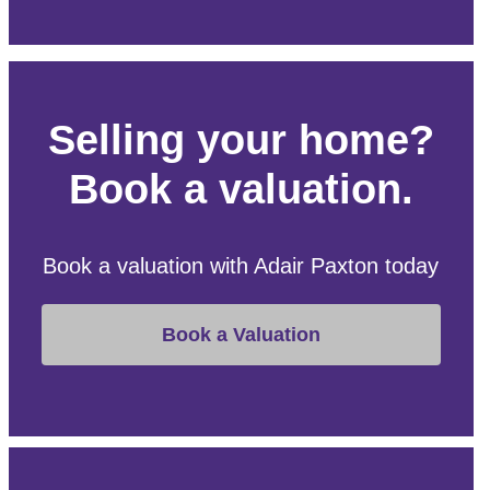
Selling your home?
Book a valuation.
Book a valuation with Adair Paxton today
Book a Valuation