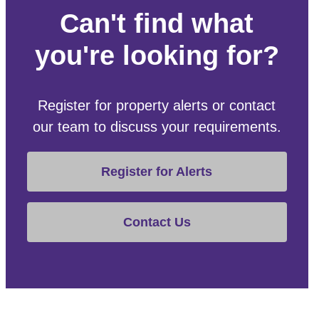
Can't find what
you're looking for?
Register for property alerts or contact
our team to discuss your requirements.
Register for Alerts
Contact Us