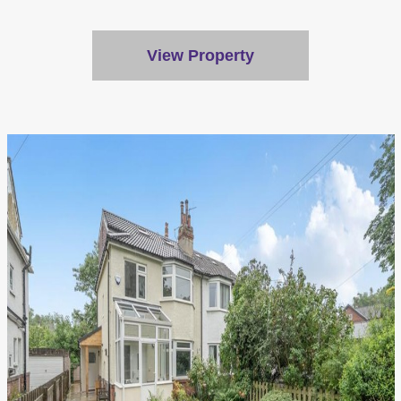
View Property