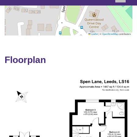
Leaflet
|
©
OpenStreetMap
contributors
Floorplan