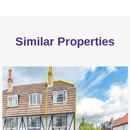
Similar Properties