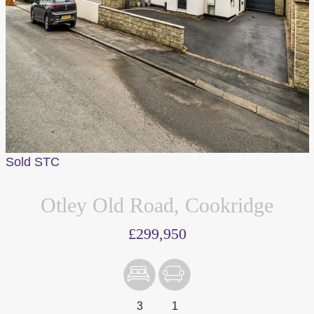
Sold STC
Otley Old Road, Cookridge
£299,950
3
1