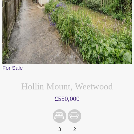
For Sale
Hollin Mount, Weetwood
We value your privacy
£550,000
We use cookies to enhance your browsing experience, serve
personalised ads or content, and analyse our traffic. By
clicking "Accept All", you consent to our use of cookies.
3
2