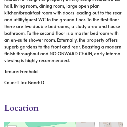
hall, living room, dining room, large open plan
kitchen/breakfast room with doors leading out to the rear
and utility/guest WC to the ground floor. To the first floor
there are two double bedrooms, a study area and house
bathroom. To the second floor is a master bedroom with
an en-suite shower room. Externally, the property offers
superb gardens to the front and rear. Boasting a modern
finish throughout and NO ONWARD CHAIN, early internal
viewing is highly recommended.
Tenure: Freehold
Council Tax Band: D
Location