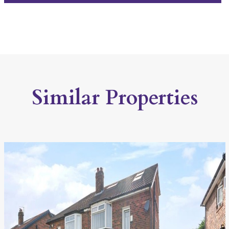
Similar Properties