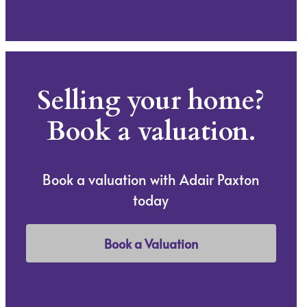
Selling your home?
Book a valuation.
Book a valuation with Adair Paxton
today
Book a Valuation