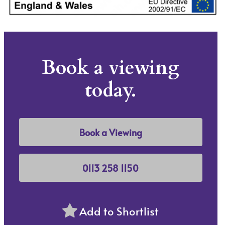
Book a viewing
today.
Book a Viewing
0113 258 1150
Add to Shortlist