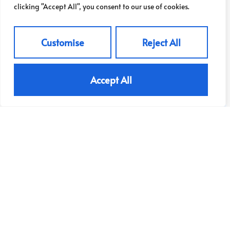
£325,000
clicking "Accept All", you consent to our use of cookies.
Customise
Reject All
View Property
Accept All