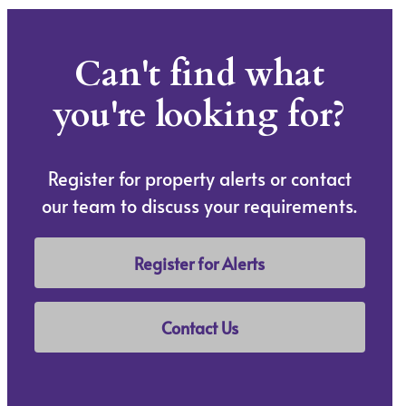
Can't find what
you're looking for?
Register for property alerts or contact
our team to discuss your requirements.
Register for Alerts
Contact Us