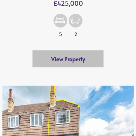
£425,000
5
2
View Property