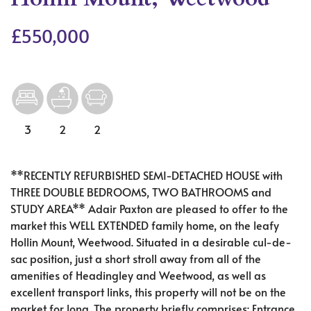
£550,000
3
2
2
**RECENTLY REFURBISHED SEMI-DETACHED HOUSE with
THREE DOUBLE BEDROOMS, TWO BATHROOMS and
STUDY AREA** Adair Paxton are pleased to offer to the
market this WELL EXTENDED family home, on the leafy
Hollin Mount, Weetwood. Situated in a desirable cul-de-
sac position, just a short stroll away from all of the
amenities of Headingley and Weetwood, as well as
excellent transport links, this property will not be on the
market for long. The property briefly comprises; Entrance