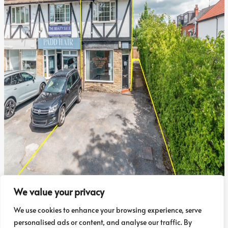
Sold STC
We value your privacy
4, The Crescent, Adel, LS16 6AA
We use cookies to enhance your browsing experience, serve
personalised ads or content, and analyse our traffic. By