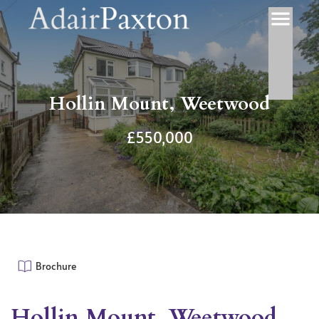
Hollin Mount, Weetwood
£550,000
Brochure
Hollin Mount, Weetwood