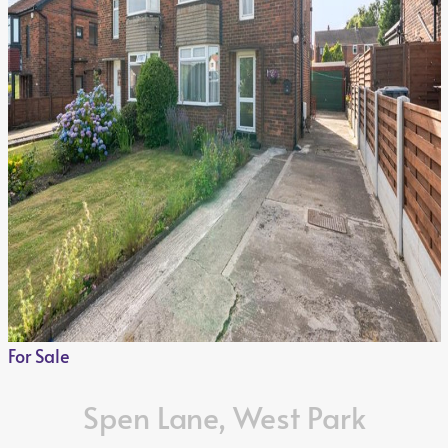
For Sale
Spen Lane, West Park