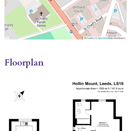
Leaflet
|
©
OpenStreetMap
contributors
Floorplan