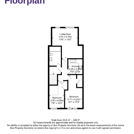
Floorplan