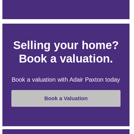
Selling your home?
Book a valuation.
Book a valuation with Adair Paxton today
Book a Valuation