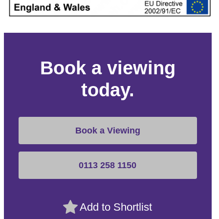
Book a viewing
today.
Book a Viewing
0113 258 1150
Add to Shortlist