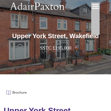
Upper York Street, Wakefield
SSTC £195,000
Brochure
Upper York Street,