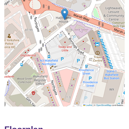
Leaflet
|
©
OpenStreetMap
contributors