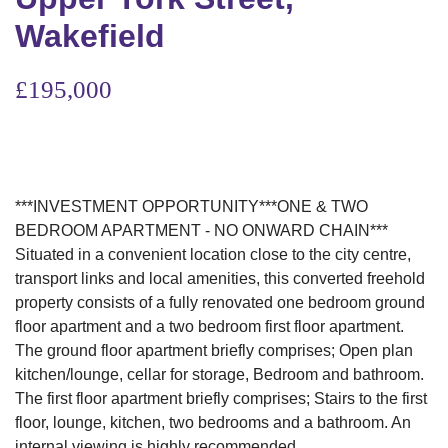
Wakefield
£195,000
***INVESTMENT OPPORTUNITY***ONE & TWO
BEDROOM APARTMENT - NO ONWARD CHAIN***
Situated in a convenient location close to the city centre,
transport links and local amenities, this converted freehold
property consists of a fully renovated one bedroom ground
floor apartment and a two bedroom first floor apartment.
The ground floor apartment briefly comprises; Open plan
kitchen/lounge, cellar for storage, Bedroom and bathroom.
The first floor apartment briefly comprises; Stairs to the first
floor, lounge, kitchen, two bedrooms and a bathroom. An
internal viewing is highly recommended.