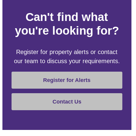
Can't find what
you're looking for?
Register for property alerts or contact
our team to discuss your requirements.
Register for Alerts
Contact Us