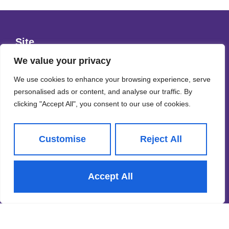
Site
Privacy Policy
We value your privacy
Terms & Conditions
We use cookies to enhance your browsing experience, serve
personalised ads or content, and analyse our traffic. By
Cookies Policy
clicking "Accept All", you consent to our use of cookies.
CMP Certificate
Property Redress Scheme
Customise
Reject All
Subscribe to our Newsletter
Accept All
Name
(Required)
Email