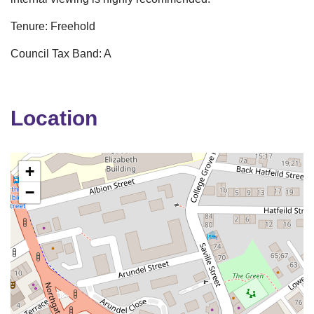
Tenure: Freehold
Council Tax Band: A
Location
+
−