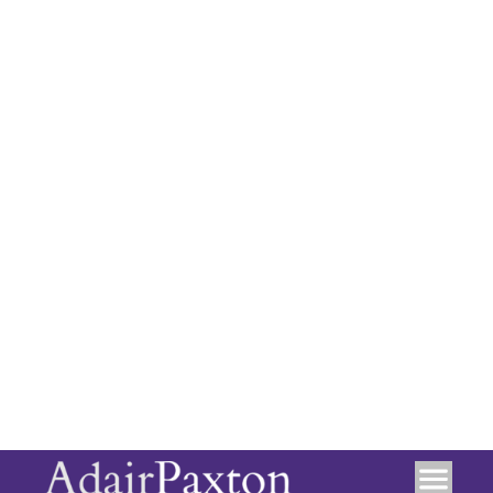
Location
+
−