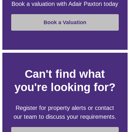
Book a valuation with Adair Paxton today
Book a Valuation
Can't find what
you're looking for?
Register for property alerts or contact
our team to discuss your requirements.