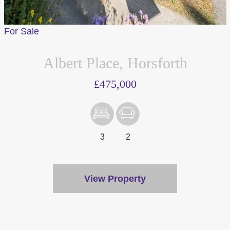
For Sale
Albert Place, Horsforth
£475,000
3
2
View Property