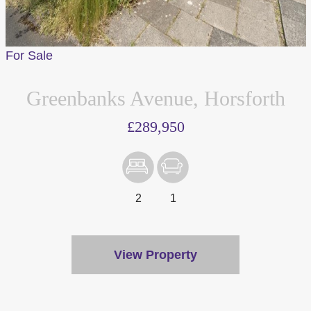
For Sale
Greenbanks Avenue, Horsforth
£289,950
2
1
View Property