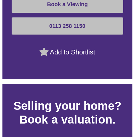
Book a Viewing
0113 258 1150
Add to Shortlist
Selling your home?
Book a valuation.