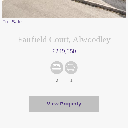
For Sale
Fairfield Court, Alwoodley
£249,950
2
1
View Property