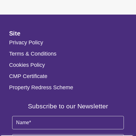
Site
Privacy Policy
Terms & Conditions
Cookies Policy
CMP Certificate
Property Redress Scheme
Subscribe to our Newsletter
Name
(Required)