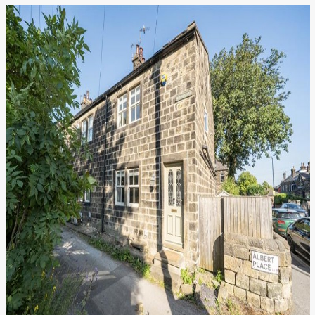
We value your privacy
We use cookies to enhance your browsing experience, serve
personalised ads or content, and analyse our traffic. By
clicking "Accept All", you consent to our use of cookies.
Customise
Reject All
Accept All