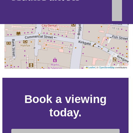
Leaflet
|
©
OpenStreetMap
contributors
Book a viewing
today.