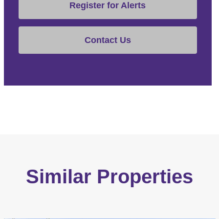
Register for Alerts
Contact Us
Similar Properties