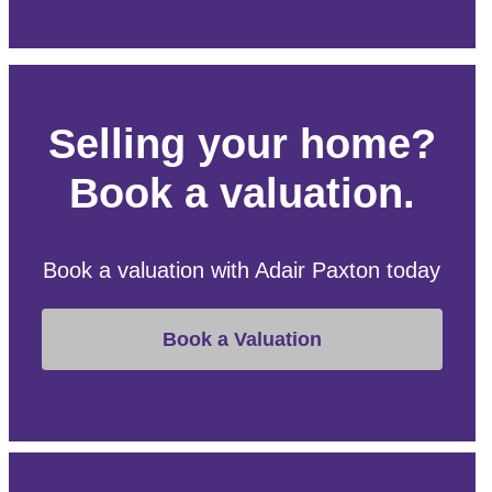
Selling your home?
Book a valuation.
Book a valuation with Adair Paxton today
Book a Valuation