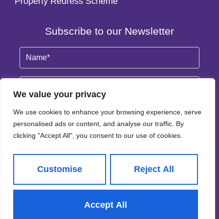
Property Redress Scheme
Subscribe to our Newsletter
Name
(Required)
Email
By clicking Subscribe, you agree to our
Terms & Conditions
and
Privacy Policy
.
© 2026
Adair Paxton All Rights Reserved.