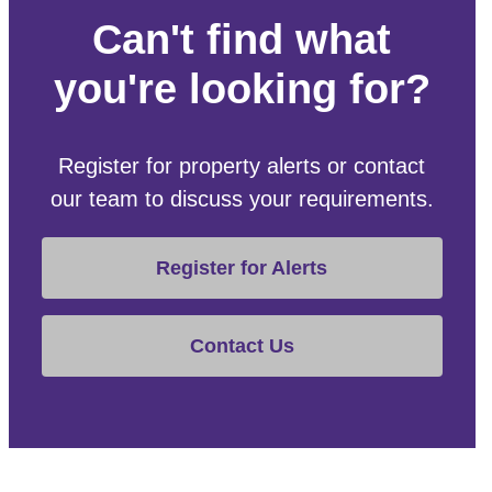
Can't find what
you're looking for?
Register for property alerts or contact
our team to discuss your requirements.
Register for Alerts
Contact Us