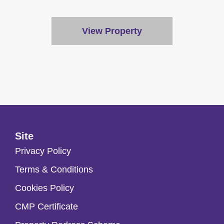
View Property
Site
Privacy Policy
Terms & Conditions
Cookies Policy
CMP Certificate