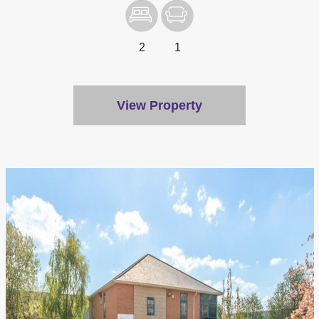
2
1
View Property