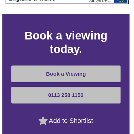
Book a viewing
today.
Book a Viewing
0113 258 1150
Add to Shortlist