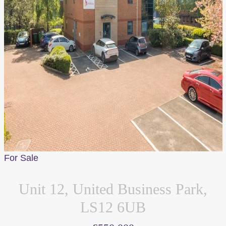
For Sale
Unit 12, United Business Park,
LS12 6UB