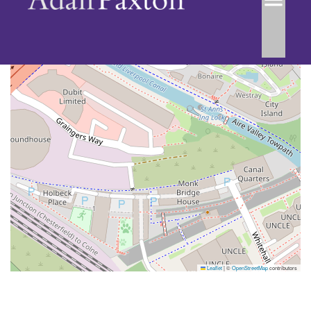
Leaflet
|
©
OpenStreetMap
contributors