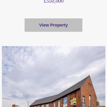
£550,000
View Property
We value your privacy
We use cookies to enhance your browsing experience, serve
personalised ads or content, and analyse our traffic. By
clicking "Accept All", you consent to our use of cookies.
Customise
Reject All
Accept All