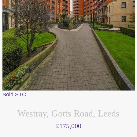
Sold STC
Westray, Gotts Road, Leeds
£175,000