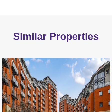
Similar Properties