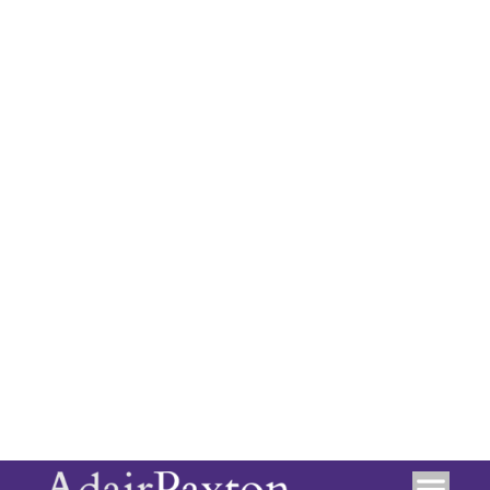
recommended
Tenure: Leasehold
Council Tax Band: D
Location
+
−