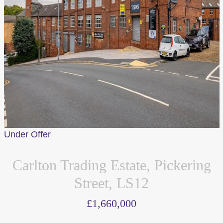
Under Offer
Carlton Trading Estate, Pickering
Street, LS12
£1,660,000