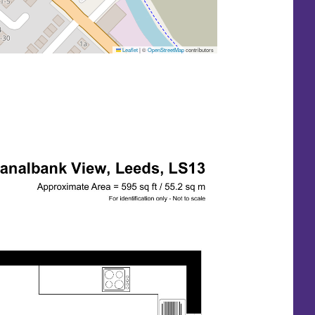
Leaflet
|
©
OpenStreetMap
contributors