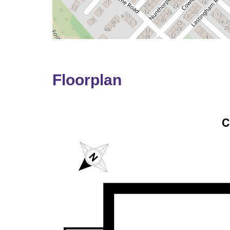
Floorplan