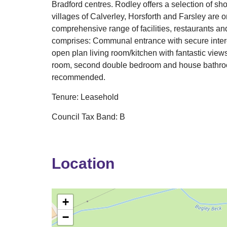
Bradford centres. Rodley offers a selection of s
villages of Calverley, Horsforth and Farsley are o
comprehensive range of facilities, restaurants a
comprises: Communal entrance with secure interc
open plan living room/kitchen with fantastic vie
room, second double bedroom and house bathroom
recommended.
Tenure: Leasehold
Council Tax Band: B
Location
+
−