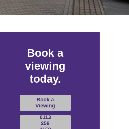
Book a
viewing
today.
Book a
Viewing
0113
258