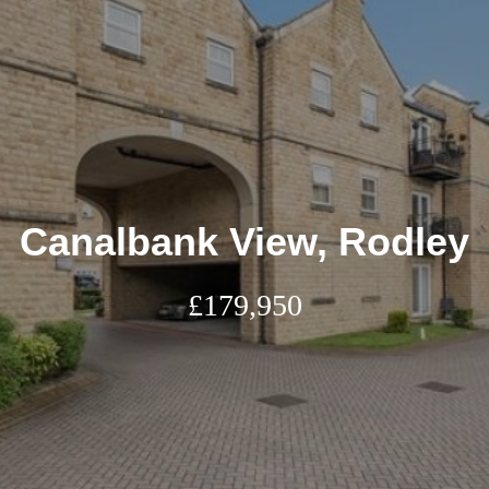
Canalbank View, Rodley
£179,950