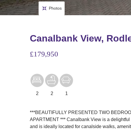
Photos
Canalbank View, Rodl
£179,950
2
2
1
***BEAUTIFULLY PRESENTED TWO BEDROO
APARTMENT *** Canalbank View is a delightful d
and is ideally located for canalside walks, amenit