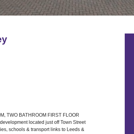
ey
M, TWO BATHROOM FIRST FLOOR
evelopment located just off Town Street
ies, schools & transport links to Leeds &