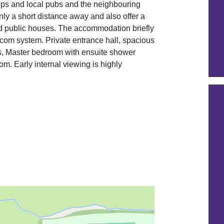
hops and local pubs and the neighbouring
nly a short distance away and also offer a
nd public houses. The accommodation briefly
om system. Private entrance hall, spacious
ws, Master bedroom with ensuite shower
. Early internal viewing is highly