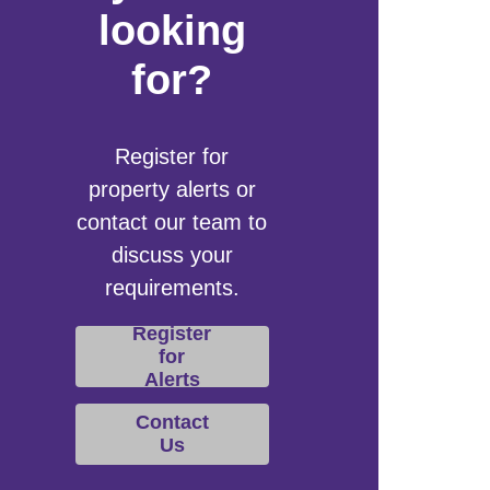
looking
for?
Register for
property alerts or
contact our team to
discuss your
requirements.
Register
for
Alerts
Contact
Us