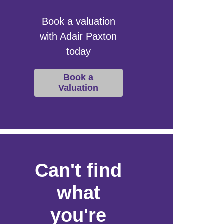
Book a valuation
with Adair Paxton
today
Book a
Valuation
Can't find
what
you're