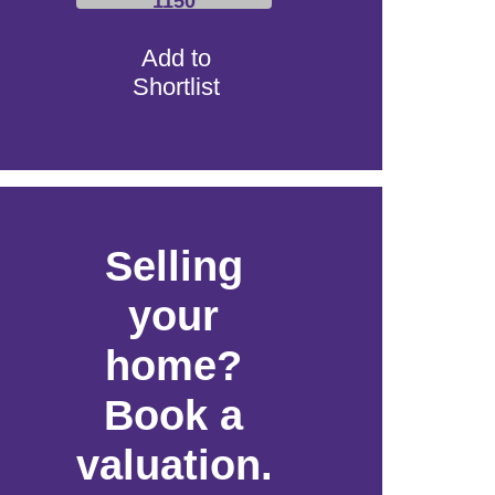
1150
Add to
Shortlist
Selling
your
home?
Book a
valuation.