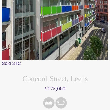
Sold STC
Concord Street, Leeds
£175,000