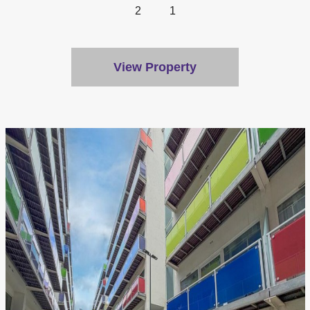
2
1
View Property
We value your privacy
We use cookies to enhance your browsing experience, serve
personalised ads or content, and analyse our traffic. By
clicking "Accept All", you consent to our use of cookies.
Customise
Reject All