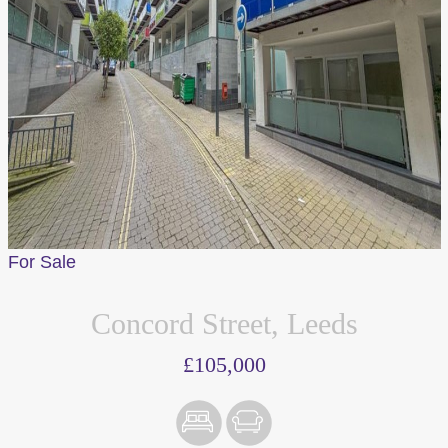
Accept All
For Sale
Concord Street, Leeds
£105,000