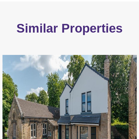
Similar Properties