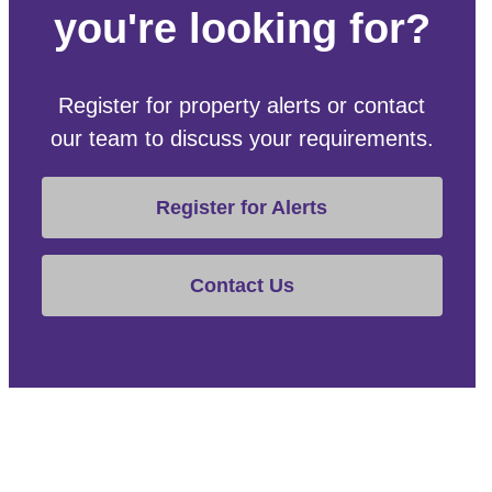
you're looking for?
Register for property alerts or contact
our team to discuss your requirements.
Register for Alerts
Contact Us