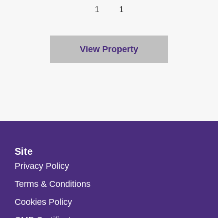
1
1
View Property
Site
Privacy Policy
Terms & Conditions
Cookies Policy