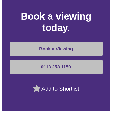
Book a viewing
today.
Book a Viewing
0113 258 1150
Add to Shortlist