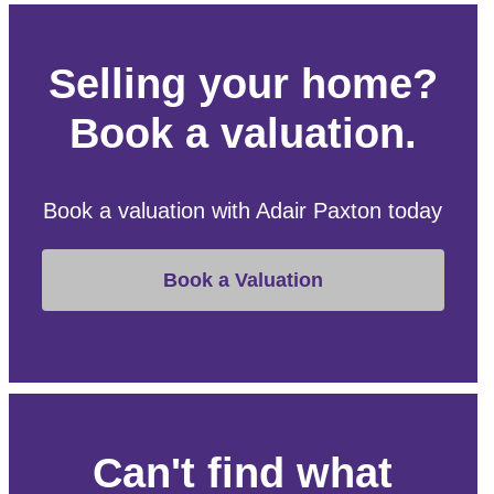
Selling your home?
Book a valuation.
Book a valuation with Adair Paxton today
Book a Valuation
Can't find what