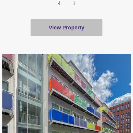
4
1
View Property