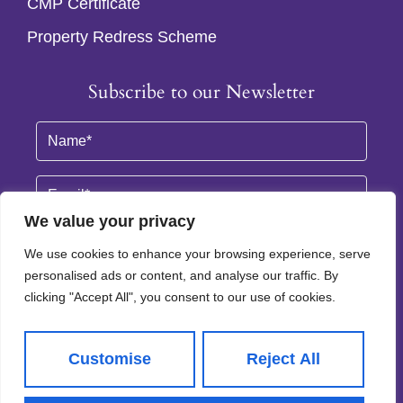
CMP Certificate
Property Redress Scheme
Subscribe to our Newsletter
Name
(Required)
Email
By clicking Subscribe, you agree to our
Terms & Conditions
and
Privacy Policy
.