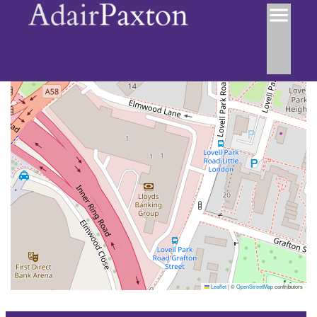
Leaflet
|
©
OpenStreetMap
contributors