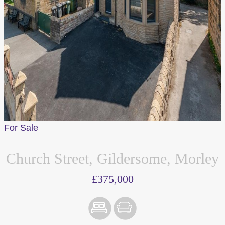
For Sale
Church Street, Gildersome, Morley
£375,000