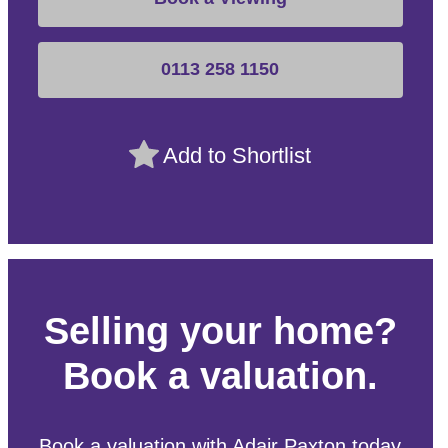
0113 258 1150
Add to Shortlist
Selling your home?
Book a valuation.
Book a valuation with Adair Paxton today