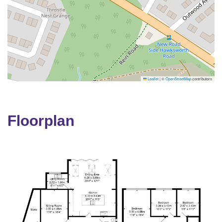
Leaflet
|
©
OpenStreetMap
contributors
Floorplan