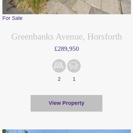
For Sale
Greenbanks Avenue, Horsforth
£289,950
2
1
View Property