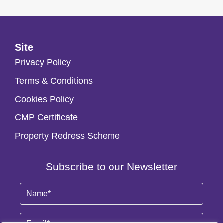
Site
Privacy Policy
Terms & Conditions
Cookies Policy
CMP Certificate
Property Redress Scheme
Subscribe to our Newsletter
Name
(Required)
Email