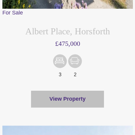
For Sale
Albert Place, Horsforth
£475,000
We value your privacy
We use cookies to enhance your browsing experience, serve
personalised ads or content, and analyse our traffic. By
clicking "Accept All", you consent to our use of cookies.
3
2
Customise
Reject All
View Property
Accept All