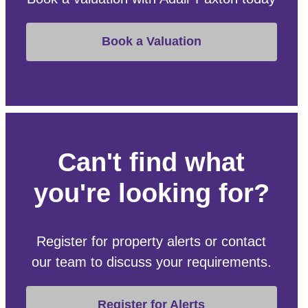
Book a Valuation
Can't find what
you're looking for?
Register for property alerts or contact
our team to discuss your requirements.
Register for Alerts