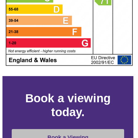
Book a viewing
today.
Book a Viewing