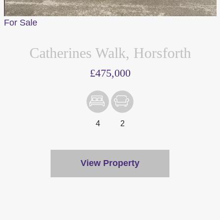
For Sale
Catherines Walk, Horsforth
£475,000
4
2
View Property