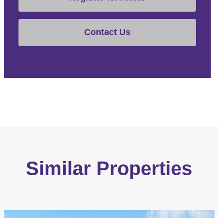
Contact Us
Similar Properties