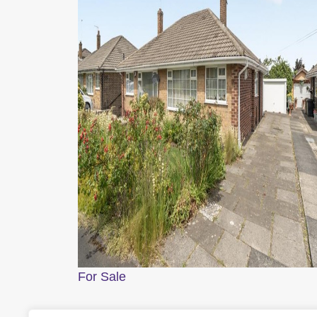
For Sale