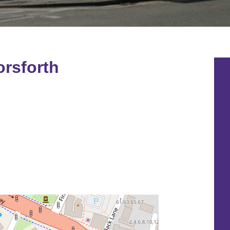
rsforth