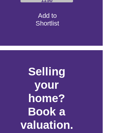
1150
Add to
Shortlist
Selling
your
home?
Book a
valuation.