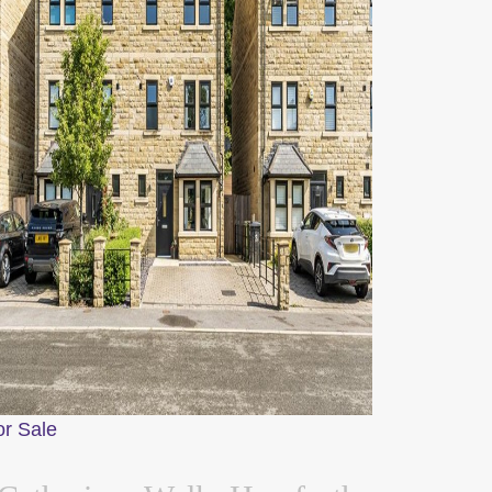
or Sale