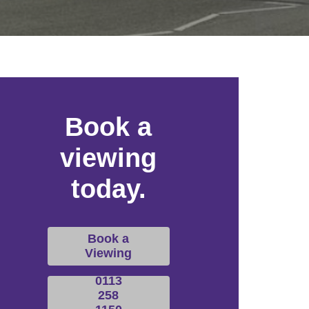
Book a
viewing
today.
Book a
Viewing
0113
258