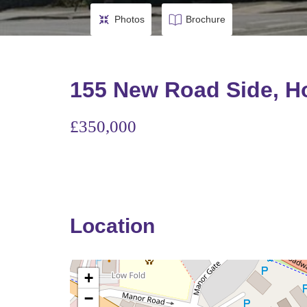
Photos
Brochure
155 New Road Side, Ho
£350,000
Location
+
−