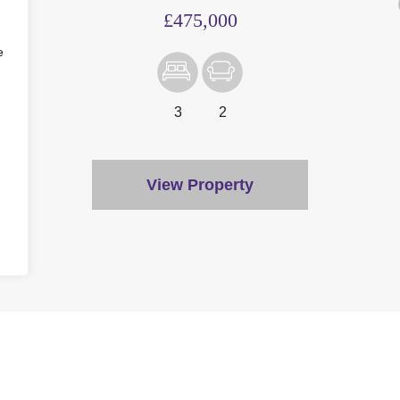
£475,000
e
3
2
View Property