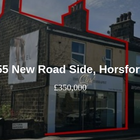
55 New Road Side, Horsfor
£350,000