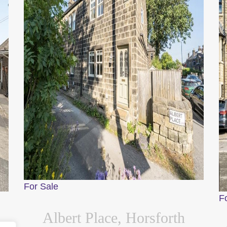
For Sale
F
Albert Place, Horsforth