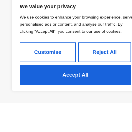
Greenbanks Avenue,
We value your privacy
Horsforth
We use cookies to enhance your browsing experience, serv
£289,950
personalised ads or content, and analyse our traffic. By
clicking "Accept All", you consent to our use of cookies.
Customise
Reject All
2
1
Accept All
View Property