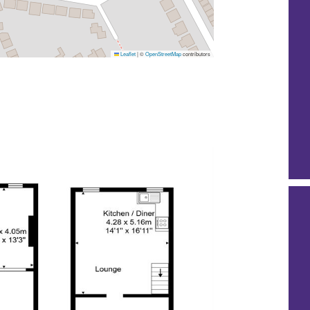
Leaflet
|
©
OpenStreetMap
contributors