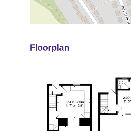
Floorplan