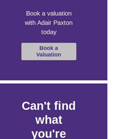
Book a valuation
with Adair Paxton
today
Book a
Valuation
Can't find
what
you're