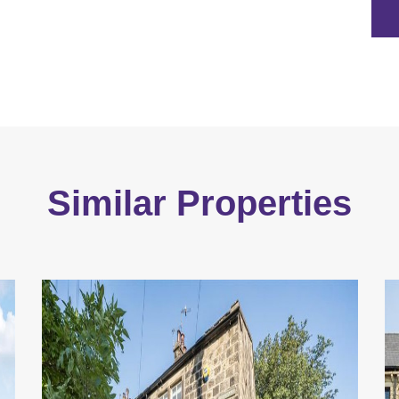
Similar Properties