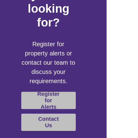
looking
for?
Register for
property alerts or
contact our team to
discuss your
requirements.
Register
for
Alerts
Contact
Us