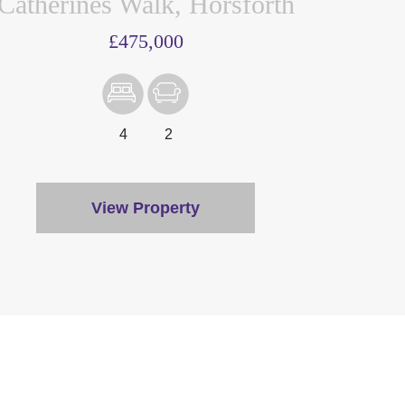
Catherines Walk, Horsforth
£475,000
4
2
View Property