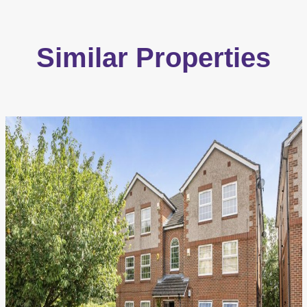
Similar Properties