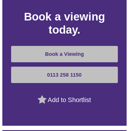
Book a viewing
today.
Book a Viewing
0113 258 1150
Add to Shortlist