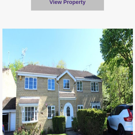
View Property
Accept All