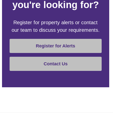
you're looking for?
Register for property alerts or contact
our team to discuss your requirements.
Register for Alerts
Contact Us