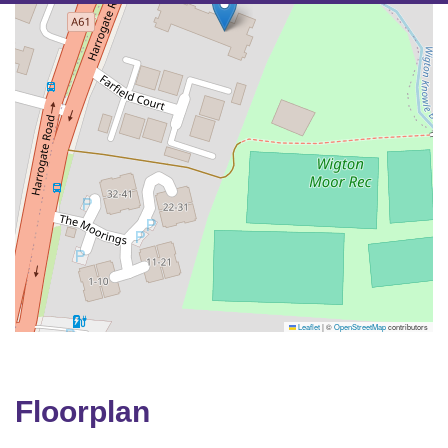
Leaflet
|
©
OpenStreetMap
contributors
Floorplan