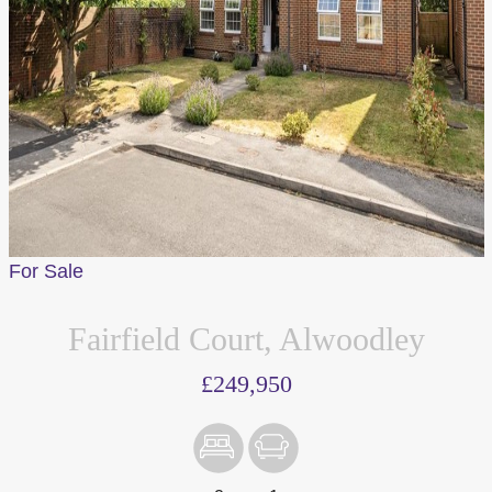
For Sale
Fairfield Court, Alwoodley
£249,950