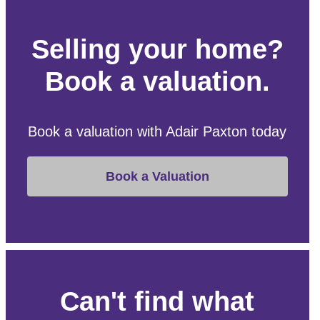
Selling your home?
Book a valuation.
Book a valuation with Adair Paxton today
Book a Valuation
Can't find what