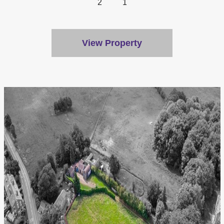
2
1
View Property