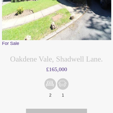
For Sale
Oakdene Vale, Shadwell Lane.
£165,000
2
1