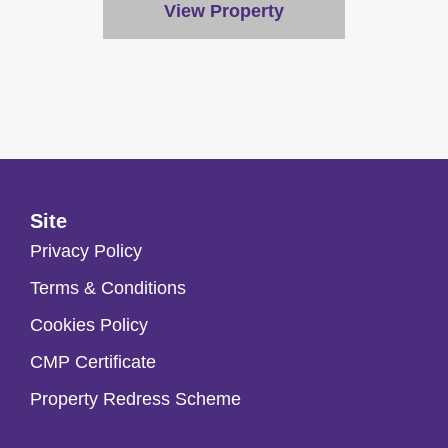
View Property
Site
Privacy Policy
Terms & Conditions
Cookies Policy
CMP Certificate
Property Redress Scheme