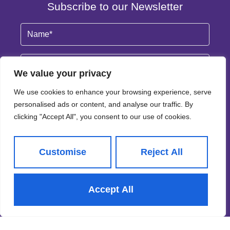
Subscribe to our Newsletter
Name
(Required)
Email
By clicking Subscribe, you agree to our
Terms & Conditions
and
Privacy Policy
.
© 2026
Adair Paxton All Rights Reserved.
Site by
Frank Marketing