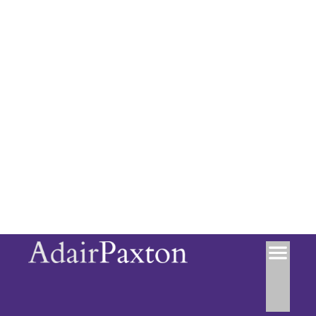
Council Tax Band: D
Location
+
−