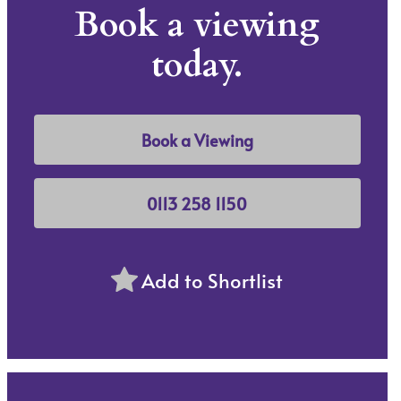
Book a viewing
today.
Book a Viewing
0113 258 1150
Add to Shortlist