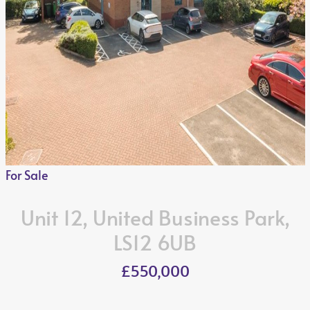
For Sale
Unit 12, United Business Park,
LS12 6UB
£550,000