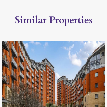
Similar Properties