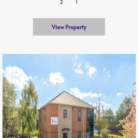
2
1
View Property