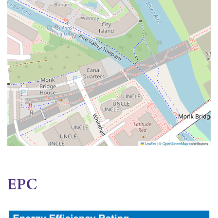
Leaflet
|
©
OpenStreetMap
contributors
EPC