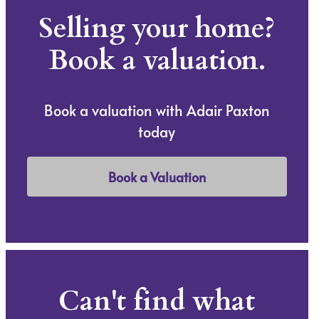
Selling your home?
Book a valuation.
Book a valuation with Adair Paxton
today
Book a Valuation
Can't find what