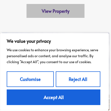
View Property
We value your privacy
We use cookies to enhance your browsing experience, serve
personalised ads or content, and analyse our traffic. By
clicking "Accept All", you consent to our use of cookies.
Customise
Reject All
Accept All