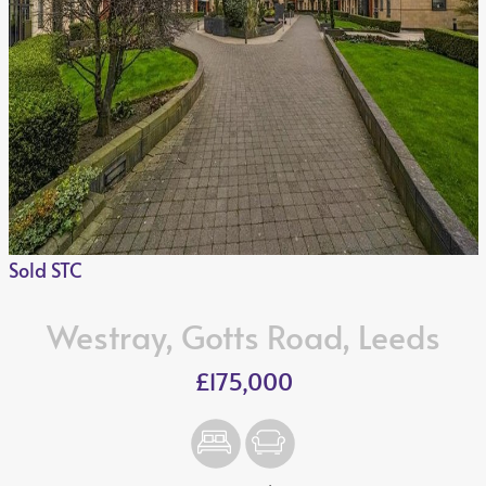
Sold STC
Westray, Gotts Road, Leeds
£175,000