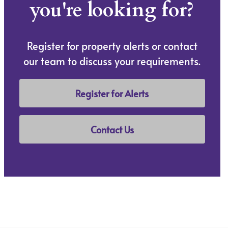
you're looking for?
Register for property alerts or contact
our team to discuss your requirements.
Register for Alerts
Contact Us