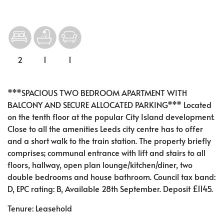
2
1
1
***SPACIOUS TWO BEDROOM APARTMENT WITH
BALCONY AND SECURE ALLOCATED PARKING*** Located
on the tenth floor at the popular City Island development.
Close to all the amenities Leeds city centre has to offer
and a short walk to the train station. The property briefly
comprises; communal entrance with lift and stairs to all
floors, hallway, open plan lounge/kitchen/diner, two
double bedrooms and house bathroom. Council tax band:
D, EPC rating: B, Available 28th September. Deposit £1145.
Tenure: Leasehold