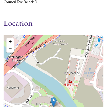
Council Tax Band: D
Location
+
−