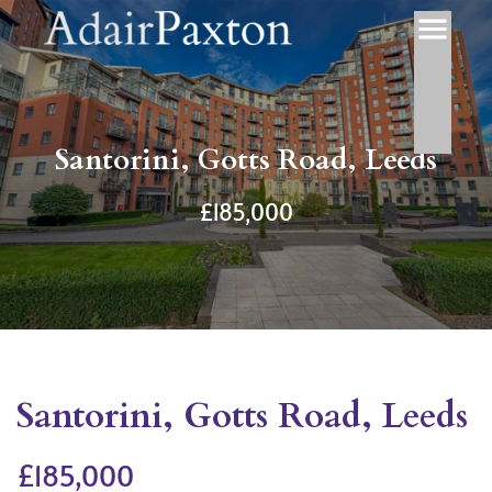
Santorini, Gotts Road, Leeds
£185,000
Santorini, Gotts Road, Leeds
£185,000