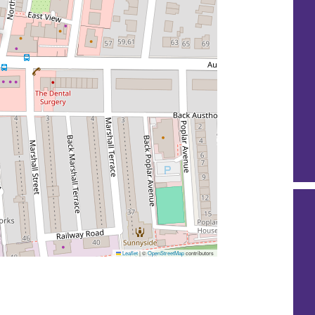
Leaflet
|
©
OpenStreetMap
contributors