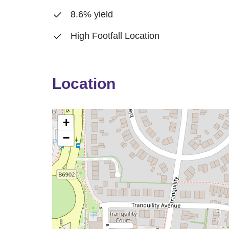
8.6% yield
High Footfall Location
Location
+
−