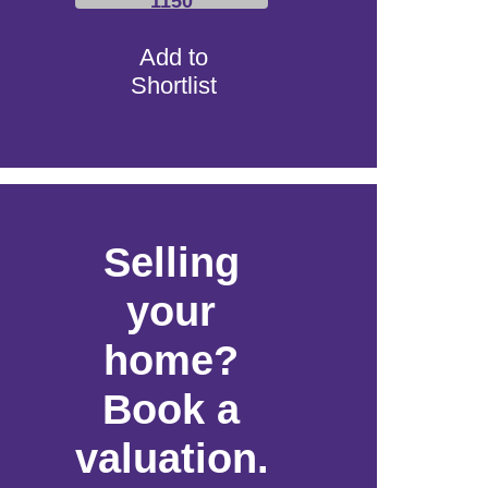
1150
Add to
Shortlist
Selling
your
home?
Book a
valuation.