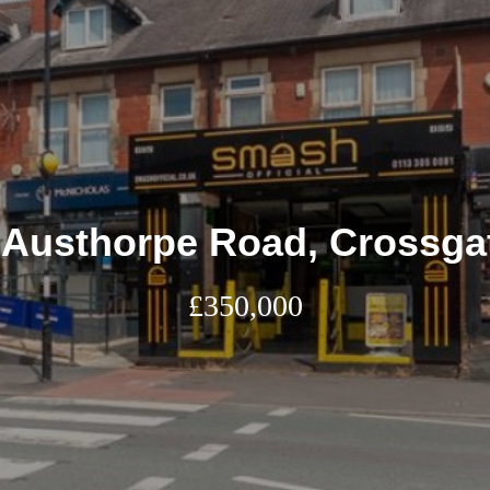
 Austhorpe Road, Crossga
£350,000