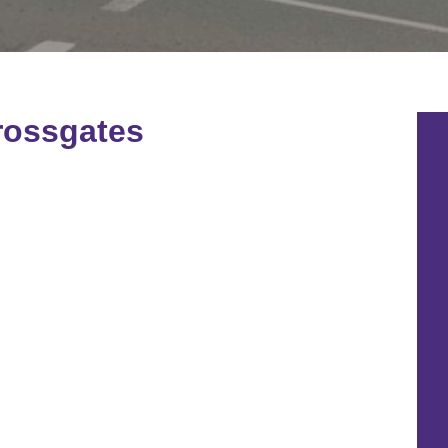
rossgates