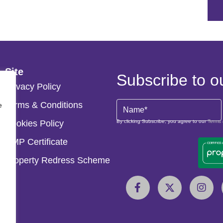
Site
Subscribe to o
Privacy Policy
Terms & Conditions
Name
e
(Required)
Cookies Policy
By clicking Subscribe, you agree to our
Terms 
CMP Certificate
Property Redress Scheme