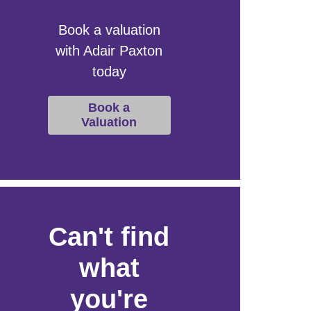
Book a valuation
with Adair Paxton
today
Book a
Valuation
Can't find
what
you're