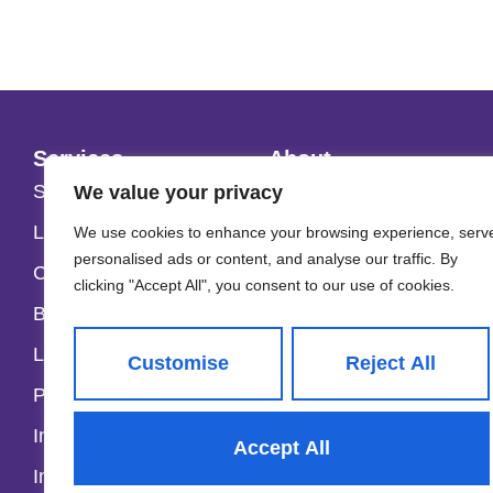
Services
About
Selling
About Us
We value your privacy
Lettings & Management
Our Fees
We use cookies to enhance your browsing experience, serv
personalised ads or content, and analyse our traffic. By
Commercial
Careers
clicking "Accept All", you consent to our use of cookies.
Block Management
Our Team
Land and Development
Contact
Customise
Reject All
Property Valuations
Instant Sales Valuation
Accept All
Instant Lettings Valuation