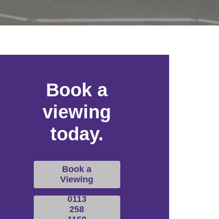
Book a
viewing
today.
Book a
Viewing
0113
258