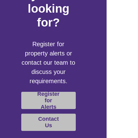
looking
for?
Register for
property alerts or
contact our team to
discuss your
requirements.
Register
for
Alerts
Contact
Us