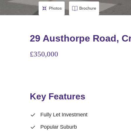
Photos
Brochure
29 Austhorpe Road, C
£350,000
Key Features
Fully Let Investment
Popular Suburb