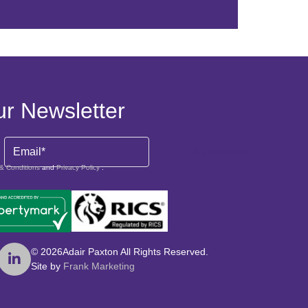
ur Newsletter
Email
& Conditions
and
Privacy Policy
.
© 2026
Adair Paxton All Rights Reserved.
Site by
Frank Marketing