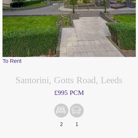
To Rent
Santorini, Gotts Road, Leeds
£995 PCM
2
1