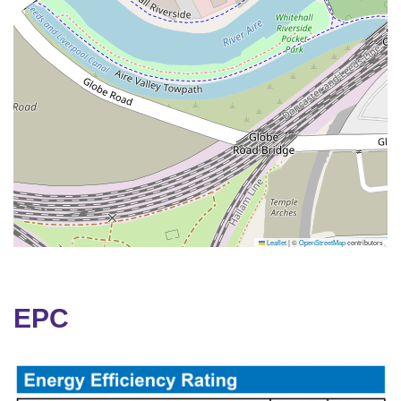
Leaflet
|
©
OpenStreetMap
contributors
EPC