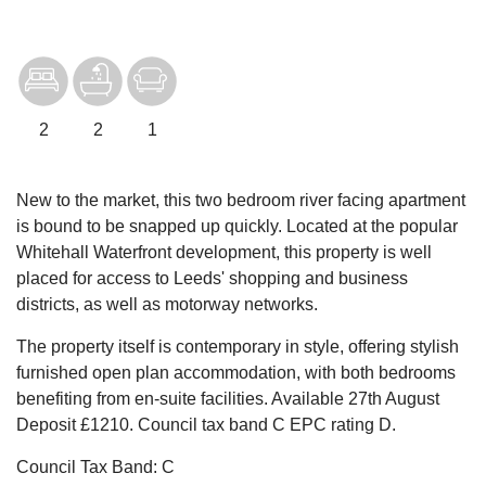
2
2
1
New to the market, this two bedroom river facing apartment
is bound to be snapped up quickly. Located at the popular
Whitehall Waterfront development, this property is well
placed for access to Leeds' shopping and business
districts, as well as motorway networks.
The property itself is contemporary in style, offering stylish
furnished open plan accommodation, with both bedrooms
benefiting from en-suite facilities. Available 27th August
Deposit £1210. Council tax band C EPC rating D.
Council Tax Band: C