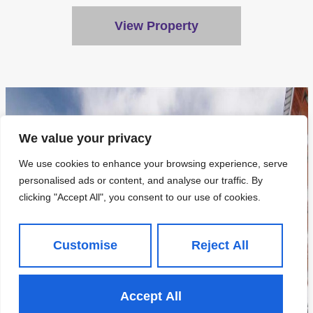
View Property
We value your privacy
We use cookies to enhance your browsing experience, serve
personalised ads or content, and analyse our traffic. By
clicking "Accept All", you consent to our use of cookies.
Customise
Reject All
Accept All