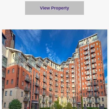
View Property