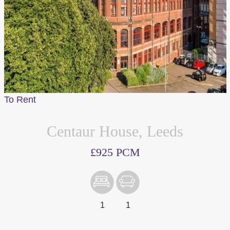
To Rent
Centaur House, Leeds
£925 PCM
1
1