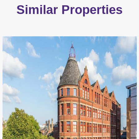
Similar Properties