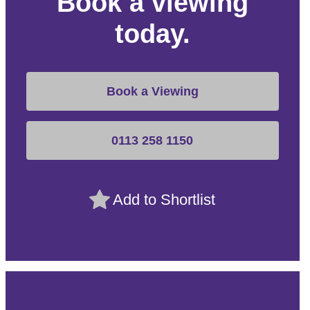
Book a viewing
today.
Book a Viewing
0113 258 1150
Add to Shortlist