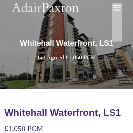
Whitehall Waterfront, LS1
Let Agreed £1,050 PCM
Whitehall Waterfront, LS1
£1,050 PCM