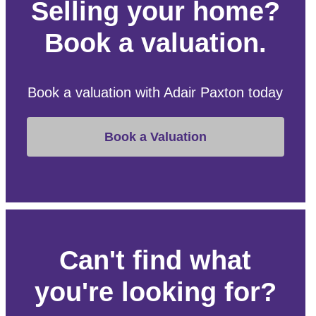
Selling your home?
Book a valuation.
Book a valuation with Adair Paxton today
Book a Valuation
Can't find what
you're looking for?