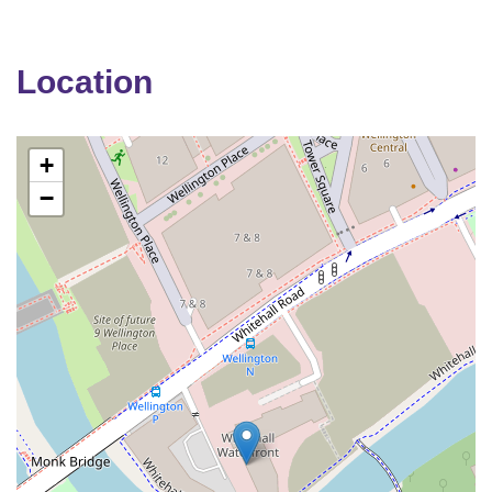
Location
+
−