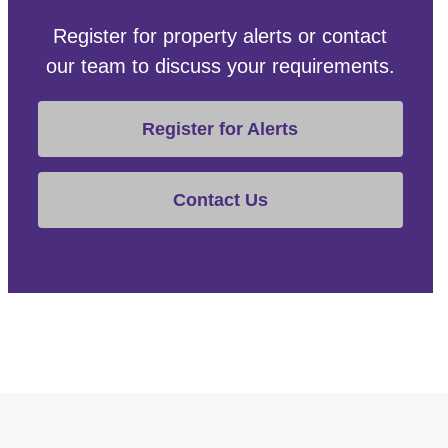
Register for property alerts or contact
our team to discuss your requirements.
Register for Alerts
Contact Us