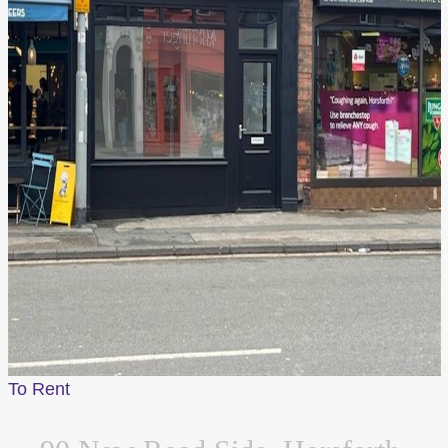
To Rent