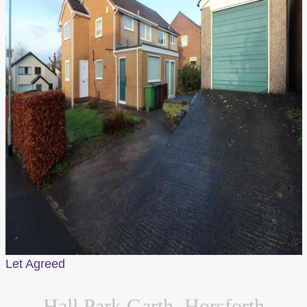
Let Agreed
Hall Park Garth, Horsforth