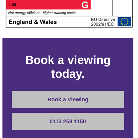
Book a viewing
today.
Book a Viewing
0113 258 1150