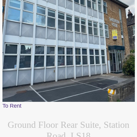
Customise
Reject All
Accept All
To Rent
Ground Floor Rear Suite, Station
Road, LS18