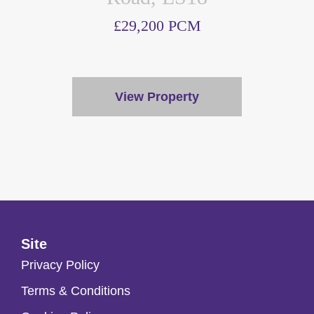
£29,200 PCM
View Property
Site
Privacy Policy
Terms & Conditions