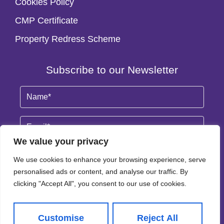
Cookies Policy
CMP Certificate
Property Redress Scheme
Subscribe to our Newsletter
Name
(Required)
Email
By clicking Subscribe, you agree to our
Terms & Conditions
and
Privacy Policy
.