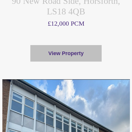
90 New Road Side, Horsforth,
LS18 4QB
£12,000 PCM
View Property
We value your privacy
We use cookies to enhance your browsing experience, serve
personalised ads or content, and analyse our traffic. By
clicking "Accept All", you consent to our use of cookies.