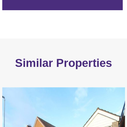
Similar Properties