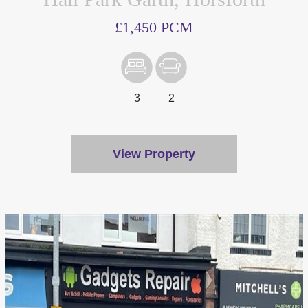
£1,450 PCM
3
2
View Property