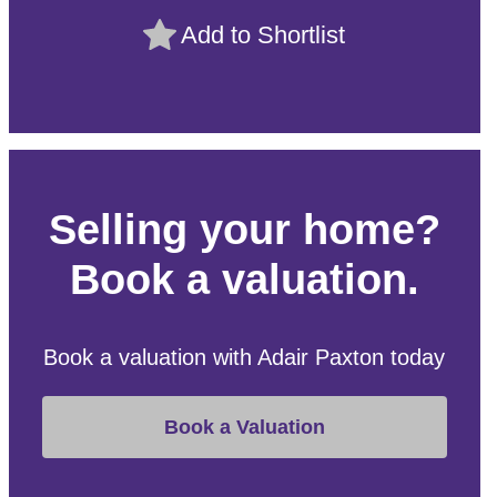
Add to Shortlist
Selling your home?
Book a valuation.
Book a valuation with Adair Paxton today
Book a Valuation