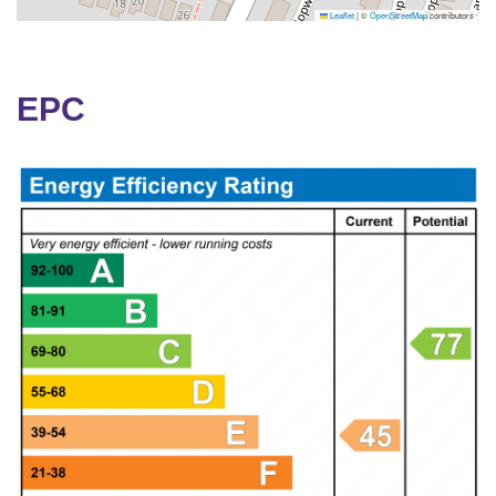
Leaflet
|
©
OpenStreetMap
contributors
EPC