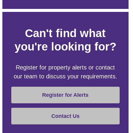
Can't find what
you're looking for?
Register for property alerts or contact
our team to discuss your requirements.
Register for Alerts
Contact Us