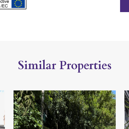
Similar Properties