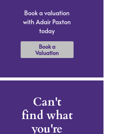
Book a valuation
with Adair Paxton
today
Book a
Valuation
Can't
find what
you're