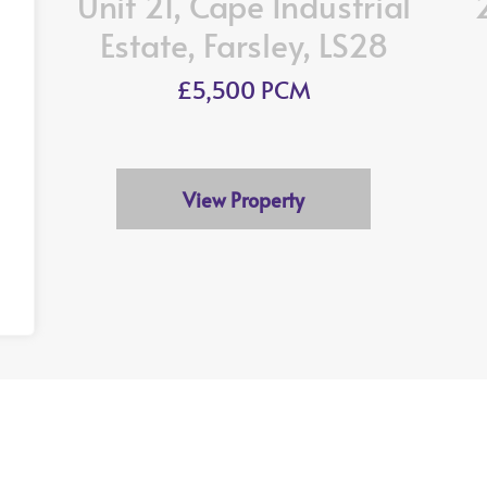
Unit 21, Cape Industrial
Estate, Farsley, LS28
£5,500 PCM
View Property