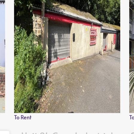
To Rent
T