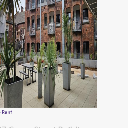
o Rent