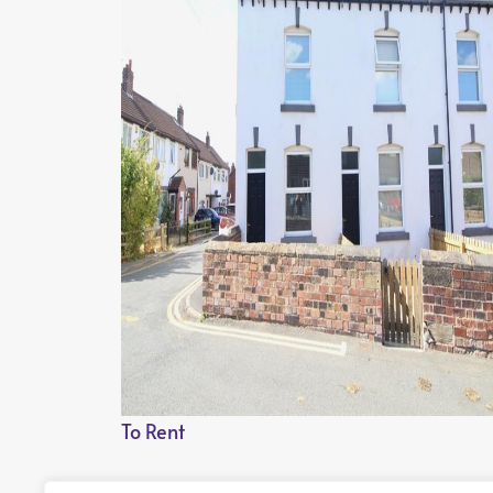
To Rent