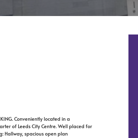
NG. Conveniently located in a
rter of Leeds City Centre. Well placed for
ng: Hallway, spacious open plan