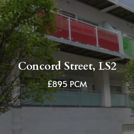
Concord Street, LS2
£895 PCM