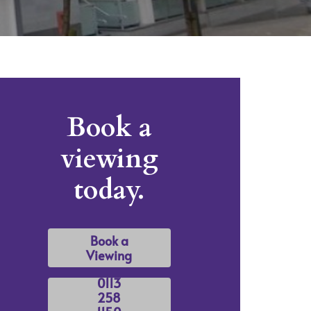
Book a
viewing
today.
Book a
Viewing
0113
258