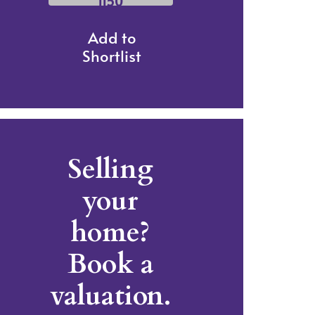
1150
Add to
Shortlist
Selling
your
home?
Book a
valuation.