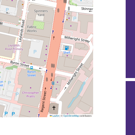
Leaflet
|
©
OpenStreetMap
contributors