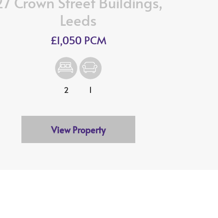
27 Crown Street Buildings,
Leeds
£1,050 PCM
2
1
View Property