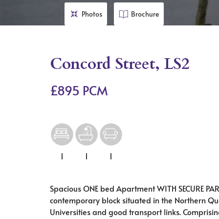
Photos
Brochure
Concord Street, LS2
£895 PCM
1
1
1
Spacious ONE bed Apartment WITH SECURE PARKI
contemporary block situated in the Northern Qua
Universities and good transport links. Comprisi