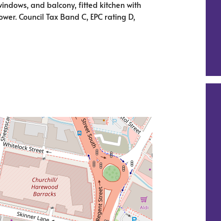
windows, and balcony, fitted kitchen with
er. Council Tax Band C, EPC rating D,