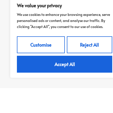
Springfield Street, LS26
We value your privacy
£925 PCM
We use cookies to enhance your browsing experience, serve
personalised ads or content, and analyse our traffic. By
clicking "Accept All", you consent to our use of cookies.
2
1
Customise
Reject All
View Property
Accept All