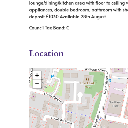
lounge/dining/kitchen area with floor to ceiling 
appliances, double bedroom, bathroom with show
deposit £1030 Available 28th August.
Council Tax Band: C
Location
+
−