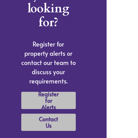
looking
for?
Register for
property alerts or
contact our team to
discuss your
requirements.
Register
for
Alerts
Contact
Us