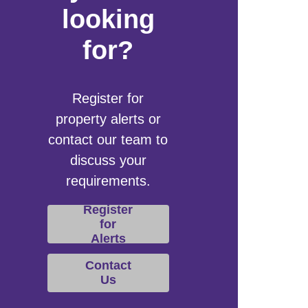
looking
for?
Register for
property alerts or
contact our team to
discuss your
requirements.
Register
for
Alerts
Contact
Us