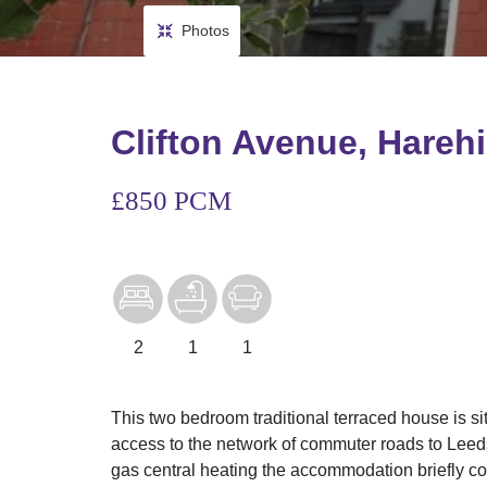
Photos
Clifton Avenue, Harehi
£850 PCM
2
1
1
This two bedroom traditional terraced house is sit
access to the network of commuter roads to Leed
gas central heating the accommodation briefly com