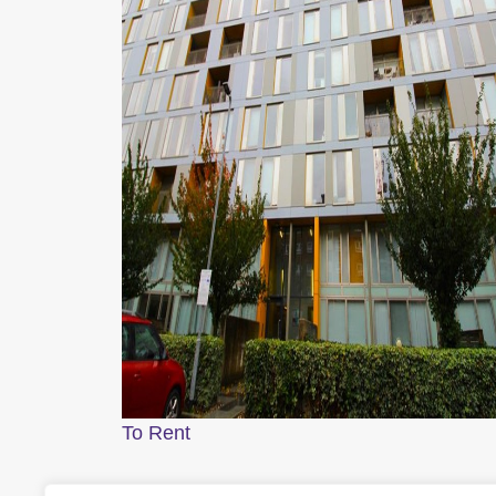
To Rent