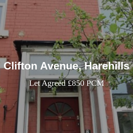
Clifton Avenue, Harehills
Let Agreed £850 PCM