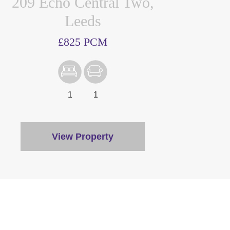
209 Echo Central Two,
Leeds
£825 PCM
1
1
View Property