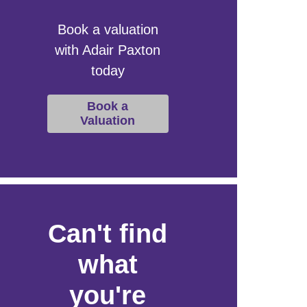
Book a valuation
with Adair Paxton
today
Book a
Valuation
Can't find
what
you're