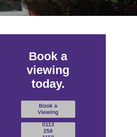
Book a
viewing
today.
Book a
Viewing
0113
258