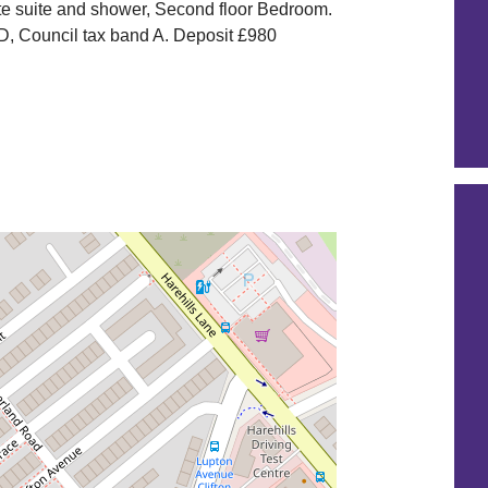
e suite and shower, Second floor Bedroom.
D, Council tax band A. Deposit £980