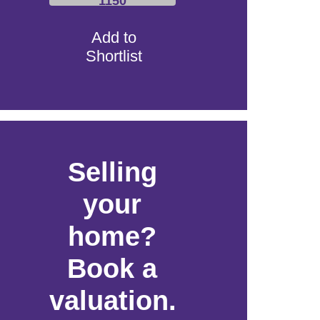
1150
Add to
Shortlist
Selling
your
home?
Book a
valuation.