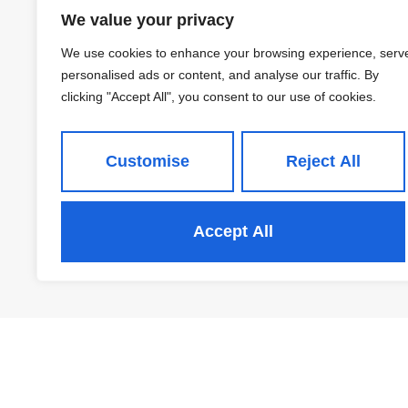
Block I 12 Saxton, Leeds
We value your privacy
£1,050 PCM
We use cookies to enhance your browsing experience, serv
personalised ads or content, and analyse our traffic. By
clicking "Accept All", you consent to our use of cookies.
2
1
Customise
Reject All
View Property
Accept All