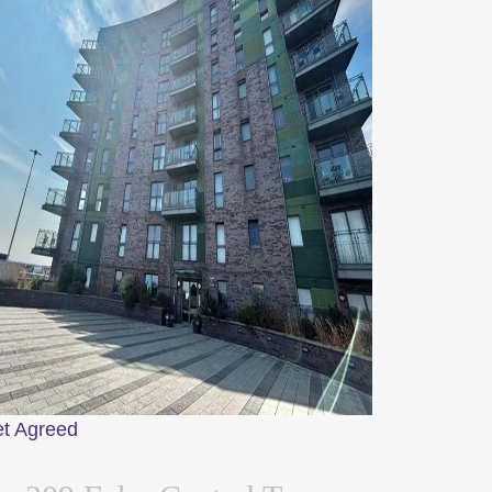
et Agreed