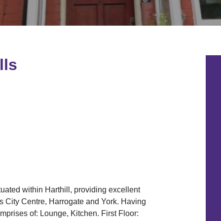
lls
uated within Harthill, providing excellent
s City Centre, Harrogate and York. Having
prises of: Lounge, Kitchen. First Floor: