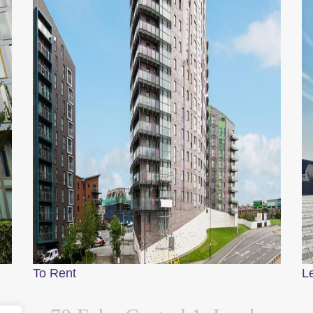
To Rent
L