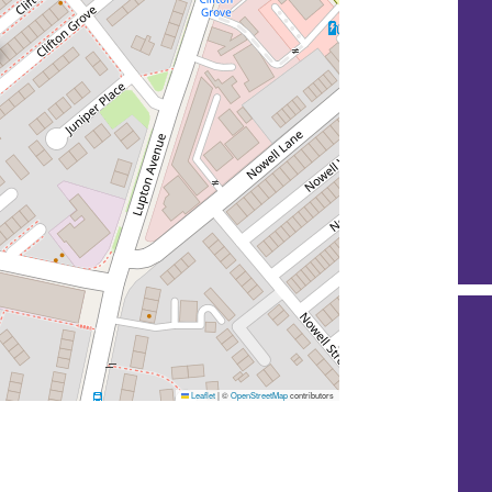
Leaflet
|
©
OpenStreetMap
contributors