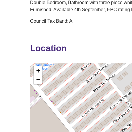
Double Bedroom, Bathroom with three piece whit
Furnished. Available 4th September, EPC rating 
Council Tax Band: A
Location
+
−