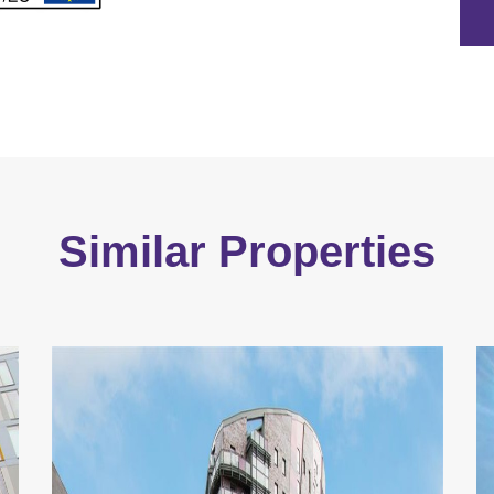
Similar Properties