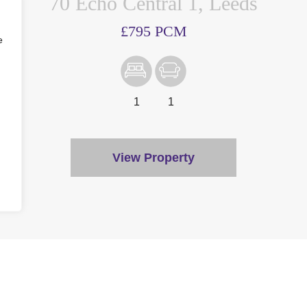
70 Echo Central 1, Leeds
£795 PCM
e
1
1
View Property