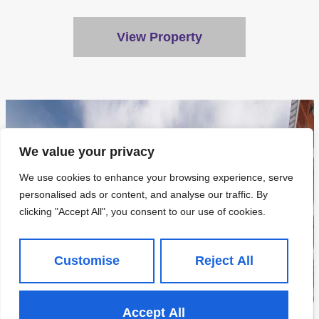
View Property
We value your privacy
We use cookies to enhance your browsing experience, serve
personalised ads or content, and analyse our traffic. By
clicking "Accept All", you consent to our use of cookies.
Customise
Reject All
Accept All