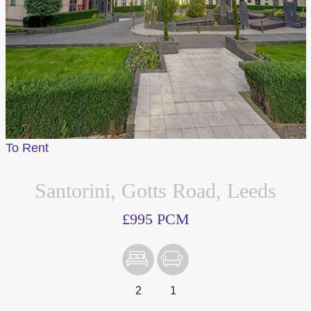
To Rent
Santorini, Gotts Road, Leeds
£995 PCM
2
1