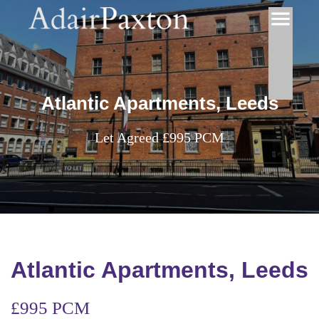
Atlantic Apartments, Leeds
Let Agreed £995 PCM
Atlantic Apartments, Leeds
£995 PCM