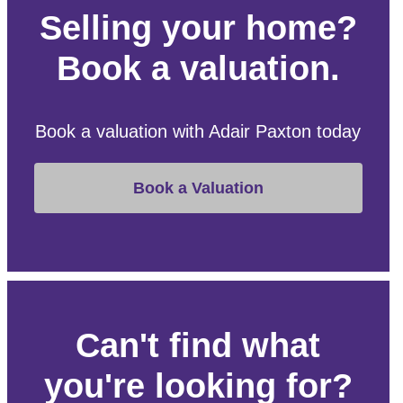
Selling your home?
Book a valuation.
Book a valuation with Adair Paxton today
Book a Valuation
Can't find what
you're looking for?