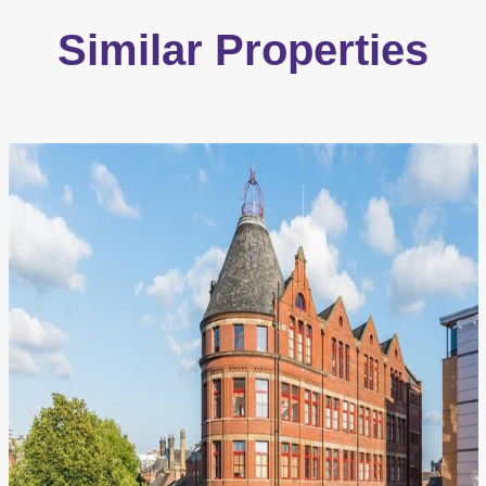
Similar Properties