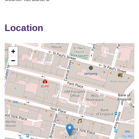
Location
+
−