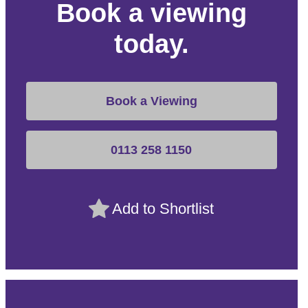
Book a viewing
today.
Book a Viewing
0113 258 1150
Add to Shortlist