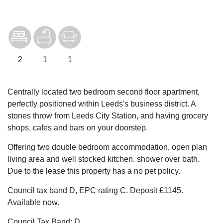
2
1
1
Centrally located two bedroom second floor apartment,
perfectly positioned within Leeds's business district. A
stones throw from Leeds City Station, and having grocery
shops, cafes and bars on your doorstep.
Offering two double bedroom accommodation, open plan
living area and well stocked kitchen. shower over bath.
Due to the lease this property has a no pet policy.
Council tax band D, EPC rating C. Deposit £1145.
Available now.
Council Tax Band: D