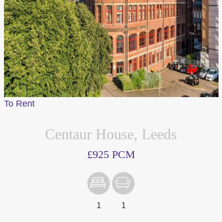
To Rent
Centaur House, Leeds
£925 PCM
1
1