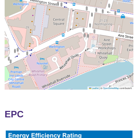
Leaflet
|
©
OpenStreetMap
contributors
EPC