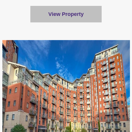
View Property