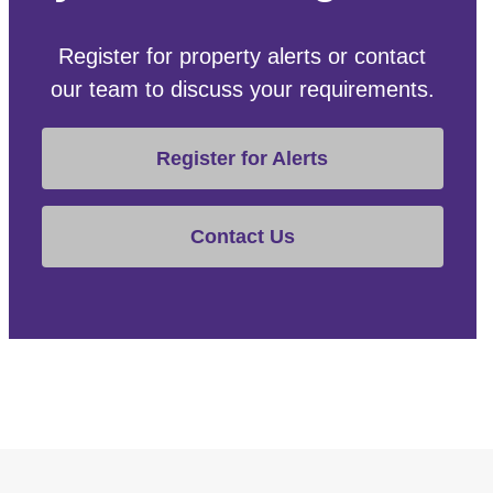
Register for property alerts or contact
our team to discuss your requirements.
Register for Alerts
Contact Us