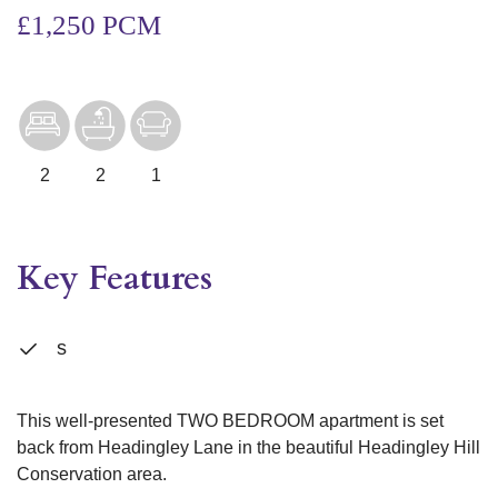
£1,250 PCM
2
2
1
Key Features
s
This well-presented TWO BEDROOM apartment is set
back from Headingley Lane in the beautiful Headingley Hill
Conservation area.