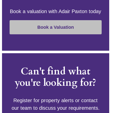
Book a valuation with Adair Paxton today
Book a Valuation
Can't find what
you're looking for?
Register for property alerts or contact
our team to discuss your requirements.