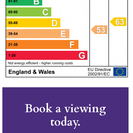
Book a viewing
today.