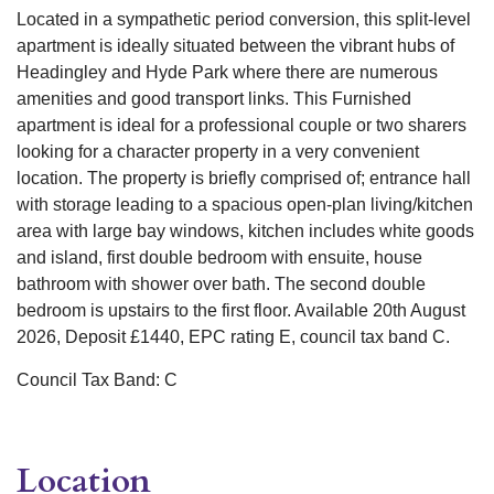
Located in a sympathetic period conversion, this split-level
apartment is ideally situated between the vibrant hubs of
Headingley and Hyde Park where there are numerous
amenities and good transport links. This Furnished
apartment is ideal for a professional couple or two sharers
looking for a character property in a very convenient
location. The property is briefly comprised of; entrance hall
with storage leading to a spacious open-plan living/kitchen
area with large bay windows, kitchen includes white goods
and island, first double bedroom with ensuite, house
bathroom with shower over bath. The second double
bedroom is upstairs to the first floor. Available 20th August
2026, Deposit £1440, EPC rating E, council tax band C.
Council Tax Band: C
Location