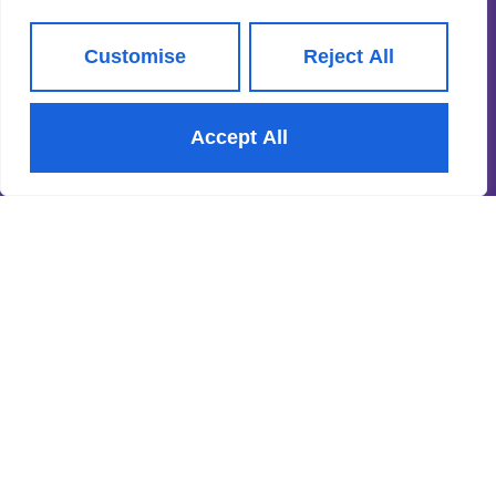
CMP Certificate
Property Redress Scheme
Customise
Reject All
Subscribe to our Newsletter
Accept All
Name
(Required)
Email
By clicking Subscribe, you agree to our
Terms & Conditions
and
Privacy Policy
.