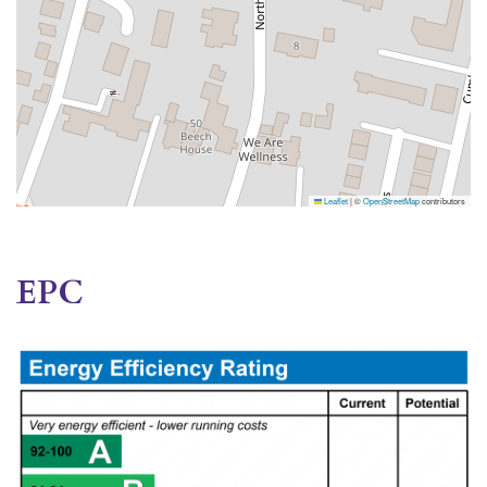
Leaflet
|
©
OpenStreetMap
contributors
EPC