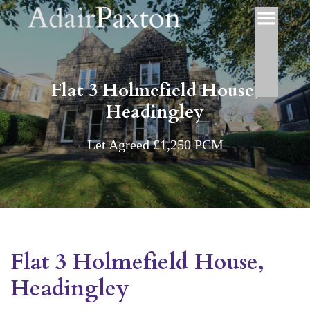
Flat 3 Holmefield House,
Headingley
Let Agreed £1,250 PCM
Flat 3 Holmefield House,
Headingley