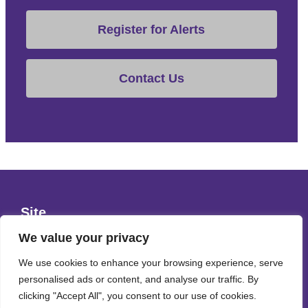
Register for Alerts
Contact Us
Site
Privacy Policy
We value your privacy
Terms & Conditions
We use cookies to enhance your browsing experience, serve
personalised ads or content, and analyse our traffic. By
Cookies Policy
clicking "Accept All", you consent to our use of cookies.