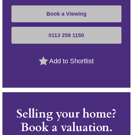
Book a Viewing
0113 258 1150
Add to Shortlist
Selling your home?
Book a valuation.