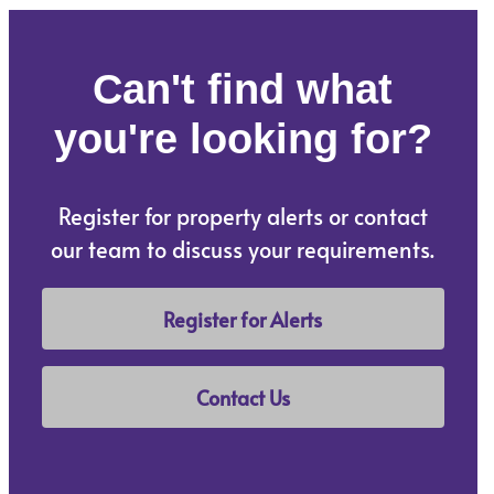
Can't find what
you're looking for?
Register for property alerts or contact
our team to discuss your requirements.
Register for Alerts
Contact Us