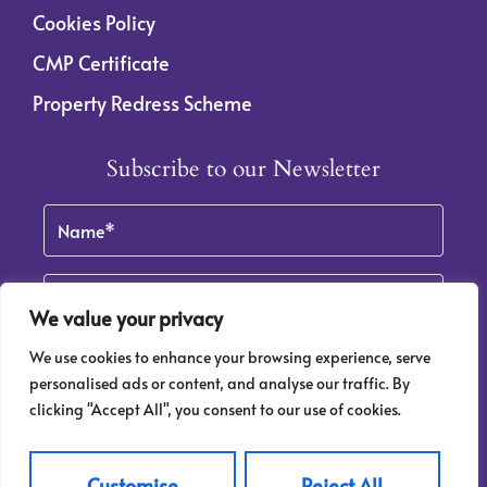
Cookies Policy
CMP Certificate
Property Redress Scheme
Subscribe to our Newsletter
Name
(Required)
Email
By clicking Subscribe, you agree to our
Terms & Conditions
and
Privacy Policy
.