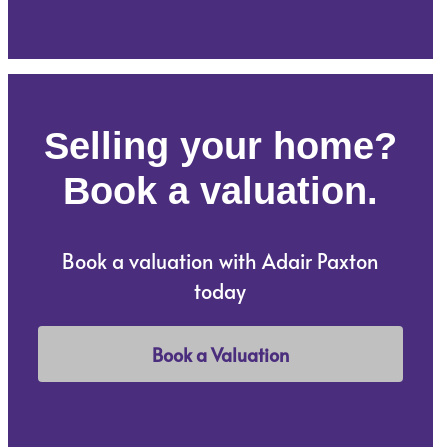
Selling your home?
Book a valuation.
Book a valuation with Adair Paxton
today
Book a Valuation