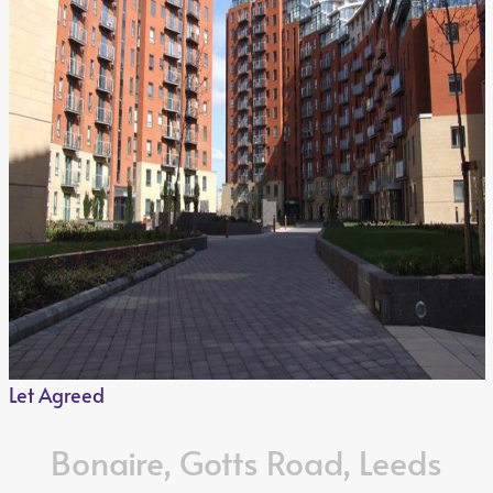
Let Agreed
Bonaire, Gotts Road, Leeds