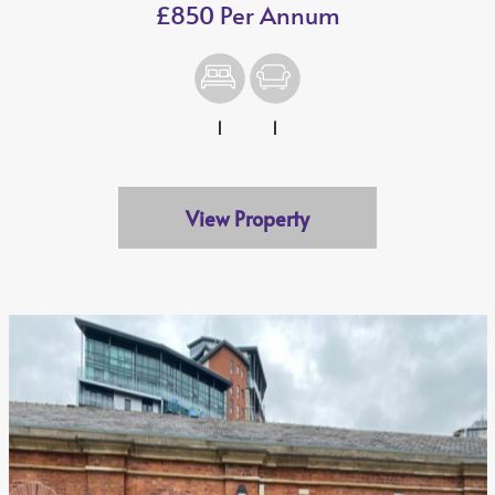
£850 Per Annum
1
1
View Property
We value your privacy
We use cookies to enhance your browsing experience, serve
personalised ads or content, and analyse our traffic. By
clicking "Accept All", you consent to our use of cookies.