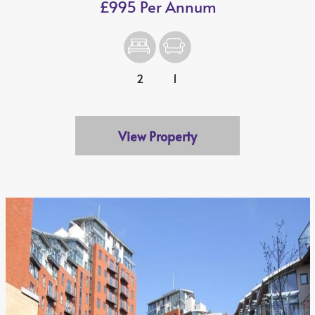
£995 Per Annum
2
1
View Property