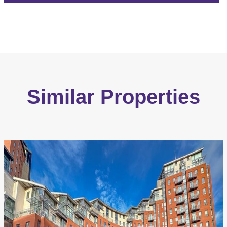
Similar Properties