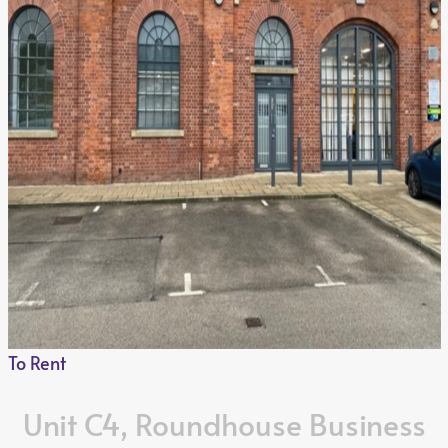
Customise
Reject All
Accept All
To Rent
Unit C4, Roundhouse Business