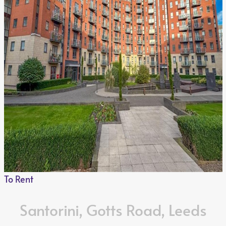
To Rent
Santorini, Gotts Road, Leeds