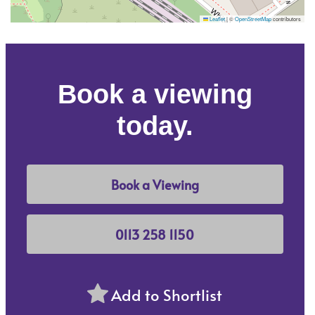
Leaflet
|
©
OpenStreetMap
contributors
Book a viewing
today.
Book a Viewing
0113 258 1150
Add to Shortlist