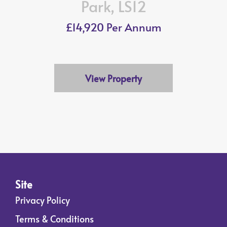
Park, LS12
£14,920 Per Annum
View Property
Site
Privacy Policy
Terms & Conditions