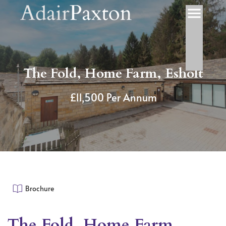
The Fold, Home Farm, Esholt
£11,500 Per Annum
Brochure
The Fold, Home Farm,