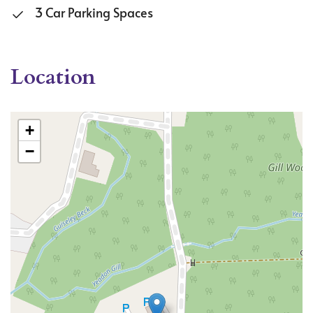
3 Car Parking Spaces
Location
+
−