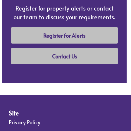
Register for property alerts or contact
our team to discuss your requirements.
Register for Alerts
Contact Us
Site
Privacy Policy