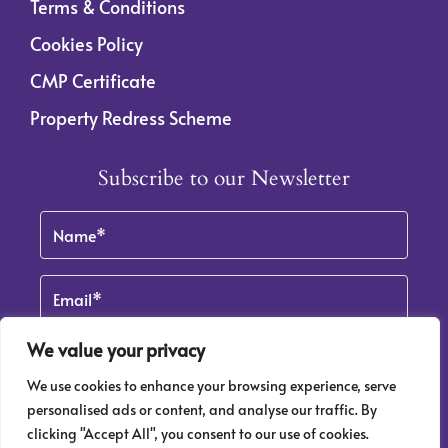
Terms & Conditions
Cookies Policy
CMP Certificate
Property Redress Scheme
Subscribe to our Newsletter
Name
(Required)
Email
We value your privacy
We use cookies to enhance your browsing experience, serve
By clicking Subscribe, you agree to our
Terms & Conditions
and
Privacy Policy
.
personalised ads or content, and analyse our traffic. By
clicking "Accept All", you consent to our use of cookies.