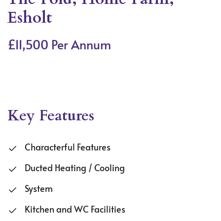
Esholt
£11,500 Per Annum
Key Features
Characterful Features
Ducted Heating / Cooling
System
Kitchen and WC Facilities