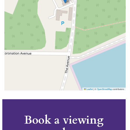
Leaflet
|
©
OpenStreetMap
contributors
Book a viewing