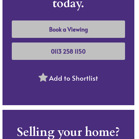
today.
Book a Viewing
0113 258 1150
Add to Shortlist
Selling your home?