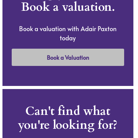
Book a valuation.
Book a valuation with Adair Paxton
today
Book a Valuation
Can't find what
you're looking for?