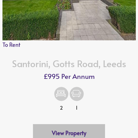
To Rent
Santorini, Gotts Road, Leeds
£995 Per Annum
2
1
View Property