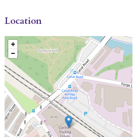
Location
+
−