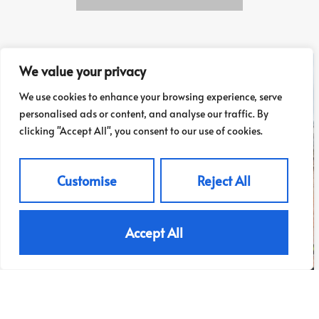
We value your privacy
We use cookies to enhance your browsing experience, serve
personalised ads or content, and analyse our traffic. By
clicking "Accept All", you consent to our use of cookies.
Customise
Reject All
Accept All