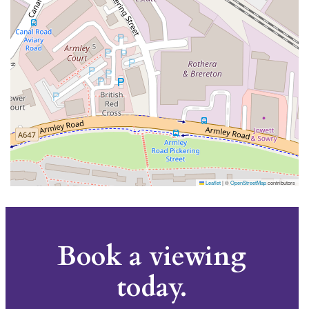
Leaflet
|
©
OpenStreetMap
contributors
Book a viewing
today.