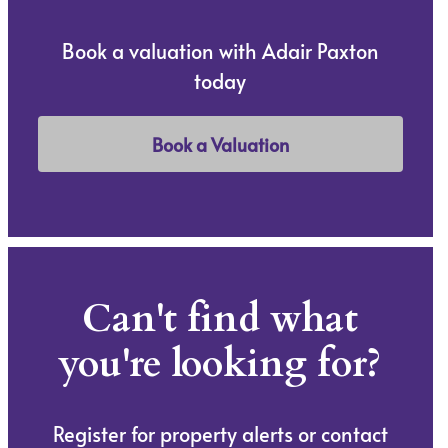
Book a valuation with Adair Paxton
today
Book a Valuation
Can't find what
you're looking for?
Register for property alerts or contact