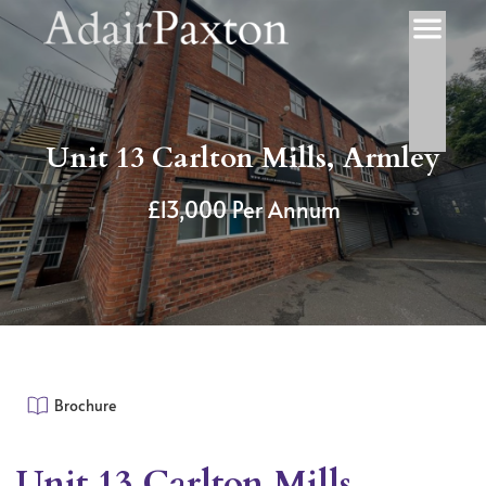
Unit 13 Carlton Mills, Armley
£13,000 Per Annum
Brochure
Unit 13 Carlton Mills,