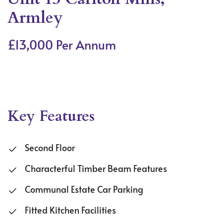
Armley
£13,000 Per Annum
Key Features
Second Floor
Characterful Timber Beam Features
Communal Estate Car Parking
Fitted Kitchen Facilities