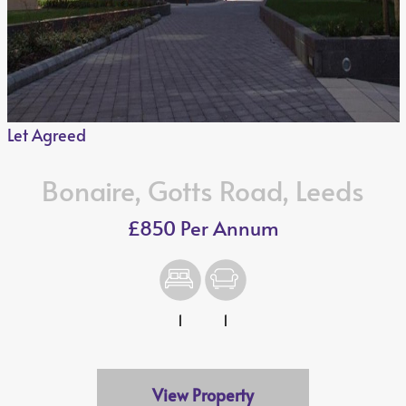
Let Agreed
Bonaire, Gotts Road, Leeds
£850 Per Annum
1
1
View Property