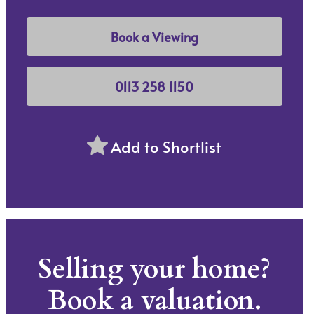
Book a Viewing
0113 258 1150
Add to Shortlist
Selling your home?
Book a valuation.