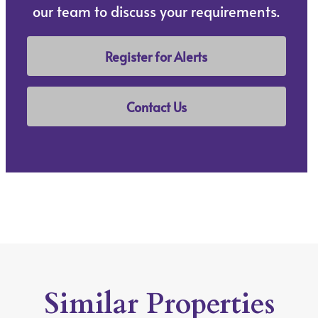
our team to discuss your requirements.
Register for Alerts
Contact Us
Similar Properties