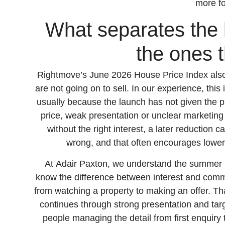
more f
What separates the 
the ones t
Rightmove’s June 2026 House Price Index also r
are not going on to sell. In our experience, this 
usually because the launch has not given the p
price, weak presentation or unclear marketing 
without the right interest, a later reduction c
wrong, and that often encourages lower
At Adair Paxton, we understand the summer 
know the difference between interest and com
from watching a property to making an offer. Tha
continues through strong presentation and ta
people managing the detail from first enquiry