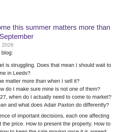
ome this summer matters more than
r September
, 2026
s blog:
t is struggling. Does that mean I should wait to
me in Leeds?
 matter more than when I sell it?
 How do I make sure mine is not one of them?
27, when do I actually need to come to market?
an and what does Adair Paxton do differently?
uence of important decisions, each one affecting
 the price. How to present the property. How to
 How to keep the sale moving once it is agreed.