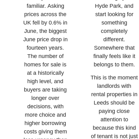
familiar. Asking
Hyde Park, and
prices across the
start looking for
UK fell by 0.6% in
something
June, the biggest
completely
June price drop in
different.
fourteen years.
Somewhere that
The number of
finally feels like it
homes for sale is
belongs to them.
at a historically
This is the moment
high level, and
landlords with
buyers are taking
rental properties in
longer over
Leeds should be
decisions, with
paying close
more choice and
attention to
higher borrowing
because this kind
costs giving them
of tenant is not just