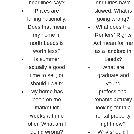
headlines say?
enquiries have
Prices are
slowed. What is
falling nationally.
going wrong?
Does that mean
What does the
my home in
Renters’ Rights
north Leeds is
Act mean for me
worth less?
as a landlord in
Is summer
Leeds?
actually a good
What are
time to sell, or
graduate and
should I wait?
young
My home has
professional
been on the
tenants actually
market for
looking for in a
weeks with no
rental property
offer. What am I
right now?
doing wrong?
Why should I