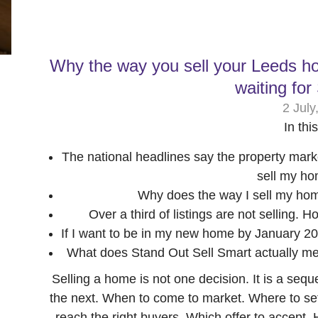
Why the way you sell your Leeds h
waiting fo
2 July
In thi
The national headlines say the property marke
sell my ho
Why does the way I sell my home
Over a third of listings are not selling.
If I want to be in my new home by January 20
What does Stand Out Sell Smart actually me
Selling a home is not one decision. It is a seq
the next. When to come to market. Where to set
reach the right buyers. Which offer to accept.