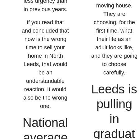
less urgency than
moving house.
in previous years.
They are
If you read that
choosing, for the
and concluded that
first time, what
now is the wrong
their life as an
time to sell your
adult looks like,
home in North
and they are going
Leeds, that would
to choose
be an
carefully.
understandable
Leeds is
reaction. It would
also be the wrong
pulling
one.
in
National
graduat
average