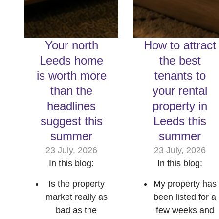
Your north
How to attract
Leeds home
the best
is worth more
tenants to
than the
your rental
headlines
property in
suggest this
Leeds this
summer
summer
23 July, 2026
23 July, 2026
In this blog:
In this blog:
Is the property
My property has
market really as
been listed for a
bad as the
few weeks and