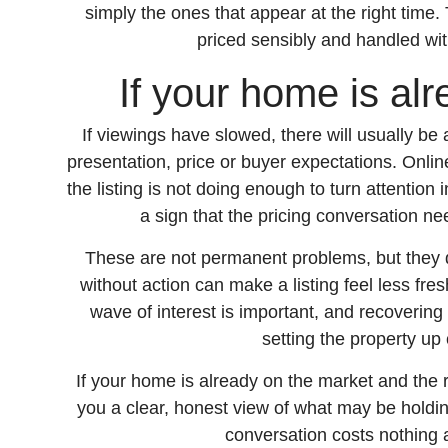
simply the ones that appear at the right time.
priced sensibly and handled wit
If your home is al
If viewings have slowed, there will usually be
presentation, price or buyer expectations. Onli
the listing is not doing enough to turn attention i
a sign that the pricing conversation ne
These are not permanent problems, but they d
without action can make a listing feel less fre
wave of interest is important, and recoverin
setting the property up 
If your home is already on the market and the 
you a clear, honest view of what may be holdin
conversation costs nothing 