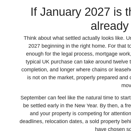
If January 2027 is t
already
Think about what settled actually looks like
2027 beginning in the right home. For that t
enough for the legal process, mortgage work
typical UK purchase can take around twelve 
completion, and longer where chains or leaseh
is not on the market, properly prepared and co
mov
September can feel like the natural time to start,
be settled early in the New Year. By then, a fr
and your property is competing for attentio
deadlines, relocation dates, a sold property be
have chosen s