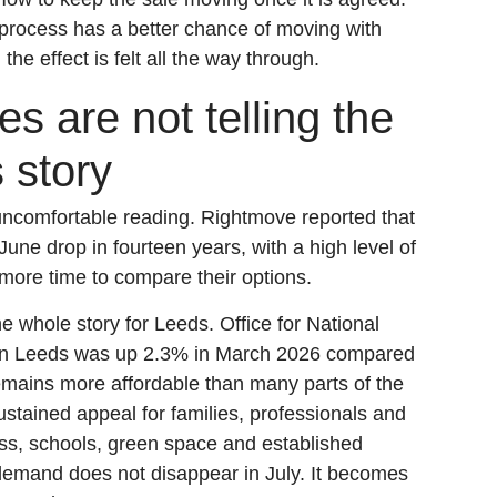
process has a better chance of moving with
he effect is felt all the way through.
s are not telling the
 story
uncomfortable reading. Rightmove reported that
June drop in fourteen years, with a high level of
more time to compare their options.
he whole story for Leeds. Office for National
e in Leeds was up 2.3% in March 2026 compared
remains more affordable than many parts of the
stained appeal for families, professionals and
ss, schools, green space and established
 demand does not disappear in July. It becomes