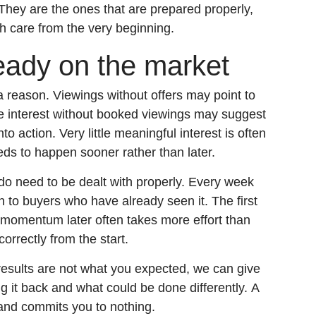
 They are the ones that are prepared properly,
h care from the very beginning.
ready on the market
 a reason. Viewings without offers may point to
ne interest without booked viewings may suggest
nto action. Very little meaningful interest is often
eds to happen sooner rather than later.
o need to be dealt with properly. Every week
sh to buyers who have already seen it. The first
g momentum later often takes more effort than
correctly from the start.
results are not what you expected, we can give
g it back and what could be done differently. A
and commits you to nothing.