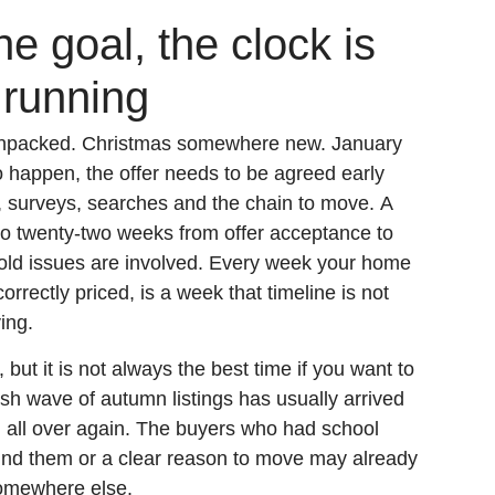
he goal, the clock is
 running
. Unpacked. Christmas somewhere new. January
o happen, the offer needs to be agreed early
, surveys, searches and the chain to move. A
to twenty-two weeks from offer acceptance to
old issues are involved. Every week your home
rrectly priced, is a week that timeline is not
ing.
 but it is not always the best time if you want to
esh wave of autumn listings has usually arrived
n all over again. The buyers who had school
hind them or a clear reason to move may already
omewhere else.