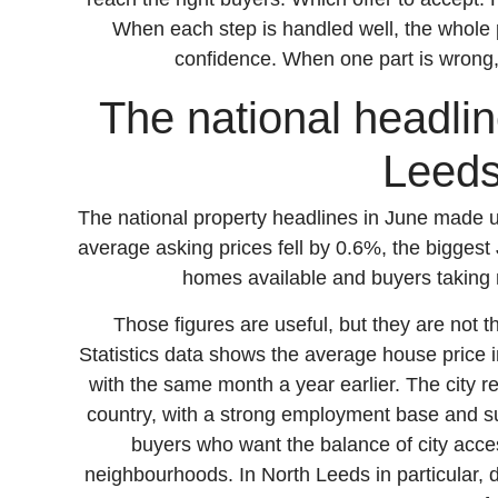
When each step is handled well, the whole 
confidence. When one part is wrong, t
The national headline
Leeds
The national property headlines in June made 
average asking prices fell by 0.6%, the biggest 
homes available and buyers taking 
Those figures are useful, but they are not t
Statistics data shows the average house pric
with the same month a year earlier. The city 
country, with a strong employment base and su
buyers who want the balance of city acce
neighbourhoods. In North Leeds in particular,