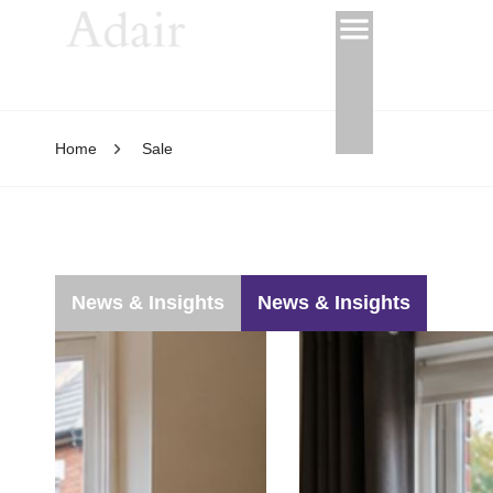
Home
Sale
News & Insights
News & Insights