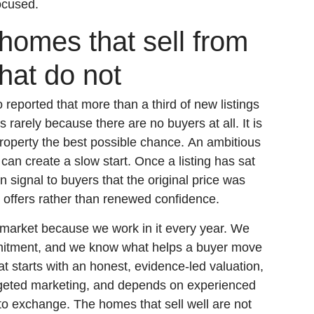
ocused.
homes that sell from
hat do not
eported that more than a third of new listings
is rarely because there are no buyers at all. It is
roperty the best possible chance. An ambitious
can create a slow start. Once a listing has sat
an signal to buyers that the original price was
 offers rather than renewed confidence.
market because we work in it every year. We
mitment, and we know what helps a buyer move
t starts with an honest, evidence-led valuation,
rgeted marketing, and depends on experienced
 to exchange. The homes that sell well are not