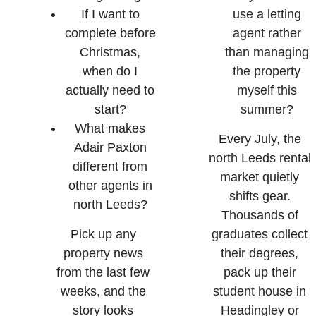
If I want to
use a letting
complete before
agent rather
Christmas,
than managing
when do I
the property
actually need to
myself this
start?
summer?
What makes
Every July, the
Adair Paxton
north Leeds rental
different from
market quietly
other agents in
shifts gear.
north Leeds?
Thousands of
Pick up any
graduates collect
property news
their degrees,
from the last few
pack up their
weeks, and the
student house in
story looks
Headingley or