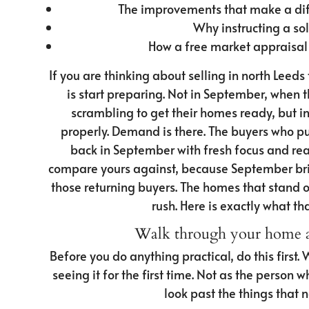
The improvements that make a dif
Why instructing a sol
How a free market appraisal
If you are thinking about selling in north Leed
is start preparing. Not in September, when 
scrambling to get their homes ready, but in A
properly. Demand is there. The buyers who pu
back in September with fresh focus and real
compare yours against, because September brin
those returning buyers. The homes that stand o
rush. Here is exactly what th
Walk through your home as
Before you do anything practical, do this first
seeing it for the first time. Not as the person 
look past the things that 