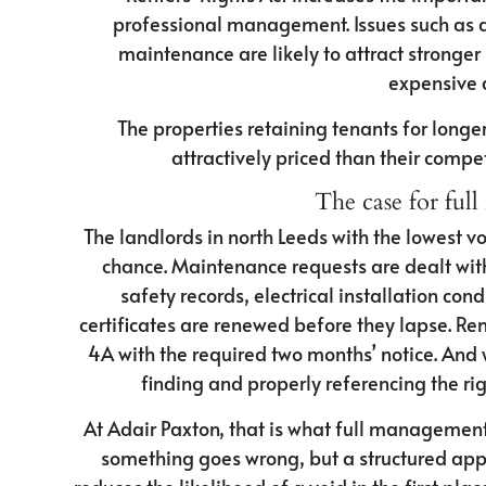
professional management. Issues such as 
maintenance are likely to attract stronger
expensive q
The properties retaining tenants for longe
attractively priced than their compe
The case for fu
The landlords in north Leeds with the lowest vo
chance. Maintenance requests are dealt wi
safety records, electrical installation co
certificates are renewed before they lapse. Re
4A with the required two months’ notice. And 
finding and properly referencing the ri
At Adair Paxton, that is what full managemen
something goes wrong, but a structured appr