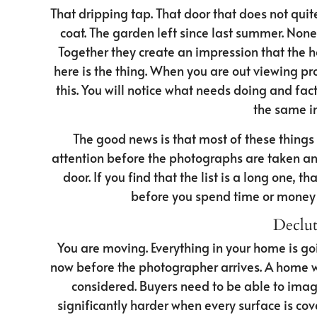
That dripping tap. That door that does not quit
coat. The garden left since last summer. None 
Together they create an impression that the 
here is the thing. When you are out viewing pro
this. You will notice what needs doing and facto
the same in
The good news is that most of these things 
attention before the photographs are taken and
door. If you find that the list is a long one, t
before you spend time or money
Declut
You are moving. Everything in your home is goi
now before the photographer arrives. A home wit
considered. Buyers need to be able to imagi
significantly harder when every surface is co