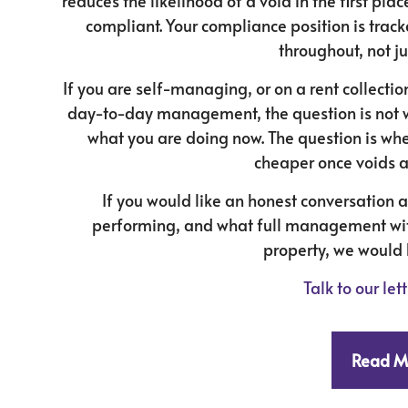
reduces the likelihood of a void in the first pl
compliant. Your compliance position is trac
throughout, not ju
If you are self-managing, or on a rent collecti
day-to-day management, the question is not 
what you are doing now. The question is whe
cheaper once voids a
If you would like an honest conversation 
performing, and what full management with
property, we would 
Talk to our le
Read M