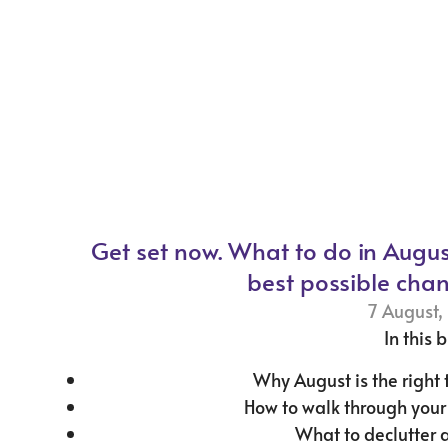
Get set now. What to do in Augus
best possible chan
7 August,
In this b
Why August is the right 
How to walk through you
What to declutter 