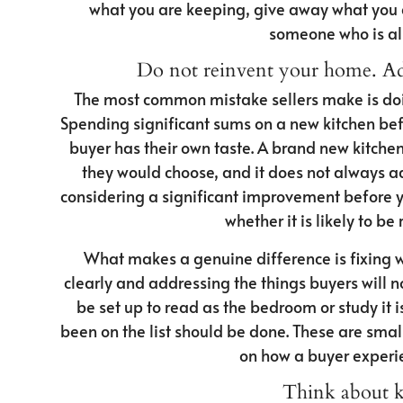
what you are keeping, give away what you a
someone who is al
Do not reinvent your home. Add
The most common mistake sellers make is doing
Spending significant sums on a new kitchen befo
buyer has their own taste. A brand new kitchen 
they would choose, and it does not always ad
considering a significant improvement before you 
whether it is likely to be 
What makes a genuine difference is fixing 
clearly and addressing the things buyers will 
be set up to read as the bedroom or study it 
been on the list should be done. These are smal
on how a buyer experie
Think about k