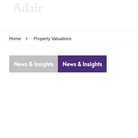
Home
Property Valuations
News & Insights
News & Insights