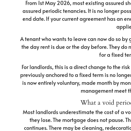
From 1st May 2026, most existing assured s
assured periodic tenancies. It is no longer po
end date. If your current agreement has an end 
applie
A tenant who wants to leave can now do so by g
the day rent is due or the day before. They do 
for a fixed te
For landlords, this is a direct change to the ri
previously anchored to a fixed term is no longe
is now entirely voluntary, made month by mon
management meet the
What a void period
Most landlords underestimate the cost of a vo
they lose. The mortgage does not pause. Th
continues. There may be cleaning, redecoratio