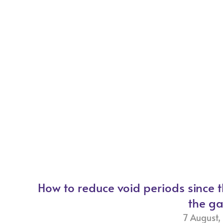
How to reduce void periods since 
the g
7 August,