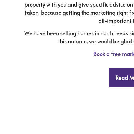
property with you and give specific advice o
taken, because getting the marketing right fr
all-important f
We have been selling homes in north Leeds sin
this autumn, we would be glad t
Book a free mark
Read M