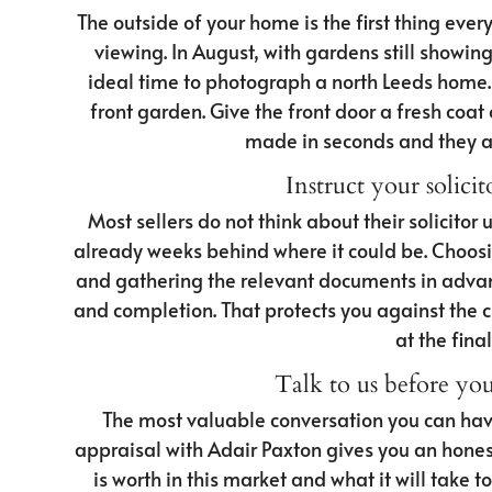
The outside of your home is the first thing eve
viewing. In August, with gardens still showing w
ideal time to photograph a north Leeds home. 
front garden. Give the front door a fresh coat o
made in seconds and they are
Instruct your solicit
Most sellers do not think about their solicitor u
already weeks behind where it could be. Choosi
and gathering the relevant documents in advan
and completion. That protects you against the c
at the fina
Talk to us before yo
The most valuable conversation you can have
appraisal with Adair Paxton gives you an hone
is worth in this market and what it will take t