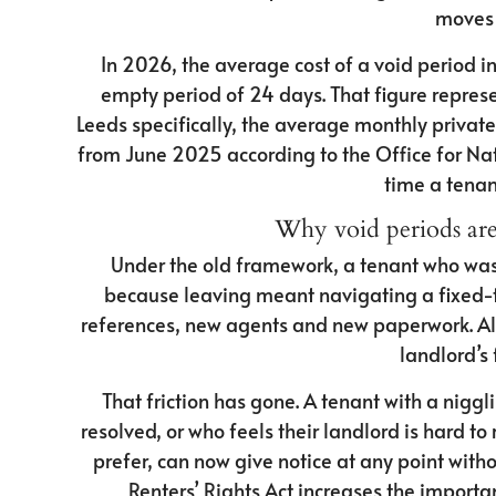
moves 
In 2026, the average cost of a void period i
empty period of 24 days. That figure represe
Leeds specifically, the average monthly privat
from June 2025 according to the Office for Natio
time a tenan
Why void periods ar
Under the old framework, a tenant who was 
because leaving meant navigating a fixed-t
references, new agents and new paperwork. All 
landlord’s 
That friction has gone. A tenant with a nigg
resolved, or who feels their landlord is hard t
prefer, can now give notice at any point with
Renters’ Rights Act increases the import