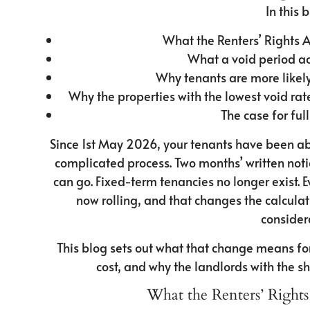
In this b
What the Renters’ Rights 
What a void period ac
Why tenants are more likel
Why the properties with the lowest void ra
The case for f
Since 1st May 2026, your tenants have been abl
complicated process. Two months’ written notic
can go. Fixed-term tenancies no longer exist. E
now rolling, and that changes the calcul
consider
This blog sets out what that change means for
cost, and why the landlords with the sh
What the Renters’ Rights