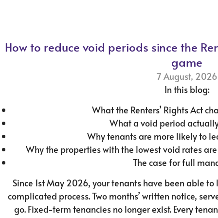
How to reduce void periods since the Re
game
7 August, 2026
In this blog:
What the Renters’ Rights Act ch
What a void period actually
Why tenants are more likely to l
Why the properties with the lowest void rates ar
The case for full ma
Since 1st May 2026, your tenants have been able to 
complicated process. Two months’ written notice, serve
go. Fixed-term tenancies no longer exist. Every tenan