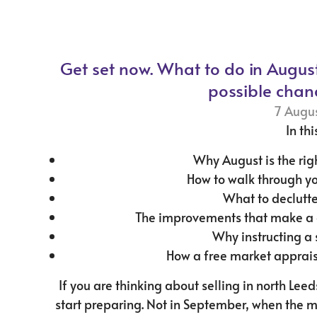
Get set now. What to do in Augus
possible chan
7 Augu
In thi
Why August is the rig
How to walk through y
What to declutte
The improvements that make a d
Why instructing a 
How a free market apprais
If you are thinking about selling in north Lee
start preparing. Not in September, when the 