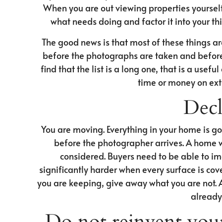
When you are out viewing properties yourself, 
what needs doing and factor it into your thi
The good news is that most of these things are
before the photographs are taken and before t
find that the list is a long one, that is a use
time or money on ex
Decl
You are moving. Everything in your home is go
before the photographer arrives. A home wi
considered. Buyers need to be able to im
significantly harder when every surface is co
you are keeping, give away what you are not. 
already
Do not reinvent you