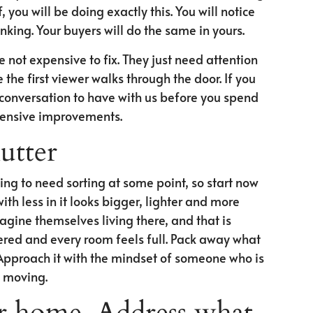
you will be doing exactly this. You will notice
nking. Your buyers will do the same in yours.
 not expensive to fix. They just need attention
he first viewer walks through the door. If you
ful conversation to have with us before you spend
tensive improvements.
utter
ing to need sorting at some point, so start now
th less in it looks bigger, lighter and more
agine themselves living there, and that is
vered and every room feels full. Pack away what
Approach it with the mindset of someone who is
 moving.
r home. Address what