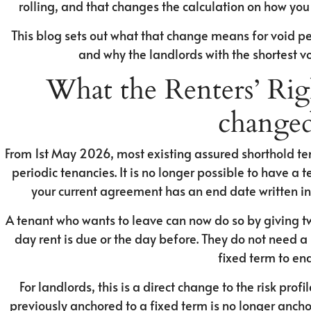
rolling, and that changes the calculation on how yo
This blog sets out what that change means for void per
and why the landlords with the shortest vo
What the Renters’ Righ
change
From 1st May 2026, most existing assured shorthold t
periodic tenancies. It is no longer possible to have a
your current agreement has an end date written into
A tenant who wants to leave can now do so by giving tw
day rent is due or the day before. They do not need a 
fixed term to end
For landlords, this is a direct change to the risk pro
previously anchored to a fixed term is no longer anchor