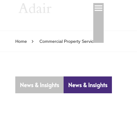
Home
Commercial Property Services
News & Insights
News & Insights