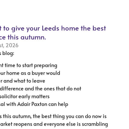
t to give your Leeds home the best
ce this autumn.
st, 2026
s blog:
ht time to start preparing
our home as a buyer would
r and what to leave
ifference and the ones that do not
solicitor early matters
al with Adair Paxton can help
ds this autumn, the best thing you can do now is
market reopens and everyone else is scrambling