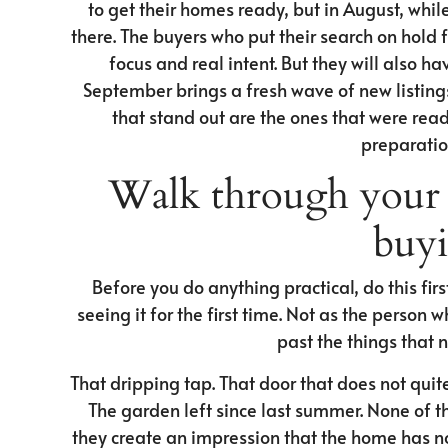
to get their homes ready, but in August, while 
there. The buyers who put their search on hold
focus and real intent. But they will also 
September brings a fresh wave of new listing
that stand out are the ones that were read
preparation
Walk through your 
buyi
Before you do anything practical, do this fi
seeing it for the first time. Not as the person 
past the things that 
That dripping tap. That door that does not quite
The garden left since last summer. None of th
they create an impression that the home has not