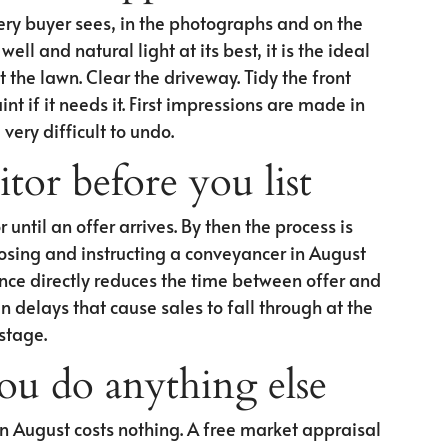
very buyer sees, in the photographs and on the
ell and natural light at its best, it is the ideal
the lawn. Clear the driveway. Tidy the front
nt if it needs it. First impressions are made in
very difficult to undo.
itor before you list
r until an offer arrives. By then the process is
osing and instructing a conveyancer in August
ce directly reduces the time between offer and
n delays that cause sales to fall through at the
 stage.
you do anything else
n August costs nothing. A free market appraisal