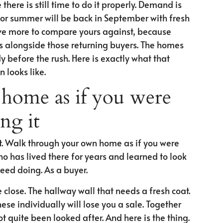
there is still time to do it properly. Demand is
 for summer will be back in September with fresh
have more to compare yours against, because
s alongside those returning buyers. The homes
y before the rush. Here is exactly what that
 looks like.
home as if you were
ng it
rst. Walk through your own home as if you were
who has lived there for years and learned to look
need doing. As a buyer.
 close. The hallway wall that needs a fresh coat.
ese individually will lose you a sale. Together
 quite been looked after. And here is the thing.