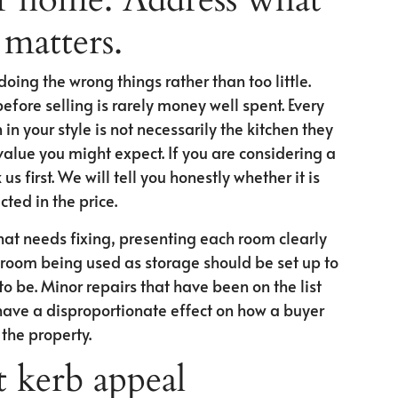
 matters.
ing the wrong things rather than too little.
fore selling is rarely money well spent. Every
in your style is not necessarily the kitchen they
alue you might expect. If you are considering a
s first. We will tell you honestly whether it is
ected in the price.
at needs fixing, presenting each room clearly
A room being used as storage should be set up to
o be. Minor repairs that have been on the list
have a disproportionate effect on how a buyer
the property.
 kerb appeal