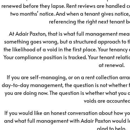
renewed before they lapse. Rent reviews are handled co
two months’ notice. And when a tenant gives notice,
referencing the right next tenant 
At Adair Paxton, that is what full management mean
something goes wrong, but a structured approach to th
the likelihood of a void in the first place. Your tenan
Your compliance position is tracked. Your tenant relat
at renewal.
If you are self-managing, or on a rent collection ar
day-to-day management, the question is not whether
you are doing now. The question is whether what you 
voids are accounted 
If you would like an honest conversation about how y
and what full management with Adair Paxton would loo
glad to help.