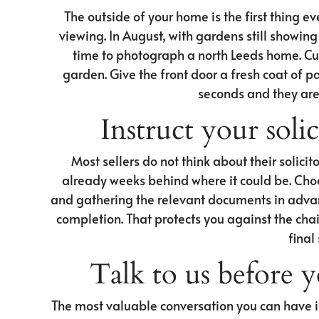
The outside of your home is the first thing e
viewing. In August, with gardens still showing w
time to photograph a north Leeds home. Cut 
garden. Give the front door a fresh coat of pai
seconds and they are 
Instruct your solic
Most sellers do not think about their solicito
already weeks behind where it could be. Cho
and gathering the relevant documents in advan
completion. That protects you against the chai
final
Talk to us before 
The most valuable conversation you can have i