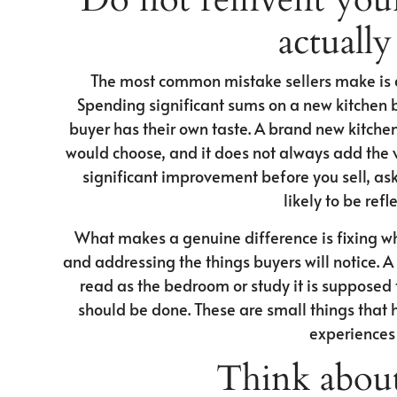
actually
The most common mistake sellers make is do
Spending significant sums on a new kitchen be
buyer has their own taste. A brand new kitchen 
would choose, and it does not always add the v
significant improvement before you sell, ask u
likely to be refl
What makes a genuine difference is fixing wh
and addressing the things buyers will notice. 
read as the bedroom or study it is supposed t
should be done. These are small things that 
experiences 
Think about