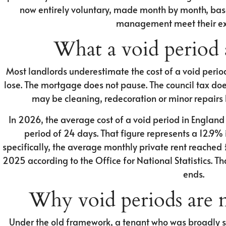
now entirely voluntary, made month by month, bas
management meet their ex
What a void period a
Most landlords underestimate the cost of a void perio
lose. The mortgage does not pause. The council tax doe
may be cleaning, redecoration or minor repairs 
In 2026, the average cost of a void period in Englan
period of 24 days. That figure represents a 12.9%
specifically, the average monthly private rent reached
2025 according to the Office for National Statistics. Tha
ends.
Why void periods are 
Under the old framework, a tenant who was broadly s