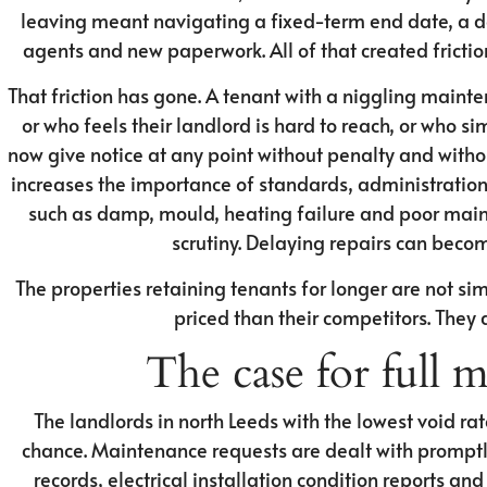
leaving meant navigating a fixed-term end date, a de
agents and new paperwork. All of that created friction
That friction has gone. A tenant with a niggling maint
or who feels their landlord is hard to reach, or who s
now give notice at any point without penalty and witho
increases the importance of standards, administratio
such as damp, mould, heating failure and poor maint
scrutiny. Delaying repairs can beco
The properties retaining tenants for longer are not sim
priced than their competitors. They
The case for full
The landlords in north Leeds with the lowest void rat
chance. Maintenance requests are dealt with prompt
records, electrical installation condition reports an