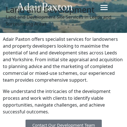
Land and Development
Land and Development Site Services in Leeds and
Surrounding Areas.
Adair Paxton offers specialist services for landowners
and property developers looking to maximise the
potential of land and development sites across Leeds
and Yorkshire. From initial site appraisal and acquisition
to planning advice and the marketing of completed
commercial or mixed-use schemes, our experienced
team provides comprehensive support.
We understand the intricacies of the development
process and work with clients to identify viable
opportunities, navigate challenges, and achieve
successful outcomes.
Contact Our Development Team