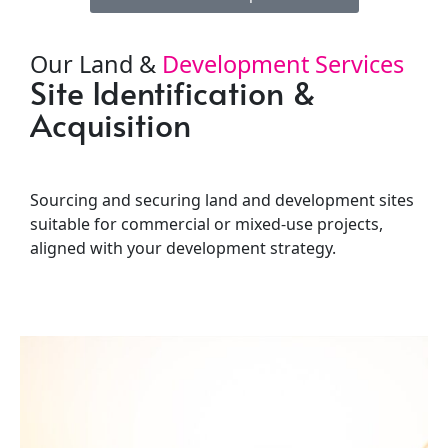
Our Land &
Development Services
Site Identification &
L
Acquisition
Fe
Sourcing and securing land and development sites
Prov
suitable for commercial or mixed-use projects,
ass
aligned with your development strategy.
and 