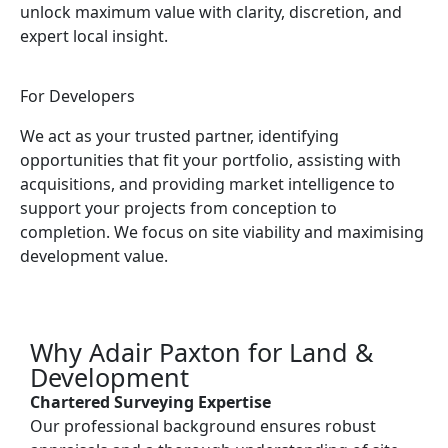
unlock maximum value with clarity, discretion, and
expert local insight.
For Developers
We act as your trusted partner, identifying
opportunities that fit your portfolio, assisting with
acquisitions, and providing market intelligence to
support your projects from conception to
completion. We focus on site viability and maximising
development value.
Why Adair Paxton for Land &
Development
Chartered Surveying Expertise
Our professional background ensures robust