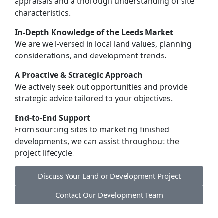
appraisals and a thorough understanding of site
characteristics.
In-Depth Knowledge of the Leeds Market
We are well-versed in local land values, planning
considerations, and development trends.
A Proactive & Strategic Approach
We actively seek out opportunities and provide
strategic advice tailored to your objectives.
End-to-End Support
From sourcing sites to marketing finished
developments, we can assist throughout the
project lifecycle.
Discuss Your Land or Development Project
Contact Our Development Team