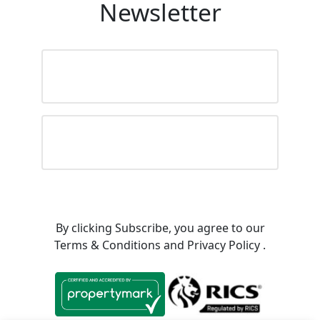
Newsletter
Name
(Required)
Email
By clicking Subscribe, you agree to our
Terms & Conditions
and
Privacy Policy
.