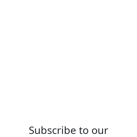
Site
Privacy Policy
Terms & Conditions
Cookies Policy
CMP Certificate
Property Redress Scheme
Subscribe to our