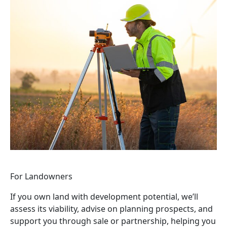
For Landowners
If you own land with development potential, we’ll
assess its viability, advise on planning prospects, and
support you through sale or partnership, helping you