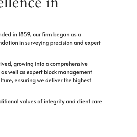
llence in
unded in 1859, our firm began as a
ndation in surveying precision and expert
rived, growing into a comprehensive
ts, as well as expert block management
ture, ensuring we deliver the highest
tional values of integrity and client care