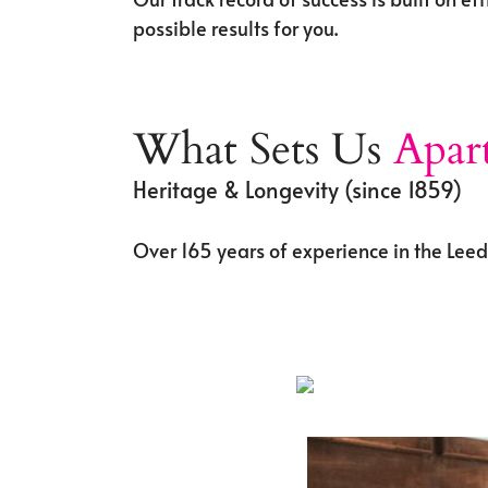
possible results for you.
What Sets Us
Apar
Heritage & Longevity (since 1859)
Over 165 years of experience in the Lee