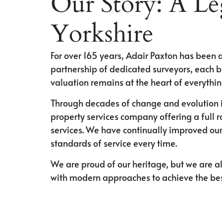
Our Story: A Le
Yorkshire
For over 165 years, Adair Paxton has been a
partnership of dedicated surveyors, each b
valuation remains at the heart of everythi
Through decades of change and evolution i
property services company offering a full 
services. We have continually improved our
standards of service every time.
We are proud of our heritage, but we are al
with modern approaches to achieve the best 