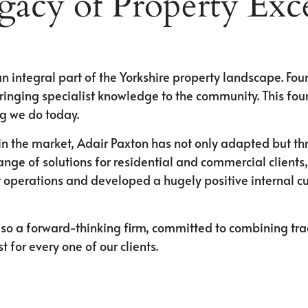
gacy of Property Exce
n integral part of the Yorkshire property landscape. Fo
ringing specialist knowledge to the community. This fou
ng we do today.
n the market, Adair Paxton has not only adapted but th
range of solutions for residential and commercial clien
 operations and developed a hugely positive internal cul
so a forward-thinking firm, committed to combining tradi
for every one of our clients.