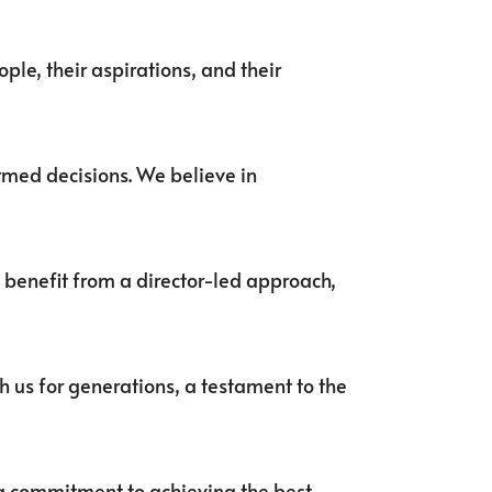
ple, their aspirations, and their
ormed decisions. We believe in
l benefit from a director-led approach,
h us for generations, a testament to the
ing commitment to achieving the best