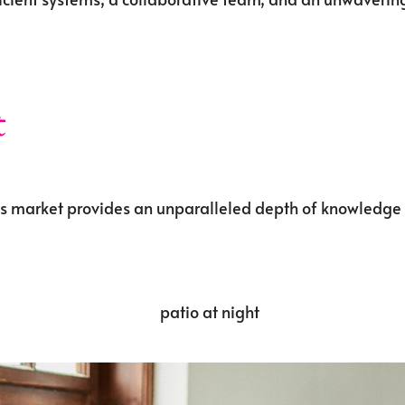
t
ds market provides an unparalleled depth of knowledge a