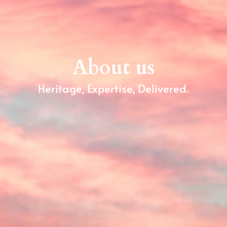
About us
Heritage, Expertise, Delivered.