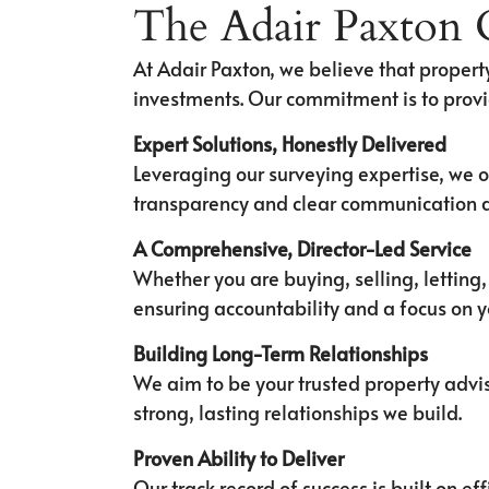
The Adair Paxton
At Adair Paxton, we believe that property
investments. Our commitment is to provi
Expert Solutions, Honestly Delivered
Leveraging our surveying expertise, we o
transparency and clear communication a
A Comprehensive, Director-Led Service
Whether you are buying, selling, letting
ensuring accountability and a focus on 
Building Long-Term Relationships
We aim to be your trusted property advis
strong, lasting relationships we build.
Proven Ability to Deliver
Our track record of success is built on 