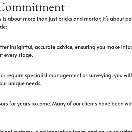
 Commitment
 is about more than just bricks and mortar; it’s about peo
de:
ffer insightful, accurate advice, ensuring you make inf
t every stage.
, or require specialist management or surveying, you wil
your unique needs.
ors for years to come. Many of our clients have been wit
efficient systems, a collaborative team, and an unwaver